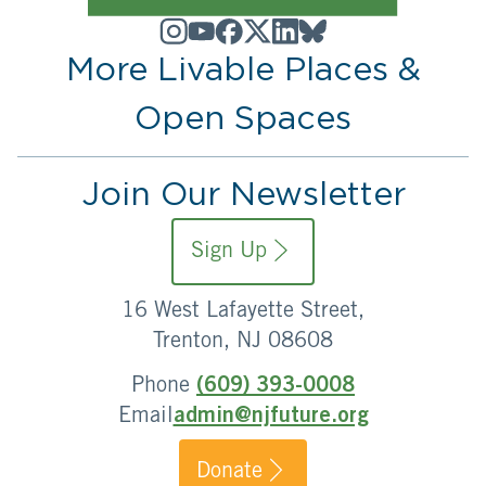
More Livable Places &
Open Spaces
Join Our Newsletter
Sign Up
16 West Lafayette Street,
Trenton, NJ 08608
Phone
(609) 393-0008
Email
admin@njfuture.org
Donate