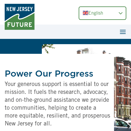
English
Power Our Progress
Your generous support is essential to our
mission. It fuels the research, advocacy,
and on-the-ground assistance we provide
to communities, helping to create a
more equitable, resilient, and prosperous
New Jersey for all.