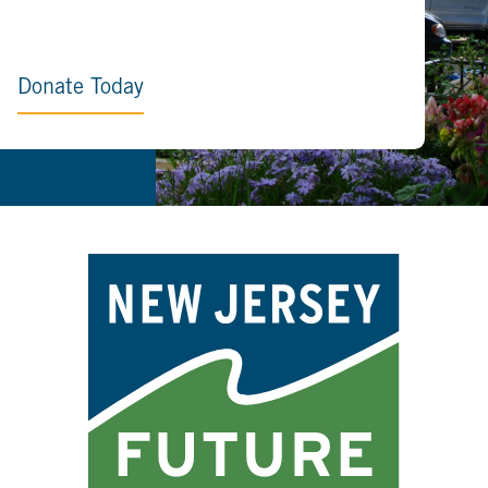
Donate Today