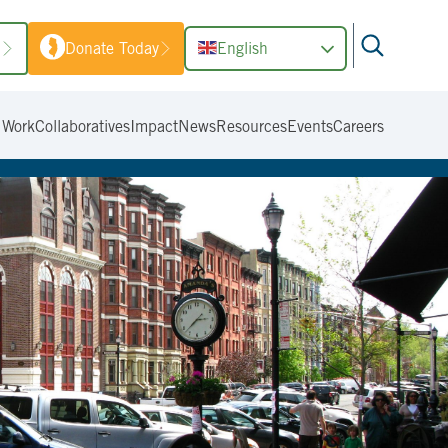
1
Donate Today
English
 Work
Collaboratives
Impact
News
Resources
Events
Careers