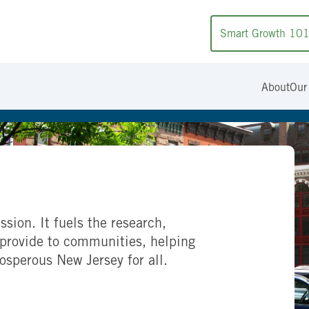
Smart Growth 10
About
Our
ssion. It fuels the research,
provide to communities, helping
rosperous New Jersey for all.