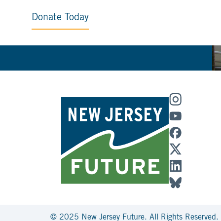
Donate Today
© 2025 New Jersey Future. All Rights Reserved.