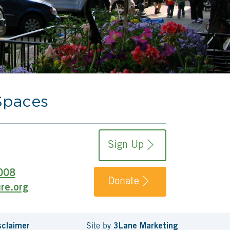
Spaces
Sign Up
008
Donate
re.org
sclaimer
Site by
3Lane Marketing