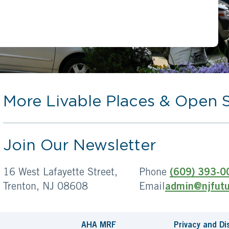
More Livable Places & Open 
Join Our Newsletter
16 West Lafayette Street,
Phone
(609) 393-0
Trenton, NJ 08608
Email
admin@njfutu
AHA MRF
Privacy and Di