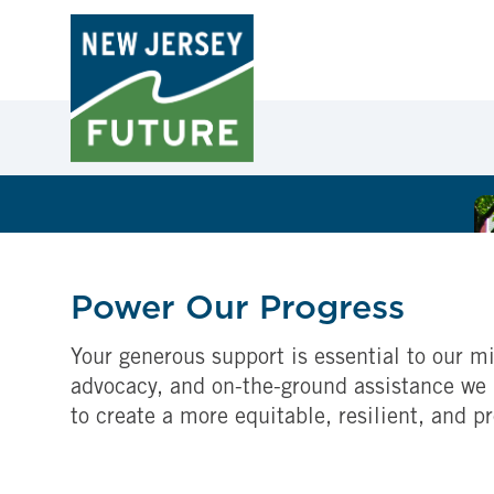
Power Our Progress
Your generous support is essential to our mi
advocacy, and on-the-ground assistance we 
to create a more equitable, resilient, and p