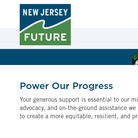
Power Our Progress
Your generous support is essential to our mi
advocacy, and on-the-ground assistance we 
to create a more equitable, resilient, and p