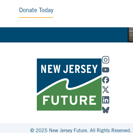
Donate Today
© 2025 New Jersey Future. All Rights Reserved.