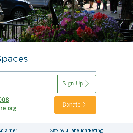
Spaces
Sign Up
008
Donate
re.org
sclaimer
Site by
3Lane Marketing