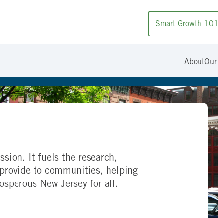
Smart Growth 10
About
Our
ssion. It fuels the research,
provide to communities, helping
rosperous New Jersey for all.