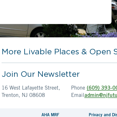
More Livable Places & Open 
Join Our Newsletter
16 West Lafayette Street,
Phone
(609) 393-0
Trenton, NJ 08608
Email
admin@njfutu
AHA MRF
Privacy and Di