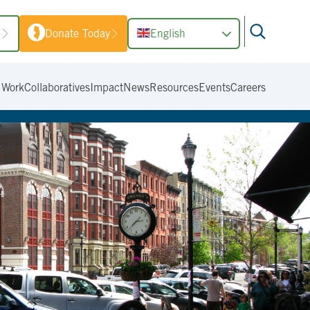
1
Donate Today
English
 Work
Collaboratives
Impact
News
Resources
Events
Careers