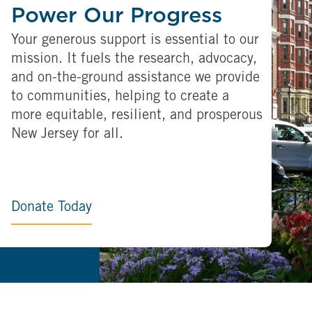
Power Our Progress
Your generous support is essential to our
mission. It fuels the research, advocacy,
and on-the-ground assistance we provide
to communities, helping to create a
more equitable, resilient, and prosperous
New Jersey for all.
Donate Today