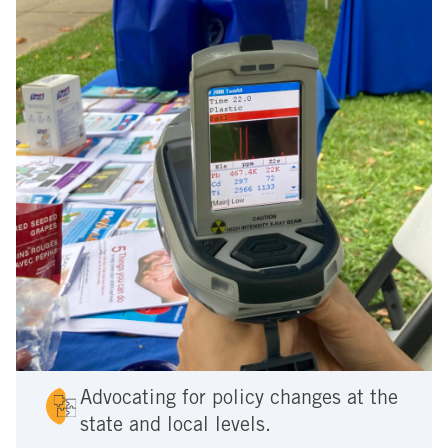
Advocating for policy changes at the
state and local levels.