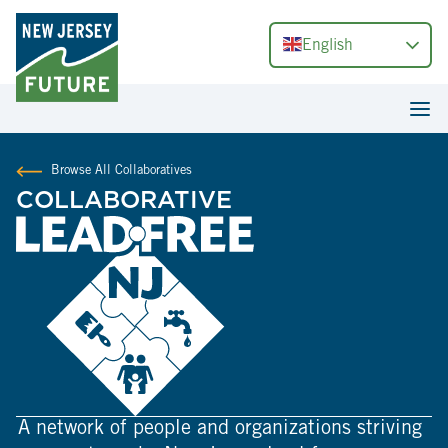
English
Browse All Collaboratives
COLLABORATIVE
A network of people and organizations striving