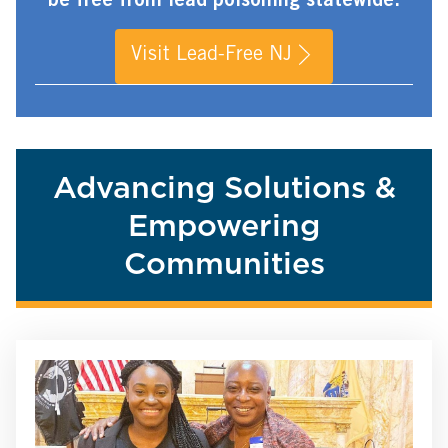
be free from lead poisoning statewide.
Visit Lead-Free NJ
Advancing Solutions &
Empowering
Communities