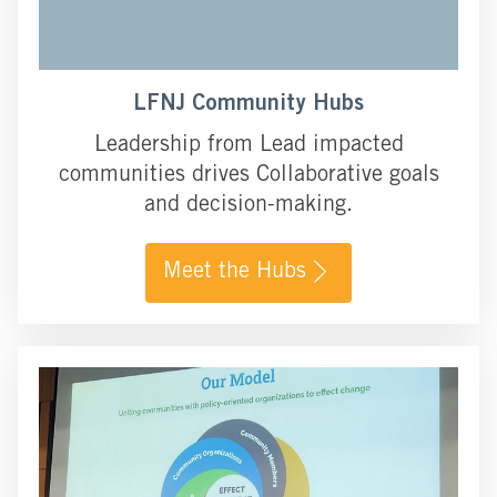
LFNJ Community Hubs
Leadership from Lead impacted
communities drives Collaborative goals
and decision-making.
Meet the Hubs