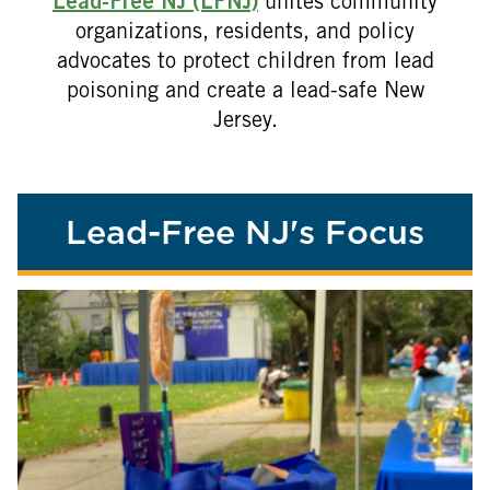
Lead-Free NJ (LFNJ)
unites community
organizations, residents, and policy
advocates to protect children from lead
poisoning and create a lead-safe New
Jersey.
Lead-Free NJ's Focus