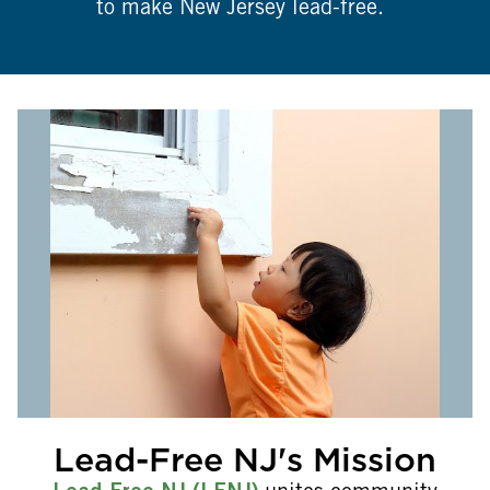
to make New Jersey lead-free.
Lead-Free NJ's Mission