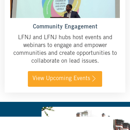
Community Engagement
LFNJ and LFNJ hubs host events and
webinars to engage and empower
communities and create opportunities to
collaborate on lead issues.
View Upcoming Events