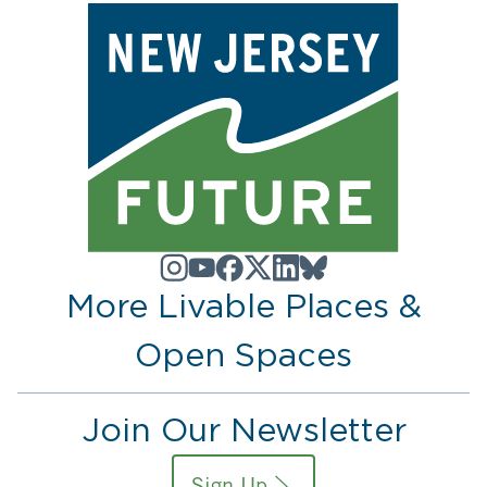
More Livable Places &
Open Spaces
Join Our Newsletter