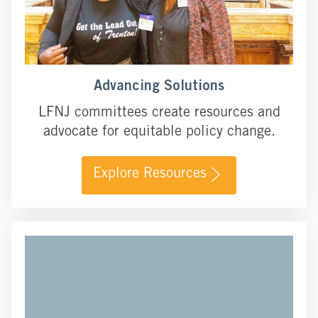
Advancing Solutions
LFNJ committees create resources and
advocate for equitable policy change.
Explore Resources