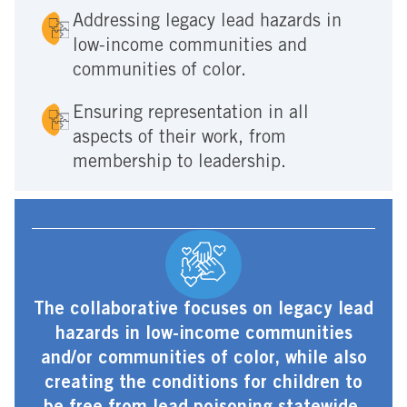
Addressing legacy lead hazards in
low-income communities and
communities of color.
Ensuring representation in all
aspects of their work, from
membership to leadership.
The collaborative focuses on legacy lead
hazards in low-income communities
and/or communities of color, while also
creating the conditions for children to