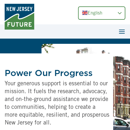
English
Power Our Progress
Your generous support is essential to our
mission. It fuels the research, advocacy,
and on-the-ground assistance we provide
to communities, helping to create a
more equitable, resilient, and prosperous
New Jersey for all.