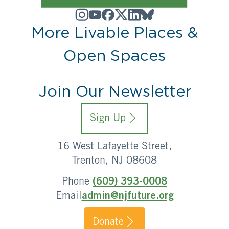
More Livable Places &
Open Spaces
Join Our Newsletter
Sign Up
16 West Lafayette Street,
Trenton, NJ 08608
Phone
(609) 393-0008
Email
admin@njfuture.org
Donate