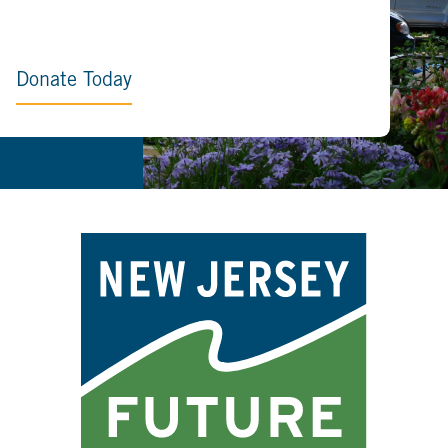
Donate Today