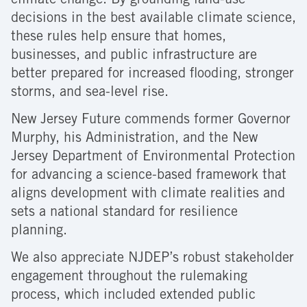
climate change. By grounding land-use
decisions in the best available climate science,
these rules help ensure that homes,
businesses, and public infrastructure are
better prepared for increased flooding, stronger
storms, and sea-level rise.
New Jersey Future commends former Governor
Murphy, his Administration, and the New
Jersey Department of Environmental Protection
for advancing a science-based framework that
aligns development with climate realities and
sets a national standard for resilience
planning.
We also appreciate NJDEP’s robust stakeholder
engagement throughout the rulemaking
process, which included extended public