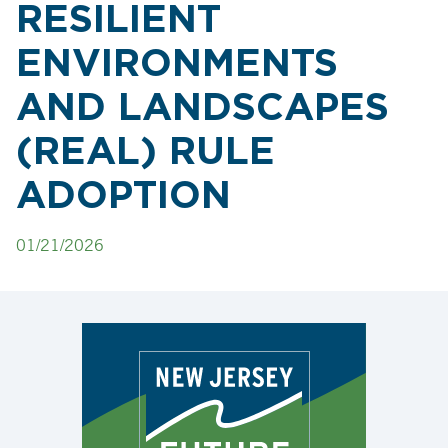
RESILIENT
ENVIRONMENTS
AND LANDSCAPES
(REAL) RULE
ADOPTION
01/21/2026