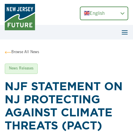
English
Browse All News
News Releases
NJF STATEMENT ON
NJ PROTECTING
AGAINST CLIMATE
THREATS (PACT)