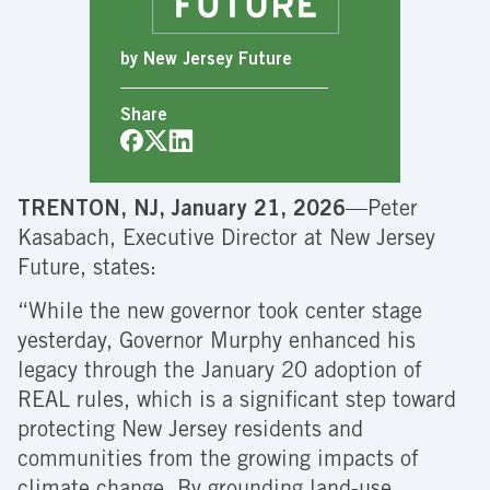
by New Jersey Future
Share
TRENTON, NJ, January 21, 2026
—Peter
Kasabach, Executive Director at New Jersey
Future, states:
“While the new governor took center stage
yesterday, Governor Murphy enhanced his
legacy through the January 20 adoption of
REAL rules, which is a significant step toward
protecting New Jersey residents and
communities from the growing impacts of