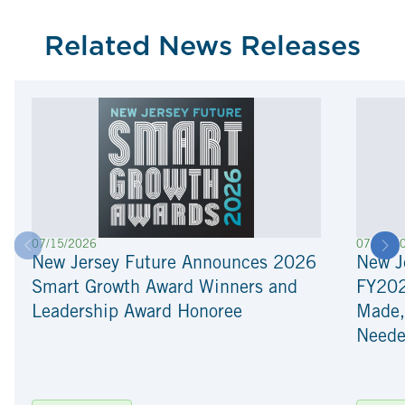
Related News Releases
07/15/2026
07/01/2
New Jersey Future Announces 2026
New J
Smart Growth Award Winners and
FY202
Leadership Award Honoree
Made, 
Need