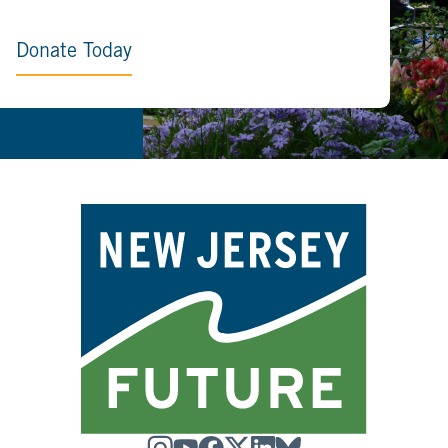
Donate Today