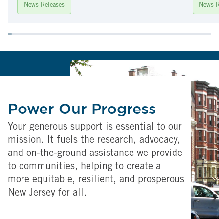
News Releases
News R
Power Our Progress
Your generous support is essential to our
mission. It fuels the research, advocacy,
and on-the-ground assistance we provide
to communities, helping to create a
more equitable, resilient, and prosperous
New Jersey for all.