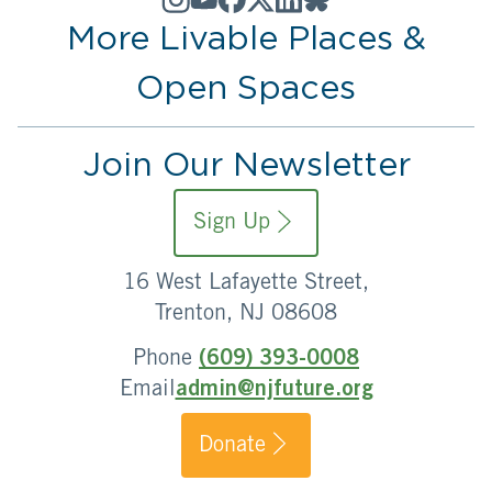
More Livable Places &
Open Spaces
Join Our Newsletter
Sign Up
16 West Lafayette Street,
Trenton, NJ 08608
Phone
(609) 393-0008
Email
admin@njfuture.org
Donate