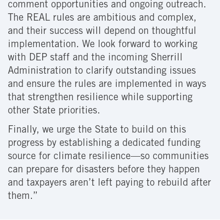
comment opportunities and ongoing outreach.
The REAL rules are ambitious and complex,
and their success will depend on thoughtful
implementation. We look forward to working
with DEP staff and the incoming Sherrill
Administration to clarify outstanding issues
and ensure the rules are implemented in ways
that strengthen resilience while supporting
other State priorities.
Finally, we urge the State to build on this
progress by establishing a dedicated funding
source for climate resilience—so communities
can prepare for disasters before they happen
and taxpayers aren’t left paying to rebuild after
them.”