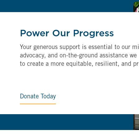
Power Our Progress
Your generous support is essential to our mi
advocacy, and on-the-ground assistance we 
to create a more equitable, resilient, and p
Donate Today