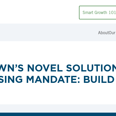
Smart Growth 10
About
Our
N’S NOVEL SOLUTION
ING MANDATE: BUILD 