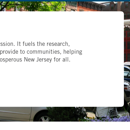
ssion. It fuels the research,
provide to communities, helping
rosperous New Jersey for all.