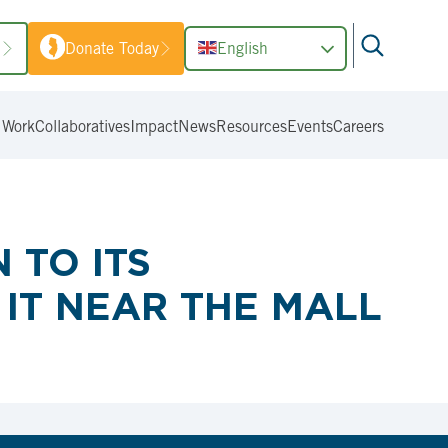
1
Donate Today
English
 Work
Collaboratives
Impact
News
Resources
Events
Careers
 TO ITS
IT NEAR THE MALL