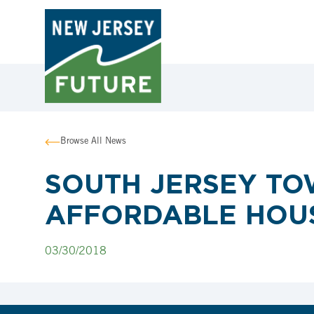
Browse All News
SOUTH JERSEY TOW
AFFORDABLE HOUS
03/30/2018