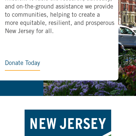
and on-the-ground assistance we provide
to communities, helping to create a
more equitable, resilient, and prosperous
New Jersey for all.
Donate Today