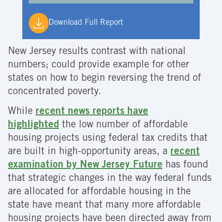
Download Full Report
New Jersey results contrast with national
numbers; could provide example for other
states on how to begin reversing the trend of
concentrated poverty.
While
recent news reports have
highlighted
the low number of affordable
housing projects using federal tax credits that
are built in high-opportunity areas, a
recent
examination by New Jersey Future
has found
that strategic changes in the way federal funds
are allocated for affordable housing in the
state have meant that many more affordable
housing projects have been directed away from