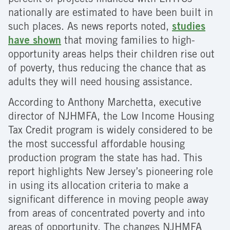
percent of projects financed with LIHTCs
nationally are estimated to have been built in
such places. As news reports noted,
studies
have shown
that moving families to high-
opportunity areas helps their children rise out
of poverty, thus reducing the chance that as
adults they will need housing assistance.
According to Anthony Marchetta, executive
director of NJHMFA, the Low Income Housing
Tax Credit program is widely considered to be
the most successful affordable housing
production program the state has had. This
report highlights New Jersey’s pioneering role
in using its allocation criteria to make a
significant difference in moving people away
from areas of concentrated poverty and into
areas of opportunity. The changes NJHMFA