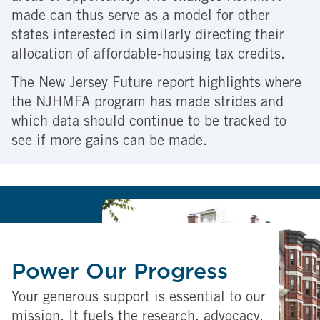
made can thus serve as a model for other
states interested in similarly directing their
allocation of affordable-housing tax credits.
The New Jersey Future report highlights where
the NJHMFA program has made strides and
which data should continue to be tracked to
see if more gains can be made.
Power Our Progress
Your generous support is essential to our
mission. It fuels the research, advocacy,