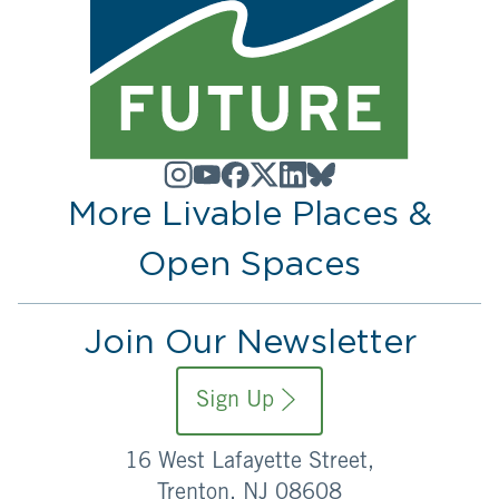
More Livable Places &
Open Spaces
Join Our Newsletter
Sign Up
16 West Lafayette Street,
Trenton, NJ 08608