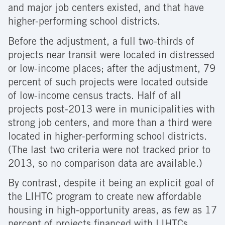
and major job centers existed, and that have
higher-performing school districts.
Before the adjustment, a full two-thirds of
projects near transit were located in distressed
or low-income places; after the adjustment, 79
percent of such projects were located outside
of low-income census tracts. Half of all
projects post-2013 were in municipalities with
strong job centers, and more than a third were
located in higher-performing school districts.
(The last two criteria were not tracked prior to
2013, so no comparison data are available.)
By contrast, despite it being an explicit goal of
the LIHTC program to create new affordable
housing in high-opportunity areas, as few as 17