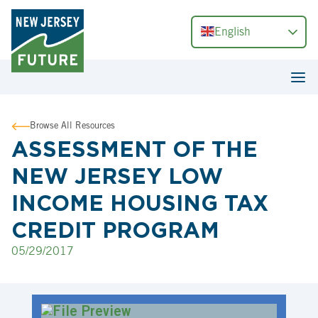
English
Browse All Resources
ASSESSMENT OF THE
NEW JERSEY LOW
INCOME HOUSING TAX
CREDIT PROGRAM
05/29/2017