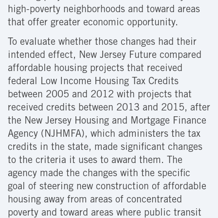
high-poverty neighborhoods and toward areas
that offer greater economic opportunity.
To evaluate whether those changes had their
intended effect, New Jersey Future compared
affordable housing projects that received
federal Low Income Housing Tax Credits
between 2005 and 2012 with projects that
received credits between 2013 and 2015, after
the New Jersey Housing and Mortgage Finance
Agency (NJHMFA), which administers the tax
credits in the state, made significant changes
to the criteria it uses to award them. The
agency made the changes with the specific
goal of steering new construction of affordable
housing away from areas of concentrated
poverty and toward areas where public transit