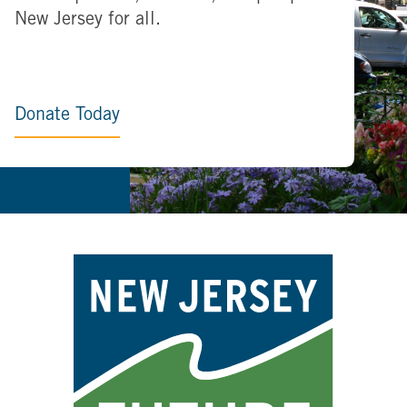
New Jersey for all.
Donate Today