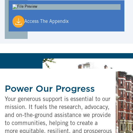
Access The Appendix
Power Our Progress
Your generous support is essential to our
mission. It fuels the research, advocacy,
and on-the-ground assistance we provide
to communities, helping to create a
more equitable, resilient, and prosperous