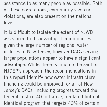
assistance to as many people as possible. Both
of these correlations, community size and
violations, are also present on the national
level.
It is difficult to isolate the extent of NJWB
assistance to disadvantaged communities
given the large number of regional water
utilities in New Jersey, however DACs serving
larger populations appear to have a significant
advantage. While there is much to be said for
NJDEP’s approach, the recommendations in
this report identify how water infrastructure
financing could be improved for all of New
Jersey’s DACs, including progress toward the
federal Justice 40 initiative, a related but not
identical program that targets 40% of certain