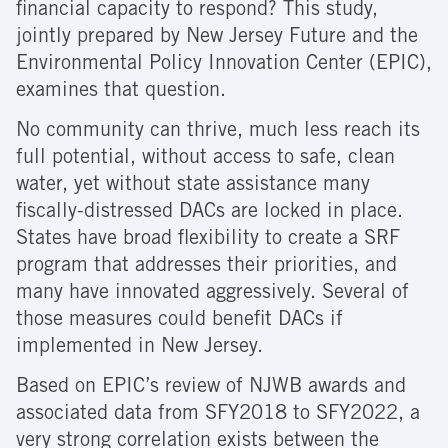
financial capacity to respond? This study,
jointly prepared by New Jersey Future and the
Environmental Policy Innovation Center (EPIC),
examines that question.
No community can thrive, much less reach its
full potential, without access to safe, clean
water, yet without state assistance many
fiscally-distressed DACs are locked in place.
States have broad flexibility to create a SRF
program that addresses their priorities, and
many have innovated aggressively. Several of
those measures could benefit DACs if
implemented in New Jersey.
Based on EPIC’s review of NJWB awards and
associated data from SFY2018 to SFY2022, a
very strong correlation exists between the