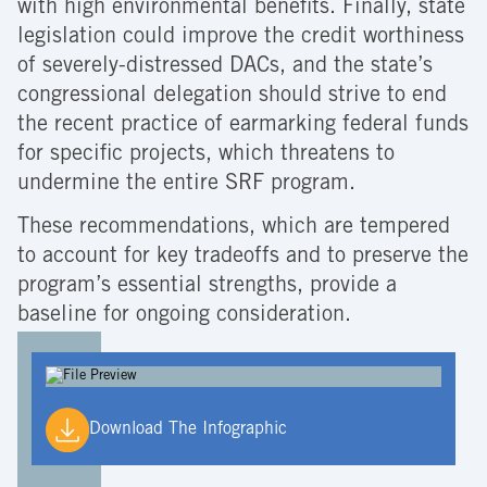
with high environmental benefits. Finally, state
legislation could improve the credit worthiness
of severely-distressed DACs, and the state’s
congressional delegation should strive to end
the recent practice of earmarking federal funds
for specific projects, which threatens to
undermine the entire SRF program.
These recommendations, which are tempered
to account for key tradeoffs and to preserve the
program’s essential strengths, provide a
baseline for ongoing consideration.
Download The Infographic