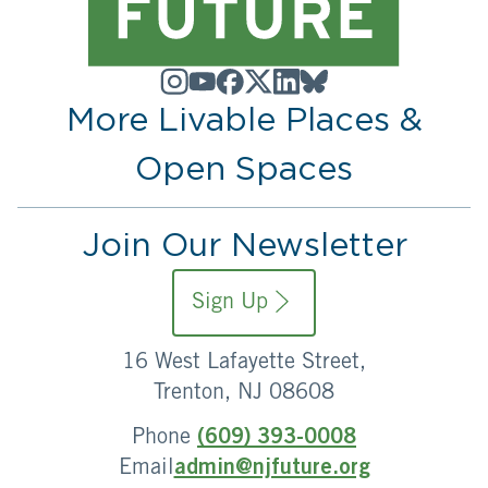
More Livable Places &
Open Spaces
Join Our Newsletter
Sign Up
16 West Lafayette Street,
Trenton, NJ 08608
Phone
(609) 393-0008
Email
admin@njfuture.org