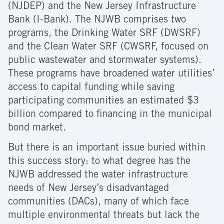
(NJDEP) and the New Jersey Infrastructure
Bank (I-Bank). The NJWB comprises two
programs, the Drinking Water SRF (DWSRF)
and the Clean Water SRF (CWSRF, focused on
public wastewater and stormwater systems).
These programs have broadened water utilities’
access to capital funding while saving
participating communities an estimated $3
billion compared to financing in the municipal
bond market.
But there is an important issue buried within
this success story: to what degree has the
NJWB addressed the water infrastructure
needs of New Jersey’s disadvantaged
communities (DACs), many of which face
multiple environmental threats but lack the