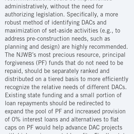
administratively, without the need for
authorizing legislation. Specifically, a more
robust method of identifying DACs and
maximization of set-aside activities (e.g., to
address pre-construction needs, such as
planning and design) are highly recommended.
The NJWB’s most precious resource, principal
forgiveness (PF) funds that do not need to be
repaid, should be separately ranked and
distributed on a tiered basis to more efficiently
recognize the relative needs of different DACs.
Existing state funding and a small portion of
loan repayments should be redirected to
expand the pool of PF and increased provision
of 0% interest loans and alternatives to flat
caps on PF would help advance DAC projects