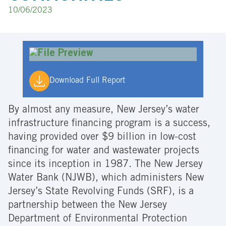
10/06/2023
Download Full Report
By almost any measure, New Jersey’s water
infrastructure financing program is a success,
having provided over $9 billion in low-cost
financing for water and wastewater projects
since its inception in 1987. The New Jersey
Water Bank (NJWB), which administers New
Jersey’s State Revolving Funds (SRF), is a
partnership between the New Jersey
Department of Environmental Protection