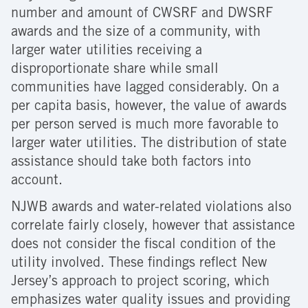
number and amount of CWSRF and DWSRF
awards and the size of a community, with
larger water utilities receiving a
disproportionate share while small
communities have lagged considerably. On a
per capita basis, however, the value of awards
per person served is much more favorable to
larger water utilities. The distribution of state
assistance should take both factors into
account.
NJWB awards and water-related violations also
correlate fairly closely, however that assistance
does not consider the fiscal condition of the
utility involved. These findings reflect New
Jersey’s approach to project scoring, which
emphasizes water quality issues and providing