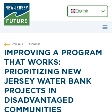
English
Browse All Resources
IMPROVING A PROGRAM
THAT WORKS:
PRIORITIZING NEW
JERSEY WATER BANK
PROJECTS IN
DISADVANTAGED
COMMUNITIES