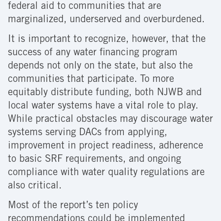
federal aid to communities that are
marginalized, underserved and overburdened.
It is important to recognize, however, that the
success of any water financing program
depends not only on the state, but also the
communities that participate. To more
equitably distribute funding, both NJWB and
local water systems have a vital role to play.
While practical obstacles may discourage water
systems serving DACs from applying,
improvement in project readiness, adherence
to basic SRF requirements, and ongoing
compliance with water quality regulations are
also critical.
Most of the report’s ten policy
recommendations could be implemented