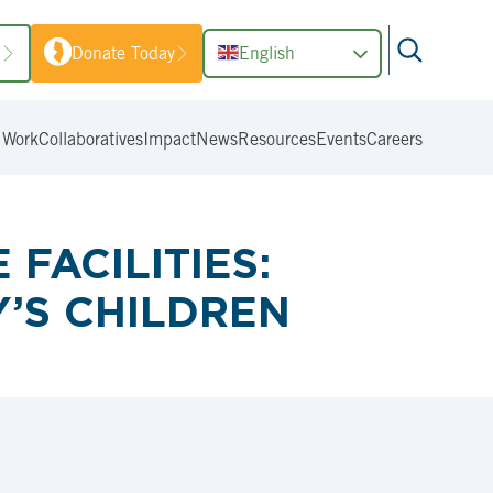
1
Donate Today
English
 Work
Collaboratives
Impact
News
Resources
Events
Careers
FACILITIES:
’S CHILDREN