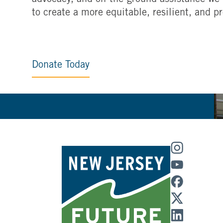
advocacy, and on-the-ground assistance we 
to create a more equitable, resilient, and p
Donate Today