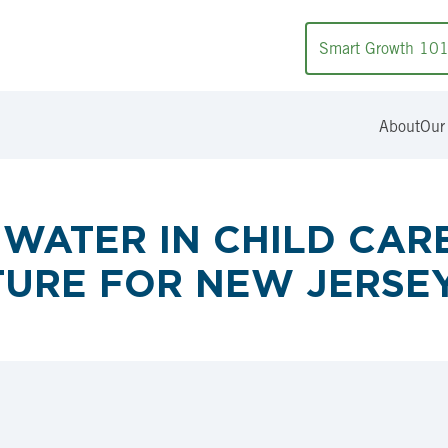
Smart Growth 10
About
Our
WATER IN CHILD CARE 
TURE FOR NEW JERSEY