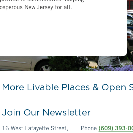
provide to communities, helping
rosperous New Jersey for all.
More Livable Places & Open 
Join Our Newsletter
16 West Lafayette Street,
Phone
(609) 393-0