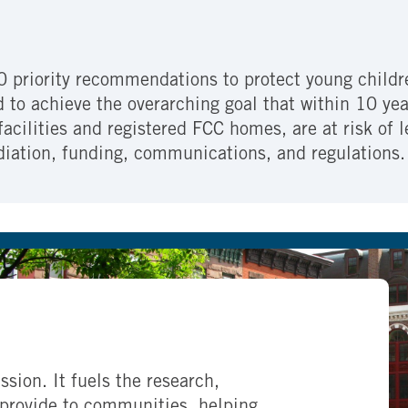
0 priority recommendations to protect young childre
ed to achieve the overarching goal that within 10 ye
 facilities and registered FCC homes, are at risk of
diation, funding, communications, and regulations.
ssion. It fuels the research,