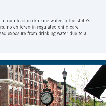
n from lead in drinking water in the state’s
ars, no children in regulated child care
 lead exposure from drinking water due to a