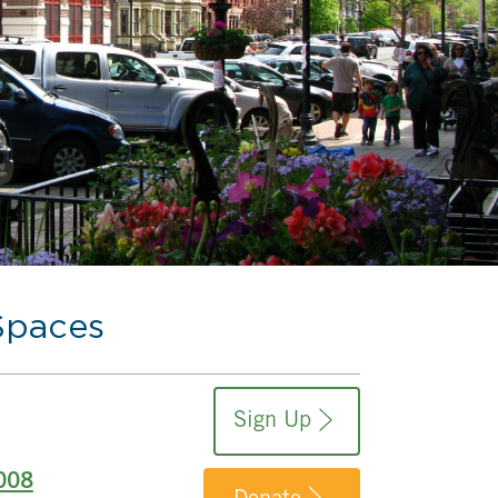
Spaces
Sign Up
008