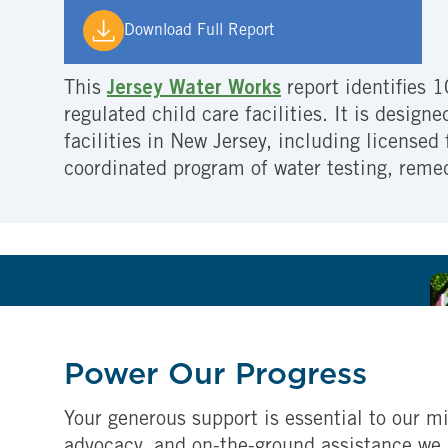
Download Full Report
This
Jersey Water Works
report identifies 1
regulated child care facilities. It is design
facilities in New Jersey, including licensed
coordinated program of water testing, reme
Power Our Progress
Your generous support is essential to our mi