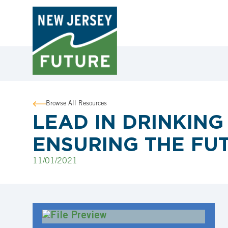
Browse All Resources
LEAD IN DRINKING 
ENSURING THE FU
11/01/2021