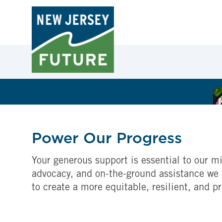
Power Our Progress
Your generous support is essential to our mi
advocacy, and on-the-ground assistance we 
to create a more equitable, resilient, and p