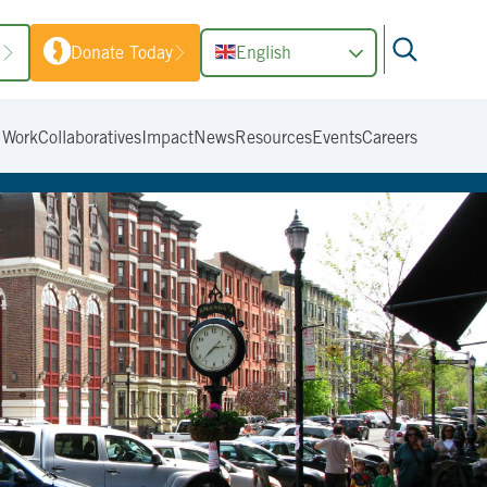
1
Donate Today
English
 Work
Collaboratives
Impact
News
Resources
Events
Careers