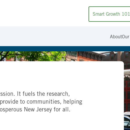
Smart Growth 10
About
Our
ssion. It fuels the research,
provide to communities, helping
rosperous New Jersey for all.