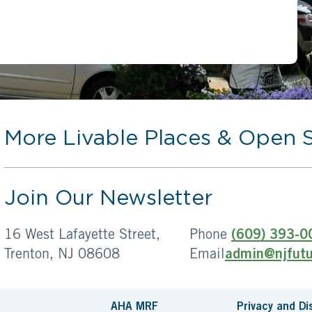
More Livable Places & Open 
Join Our Newsletter
16 West Lafayette Street,
Phone
(609) 393-0
Trenton, NJ 08608
Email
admin@njfutu
AHA MRF
Privacy and Di