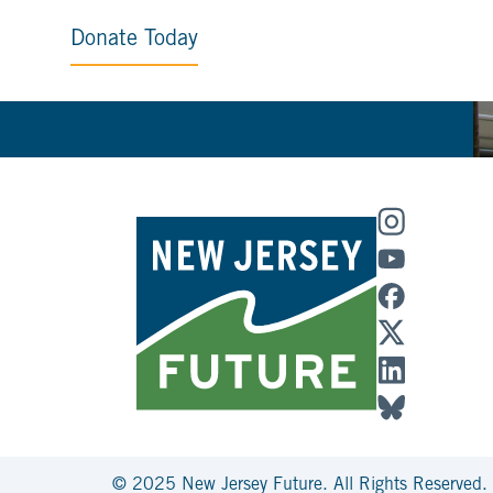
Donate Today
© 2025 New Jersey Future. All Rights Reserved.