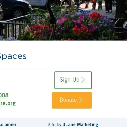
Spaces
Sign Up
008
Donate
re.org
sclaimer
Site by
3Lane Marketing