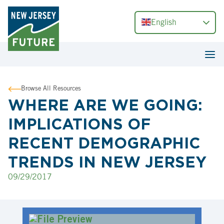
English
Browse All Resources
WHERE ARE WE GOING:
IMPLICATIONS OF
RECENT DEMOGRAPHIC
TRENDS IN NEW JERSEY
09/29/2017