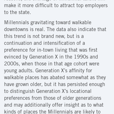
make it more difficult to attract top employers
to the state.
Millennials gravitating toward walkable
downtowns is real. The data also indicate that
this trend is not brand new, but is a
continuation and intensification of a
preference for in-town living that was first
evinced by Generation X in the 1990s and
2000s, when those in that age cohort were
young adults. Generation X’s affinity for
walkable places has abated somewhat as they
have grown older, but it has persisted enough
to distinguish Generation X’s locational
preferences from those of older generations
and may additionally offer insight as to what
kinds of places the Millennials are likely to