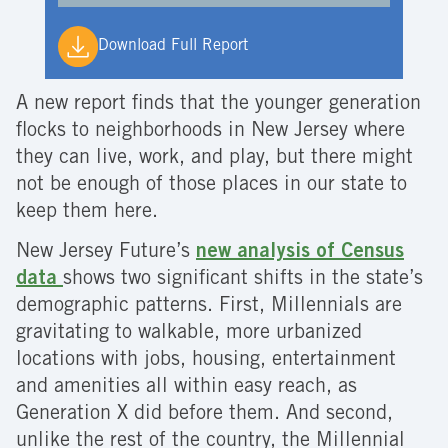
Download Full Report
A new report finds that the younger generation
flocks to neighborhoods in New Jersey where
they can live, work, and play, but there might
not be enough of those places in our state to
keep them here.
New Jersey Future’s
new analysis of Census
data
shows two significant shifts in the state’s
demographic patterns. First, Millennials are
gravitating to walkable, more urbanized
locations with jobs, housing, entertainment
and amenities all within easy reach, as
Generation X did before them. And second,
unlike the rest of the country, the Millennial