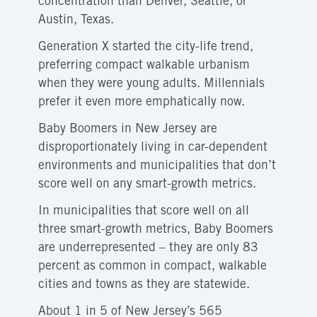
concentration than Denver, Seattle, or
Austin, Texas.
Generation X started the city-life trend,
preferring compact walkable urbanism
when they were young adults. Millennials
prefer it even more emphatically now.
Baby Boomers in New Jersey are
disproportionately living in car-dependent
environments and municipalities that don’t
score well on any smart-growth metrics.
In municipalities that score well on all
three smart-growth metrics, Baby Boomers
are underrepresented – they are only 83
percent as common in compact, walkable
cities and towns as they are statewide.
About 1 in 5 of New Jersey’s 565