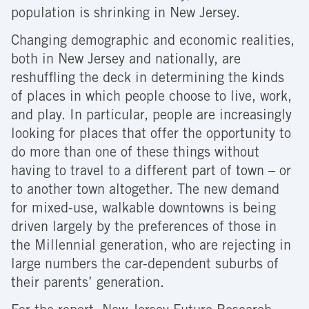
population is shrinking in New Jersey.
Changing demographic and economic realities,
both in New Jersey and nationally, are
reshuffling the deck in determining the kinds
of places in which people choose to live, work,
and play. In particular, people are increasingly
looking for places that offer the opportunity to
do more than one of these things without
having to travel to a different part of town – or
to another town altogether. The new demand
for mixed-use, walkable downtowns is being
driven largely by the preferences of those in
the Millennial generation, who are rejecting in
large numbers the car-dependent suburbs of
their parents’ generation.