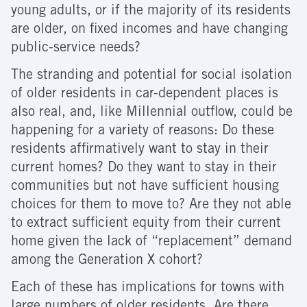
young adults, or if the majority of its residents
are older, on fixed incomes and have changing
public-service needs?
The stranding and potential for social isolation
of older residents in car-dependent places is
also real, and, like Millennial outflow, could be
happening for a variety of reasons: Do these
residents affirmatively want to stay in their
current homes? Do they want to stay in their
communities but not have sufficient housing
choices for them to move to? Are they not able
to extract sufficient equity from their current
home given the lack of “replacement” demand
among the Generation X cohort?
Each of these has implications for towns with