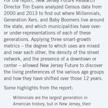
For the report, New Jersey Future Research
Director Tim Evans analyzed Census data from
2000 and 2013 to find out where Millennials,
Generation Xers, and Baby Boomers live around
the state, and which municipalities have over-
or under-representations of each of these
generations. Applying three smart-growth
metrics – the degree to which uses are mixed
and near each other, the density of the street
network, and the presence of a downtown or
center – allowed New Jersey Future to discover
the living preferences of the various age groups
and how they have shifted over those 12 years.
Some highlights from the report:
Millennials are the largest generation in
American history, but in New Jersey, their