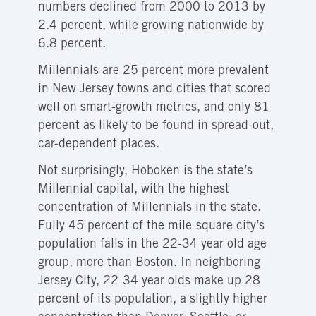
numbers declined from 2000 to 2013 by
2.4 percent, while growing nationwide by
6.8 percent.
Millennials are 25 percent more prevalent
in New Jersey towns and cities that scored
well on smart-growth metrics, and only 81
percent as likely to be found in spread-out,
car-dependent places.
Not surprisingly, Hoboken is the state’s
Millennial capital, with the highest
concentration of Millennials in the state.
Fully 45 percent of the mile-square city’s
population falls in the 22-34 year old age
group, more than Boston. In neighboring
Jersey City, 22-34 year olds make up 28
percent of its population, a slightly higher