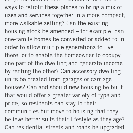
large numbers of older residents. Are there
ways to retrofit these places to bring a mix of
uses and services together in a more compact,
more walkable setting? Can the existing
housing stock be amended – for example, can
one-family homes be converted or added to in
order to allow multiple generations to live
there, or to enable the homeowner to occupy
one part of the dwelling and generate income
by renting the other? Can accessory dwelling
units be created from garages or carriage
houses? Can and should new housing be built
that would offer a greater variety of type and
price, so residents can stay in their
communities but move to housing that they
believe better suits their lifestyle as they age?
Can residential streets and roads be upgraded