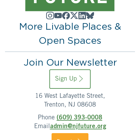
More Livable Places &
Open Spaces
Join Our Newsletter
Sign Up
16 West Lafayette Street,
Trenton, NJ 08608
Phone
(609) 393-0008
Email
admin@njfuture.org