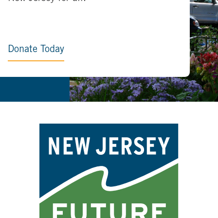
Donate Today