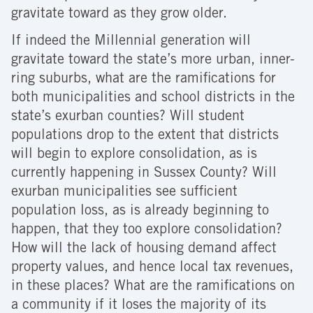
gravitate toward as they grow older.
If indeed the Millennial generation will
gravitate toward the state’s more urban, inner-
ring suburbs, what are the ramifications for
both municipalities and school districts in the
state’s exurban counties? Will student
populations drop to the extent that districts
will begin to explore consolidation, as is
currently happening in Sussex County? Will
exurban municipalities see sufficient
population loss, as is already beginning to
happen, that they too explore consolidation?
How will the lack of housing demand affect
property values, and hence local tax revenues,
in these places? What are the ramifications on
a community if it loses the majority of its