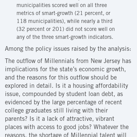
municipalities scored well on all three
metrics of smart-growth (21 percent, or
118 municipalities), while nearly a third
(32 percent or 201) did not score well on
any of the three smart-growth indicators.
Among the policy issues raised by the analysis:
The outflow of Millennials from New Jersey has
implications for the state’s economic growth,
and the reasons for this outflow should be
explored in detail. Is it a housing affordability
issue, compounded by student loan debt, as
evidenced by the large percentage of recent
college graduates still living with their
parents? Is it a lack of attractive, vibrant
places with access to good jobs? Whatever the
reasons, the shortage of Millennial talent will