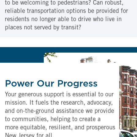
to be welcoming to pedestrians? Can robust,
reliable transportation options be provided for
residents no longer able to drive who live in
places not served by transit?
Power Our Progress
Your generous support is essential to our
mission. It fuels the research, advocacy,
and on-the-ground assistance we provide
to communities, helping to create a
more equitable, resilient, and prosperous
New Jersey for all.