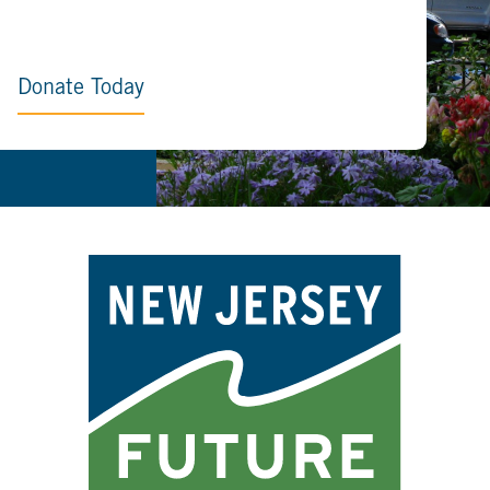
Donate Today