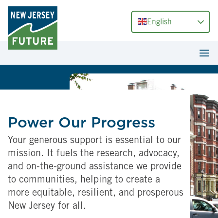
English
Power Our Progress
Your generous support is essential to our
mission. It fuels the research, advocacy,
and on-the-ground assistance we provide
to communities, helping to create a
more equitable, resilient, and prosperous
New Jersey for all.