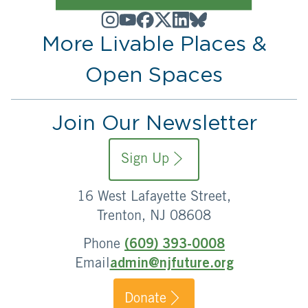
More Livable Places &
Open Spaces
Join Our Newsletter
Sign Up
16 West Lafayette Street,
Trenton, NJ 08608
Phone
(609) 393-0008
Email
admin@njfuture.org
Donate