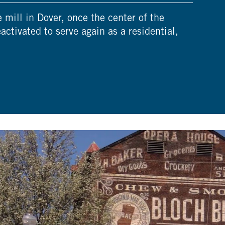
mill in Dover, once the center of the
eactivated to serve again as a residential,