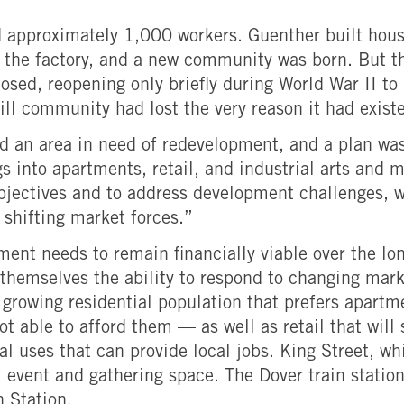
d approximately 1,000 workers. Guenther built hous
 the factory, and a new community was born. But th
osed, reopening only briefly during World War II to
l community had lost the very reason it had existed
 an area in need of redevelopment, and a plan was
ngs into apartments, retail, and industrial arts and
jectives and to address development challenges, wh
shifting market forces.”
pment needs to remain financially viable over the l
ve themselves the ability to respond to changing ma
rowing residential population that prefers apartm
t able to afford them — as well as retail that will
 uses that can provide local jobs. King Street, wh
l event and gathering space. The Dover train statio
n Station.