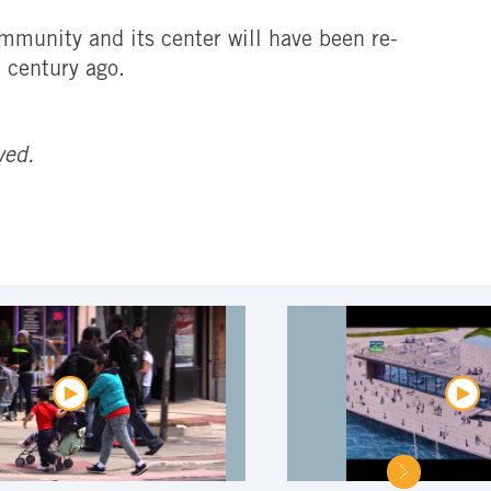
mmunity and its center will have been re-
a century ago.
ved.