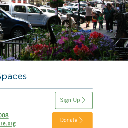
Spaces
Sign Up
008
Donate
re.org