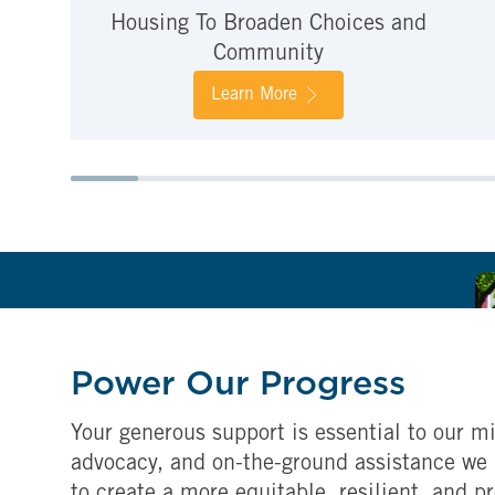
Housing To Broaden Choices and
Community
Learn More
Power Our Progress
Your generous support is essential to our mi
advocacy, and on-the-ground assistance we 
to create a more equitable, resilient, and p