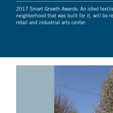
2017 Smart Growth Awards: An idled textile 
neighborhood that was built for it, will be r
retail and industrial arts center.