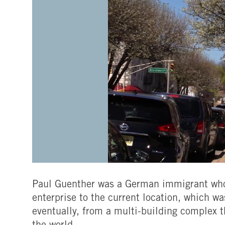
Paul Guenther was a German immigrant who 
enterprise to the current location, which wa
eventually, from a multi-building complex t