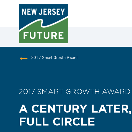
2017 Smart Growth Award
2017 SMART GROWTH AWARD
A CENTURY LATER,
FULL CIRCLE