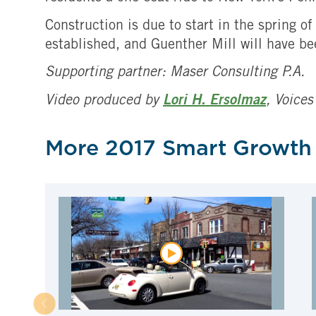
Construction is due to start in the spring 
established, and Guenther Mill will have be
Supporting partner: Maser Consulting P.A.
Video produced by
Lori H. Ersolmaz
, Voices
More 2017 Smart Growth