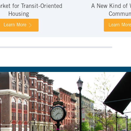
ket for Transit-Oriented
A New Kind of 
Housing
Commun
Learn More
Learn Mor