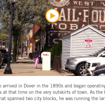
arrived in Dover in the 1890s and began operating
s at that time on the very outskirts of town. As the
hat spanned two city blocks, he was running the la