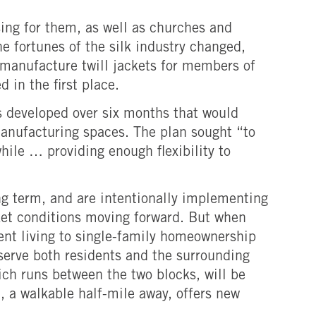
ing for them, as well as churches and
e fortunes of the silk industry changed,
 manufacture twill jackets for members of
 in the first place.
 developed over six months that would
 manufacturing spaces. The plan sought “to
ile … providing enough flexibility to
ong term, and are intentionally implementing
rket conditions moving forward. But when
ent living to single-family homeownership
 serve both residents and the surrounding
ich runs between the two blocks, will be
n, a walkable half-mile away, offers new