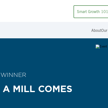
Smart Growth 10
About
Our
 WINNER
 A MILL COMES