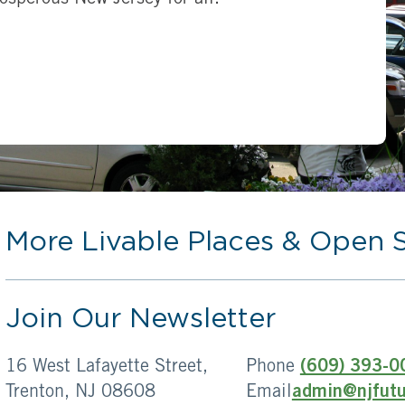
More Livable Places & Open 
Join Our Newsletter
16 West Lafayette Street,
Phone
(609) 393-0
Trenton, NJ 08608
Email
admin@njfutu