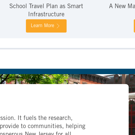
School Travel Plan as Smart
A New Mar
Infrastructure
Learn More
ssion. It fuels the research,
provide to communities, helping
rosperous New Jersey for all.