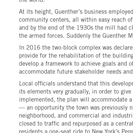
the world.
At its height, Guenther’s business employe
community centers, all within easy reach of
and by the end of the 1930s the mill had cl
the armed forces. Suddenly the Guenther Mil
In 2016 the two-block complex was declared
provide for the rehabilitation of the buildi
develop a framework to achieve goals and ob
accommodate future stakeholder needs and 
Local officials understand that this develo
its elements very gradually, in order to gi
implemented, the plan will accommodate a g
— an opportunity the town was previously no
neighborhood, and commercial and industrial
closed to traffic and repurposed as a centra
residents a one-seat ride to New York’s Pen