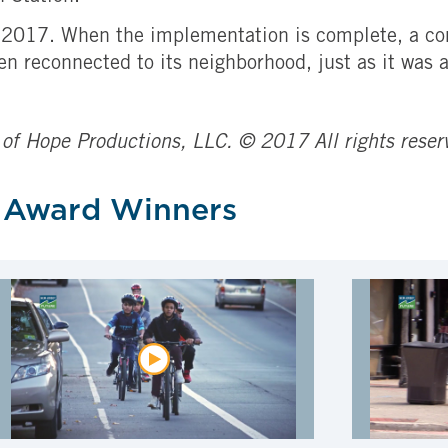
of 2017. When the implementation is complete, a co
en reconnected to its neighborhood, just as it was 
 of Hope Productions, LLC. © 2017 All rights reser
 Award Winners