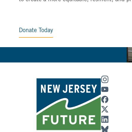
Donate Today