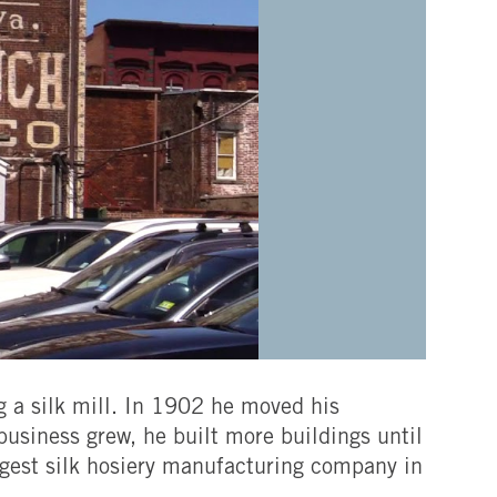
 a silk mill. In 1902 he moved his
 business grew, he built more buildings until
rgest silk hosiery manufacturing company in