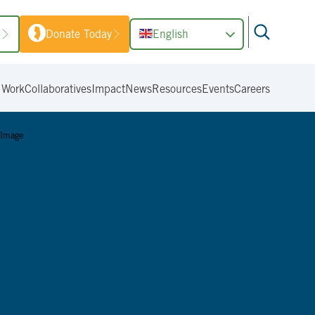
1
Donate Today
English
 Work
Collaboratives
Impact
News
Resources
Events
Careers