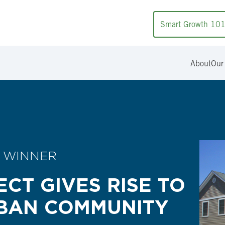
Smart Growth 10
About
Our
 WINNER
ECT GIVES RISE TO
RBAN COMMUNITY