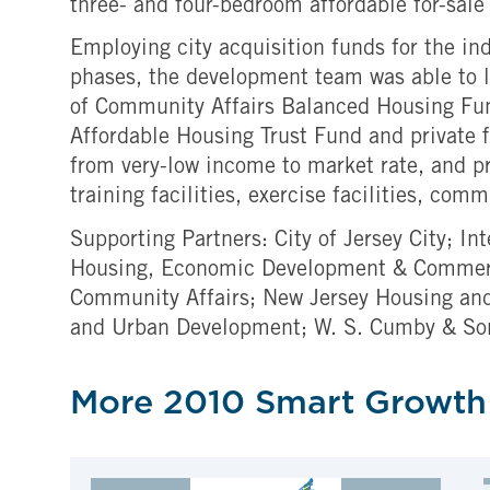
three- and four-bedroom affordable for-sal
Employing city acquisition funds for the ind
phases, the development team was able to l
of Community Affairs Balanced Housing Fu
Affordable Housing Trust Fund and private f
from very-low income to market rate, and p
training facilities, exercise facilities, c
Supporting Partners: City of Jersey City; I
Housing, Economic Development & Commerce
Community Affairs; New Jersey Housing and
and Urban Development; W. S. Cumby & So
More 2010 Smart Growth