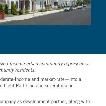
e mixed-income urban community represents a
mmunity residents.
moderate-income and market-rate—into a
n Light Rail Line and several major
Company as development partner, along with