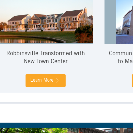
Robbinsville Transformed with
Communit
New Town Center
to Ma
Learn More