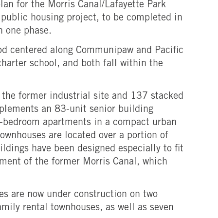
lan for the Morris Canal/Lafayette Park
 public housing project, to be completed in
n one phase.
rhood centered along Communipaw and Pacific
charter school, and both fall within the
the former industrial site and 137 stacked
mplements an 83-unit senior building
our-bedroom apartments in a compact urban
ownhouses are located over a portion of
ldings have been designed especially to fit
gnment of the former Morris Canal, which
ces are now under construction on two
amily rental townhouses, as well as seven