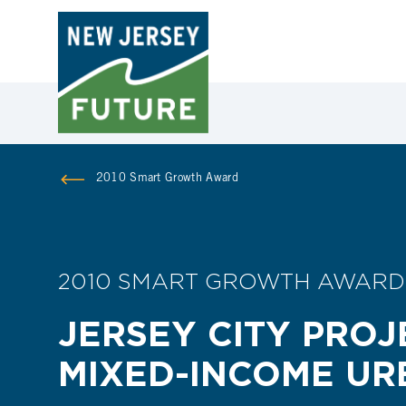
2010 Smart Growth Award
2010 SMART GROWTH AWARD
JERSEY CITY PROJ
MIXED-INCOME U