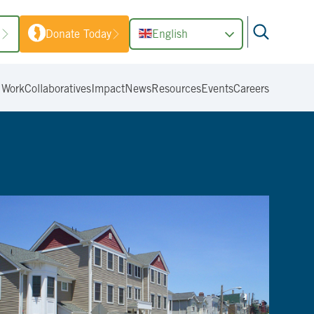
1
Donate Today
English
 Work
Collaboratives
Impact
News
Resources
Events
Careers