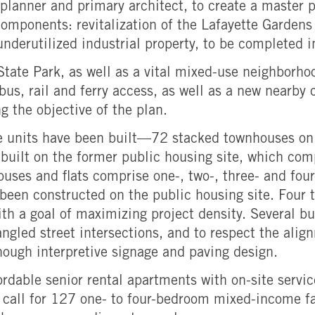
lanner and primary architect, to create a master p
omponents: revitalization of the Lafayette Gardens
nderutilized industrial property, to be completed i
y State Park, as well as a vital mixed-use neighbo
bus, rail and ferry access, as well as a new nearby 
 the objective of the plan.
e units have been built—72 stacked townhouses on 
 built on the former public housing site, which co
ouses and flats comprise one-, two-, three- and f
een constructed on the public housing site. Four t
h a goal of maximizing project density. Several bui
angled street intersections, and to respect the ali
hough interpretive signage and paving design.
rdable senior rental apartments with on-site servi
ns call for 127 one- to four-bedroom mixed-income f