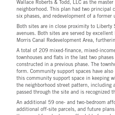
Wallace Roberts & Todd, LLC as the master p
neighborhood. This plan had two principal c
six phases, and redevelopment of a former u
Both sites are in close proximity to Libert
avenues. Both sites are served by excellent 
Morris Canal Redevelopment Area, furthering
A total of 209 mixed-finance, mixed-incom
townhouses and flats in the last two phases
constructed in a previous phase. The townh
form. Community support spaces have also b
this community support space in keeping wit
the neighborhood street pattern, including 
passed through the site and is recognized t
An additional 59 one- and two-bedroom affo
additional off-site parcels, and future pla