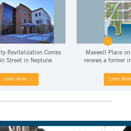
y Revitalization Comes
Maxwell Place on
in Street in Neptune
renews a former in
Learn More
Learn Mor