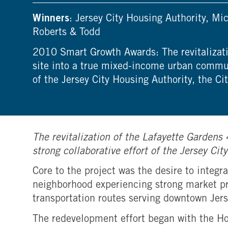
Winners
: Jersey City Housing Authority, 
Roberts & Todd
2010 Smart Growth Awards: The revitalizati
site into a true mixed-income urban communi
of the Jersey City Housing Authority, the Ci
The revitalization of the Lafayette Garden
strong collaborative effort of the Jersey Ci
Core to the project was the desire to inte
neighborhood experiencing strong market pr
transportation routes serving downtown Jers
The redevelopment effort began with the H