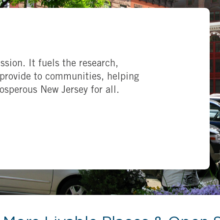
ssion. It fuels the research,
provide to communities, helping
rosperous New Jersey for all.