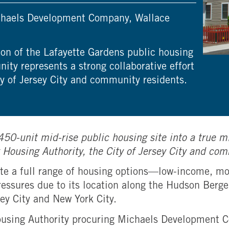
Michaels Development Company, Wallace
on of the Lafayette Gardens public housing
ty represents a strong collaborative effort
ty of Jersey City and community residents.
s 450-unit mid-rise public housing site into a tru
ty Housing Authority, the City of Jersey City and co
grate a full range of housing options—low-income, 
essures due to its location along the Hudson Berge
ey City and New York City.
ousing Authority procuring Michaels Development 