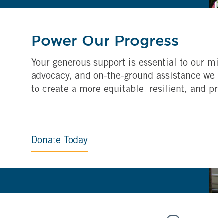
Power Our Progress
Your generous support is essential to our mi
advocacy, and on-the-ground assistance we 
to create a more equitable, resilient, and p
Donate Today