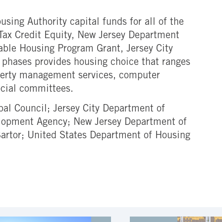
sing Authority capital funds for all of the
Tax Credit Equity, New Jersey Department
ble Housing Program Grant, Jersey City
e phases provides housing choice that ranges
roperty management services, computer
ocial committees.
pal Council; Jersey City Department of
lopment Agency; New Jersey Department of
artor; United States Department of Housing