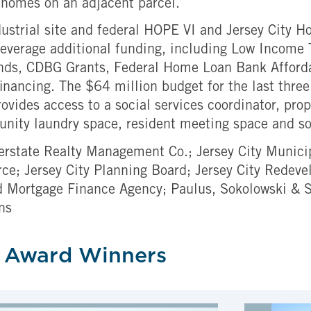
e homes on an adjacent parcel.
ustrial site and federal HOPE VI and Jersey City Hou
everage additional funding, including Low Income 
nds, CDBG Grants, Federal Home Loan Bank Afforda
inancing. The $64 million budget for the last thre
rovides access to a social services coordinator, p
ommunity laundry space, resident meeting space and s
nterstate Realty Management Co.; Jersey City Munici
; Jersey City Planning Board; Jersey City Redeve
 Mortgage Finance Agency; Paulus, Sokolowski & S
ns
 Award Winners