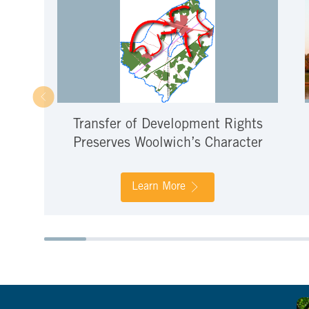
Transfer of Development Rights
Preserves Woolwich’s Character
Learn More