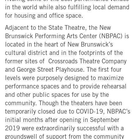
in the world while also fulfilling local demand
for housing and office space.
Adjacent to the State Theatre, the New
Brunswick Performing Arts Center (NBPAC) is
located in the heart of New Brunswick’s
cultural district and in the footprints of the
former sites of Crossroads Theatre Company
and George Street Playhouse. The first four
levels were purposely designed to maximize
performance spaces and to provide rehearsal
and other public spaces for use by the
community. Though the theaters have been
temporarily closed due to COVID-19, NBPAC’s
initial months after opening in September
2019 were extraordinarily successful with a
groundswell of support from the community