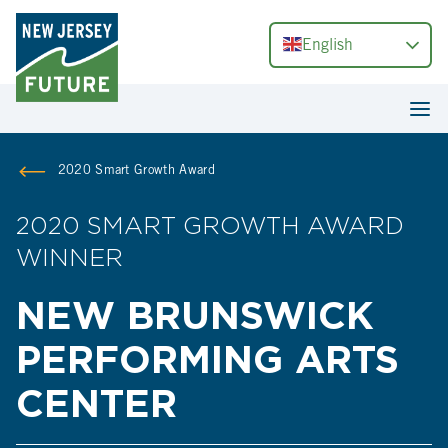
English
2020 Smart Growth Award
2020 SMART GROWTH AWARD
WINNER
NEW BRUNSWICK
PERFORMING ARTS
CENTER