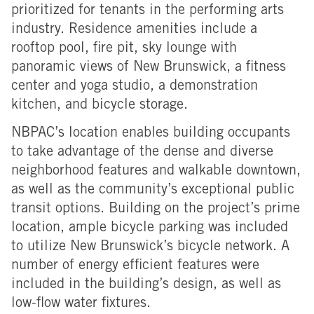
prioritized for tenants in the performing arts
industry. Residence amenities include a
rooftop pool, fire pit, sky lounge with
panoramic views of New Brunswick, a fitness
center and yoga studio, a demonstration
kitchen, and bicycle storage.
NBPAC’s location enables building occupants
to take advantage of the dense and diverse
neighborhood features and walkable downtown,
as well as the community’s exceptional public
transit options. Building on the project’s prime
location, ample bicycle parking was included
to utilize New Brunswick’s bicycle network. A
number of energy efficient features were
included in the building’s design, as well as
low-flow water fixtures.