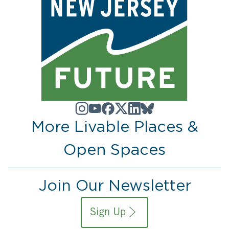
More Livable Places &
Open Spaces
Join Our Newsletter
Sign Up