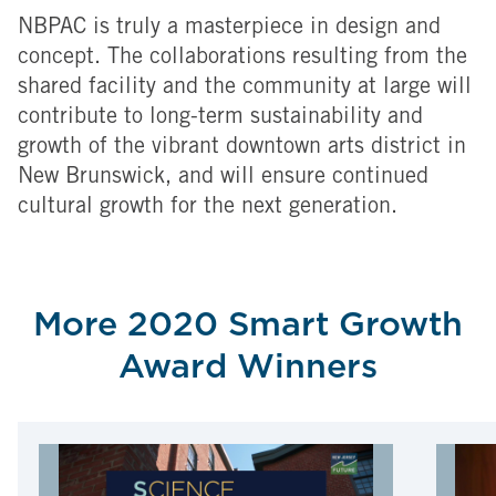
NBPAC is truly a masterpiece in design and
concept. The collaborations resulting from the
shared facility and the community at large will
contribute to long-term sustainability and
growth of the vibrant downtown arts district in
New Brunswick, and will ensure continued
cultural growth for the next generation.
More 2020 Smart Growth
Award Winners