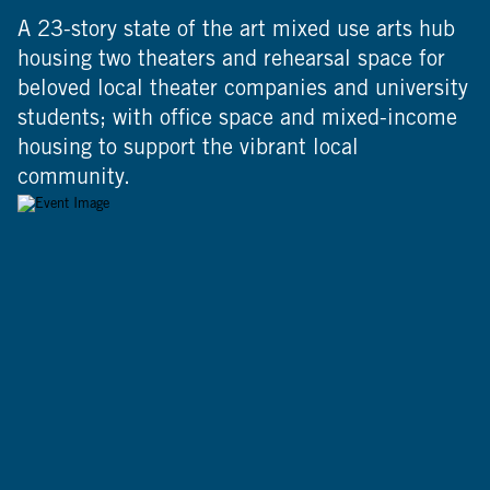
A 23-story state of the art mixed use arts hub
housing two theaters and rehearsal space for
beloved local theater companies and university
students; with office space and mixed-income
housing to support the vibrant local
community.