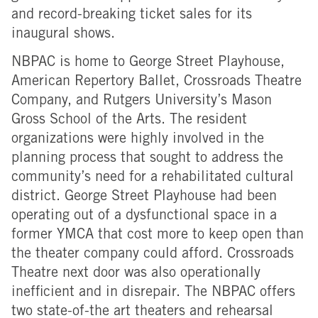
and record-breaking ticket sales for its
inaugural shows.
NBPAC is home to George Street Playhouse,
American Repertory Ballet, Crossroads Theatre
Company, and Rutgers University’s Mason
Gross School of the Arts. The resident
organizations were highly involved in the
planning process that sought to address the
community’s need for a rehabilitated cultural
district. George Street Playhouse had been
operating out of a dysfunctional space in a
former YMCA that cost more to keep open than
the theater company could afford. Crossroads
Theatre next door was also operationally
inefficient and in disrepair. The NBPAC offers
two state-of-the art theaters and rehearsal