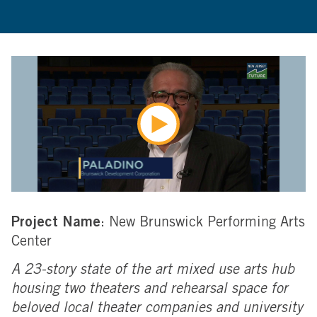
Project Name
: New Brunswick Performing Arts
Center
A 23-story state of the art mixed use arts hub
housing two theaters and rehearsal space for
beloved local theater companies and university