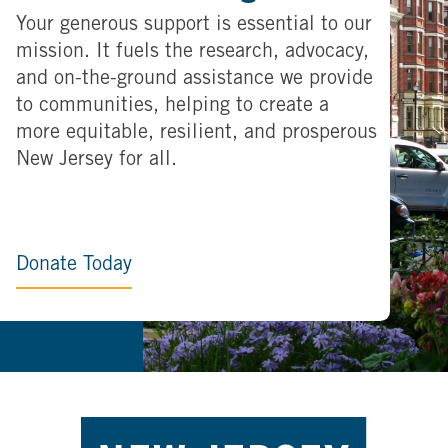
Your generous support is essential to our
mission. It fuels the research, advocacy,
and on-the-ground assistance we provide
to communities, helping to create a
more equitable, resilient, and prosperous
New Jersey for all.
Donate Today