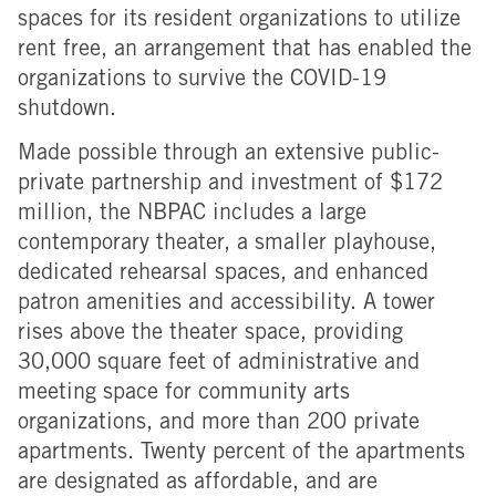
spaces for its resident organizations to utilize
rent free, an arrangement that has enabled the
organizations to survive the COVID-19
shutdown.
Made possible through an extensive public-
private partnership and investment of $172
million, the NBPAC includes a large
contemporary theater, a smaller playhouse,
dedicated rehearsal spaces, and enhanced
patron amenities and accessibility. A tower
rises above the theater space, providing
30,000 square feet of administrative and
meeting space for community arts
organizations, and more than 200 private
apartments. Twenty percent of the apartments
are designated as affordable, and are