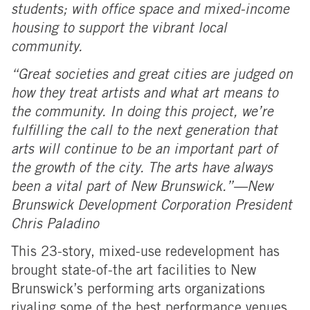
students; with office space and mixed-income
housing to support the vibrant local
community.
“Great societies and great cities are judged on
how they treat artists and what art means to
the community. In doing this project, we’re
fulfilling the call to the next generation that
arts will continue to be an important part of
the growth of the city. The arts have always
been a vital part of New Brunswick.”—New
Brunswick Development Corporation President
Chris Paladino
This 23-story, mixed-use redevelopment has
brought state-of-the art facilities to New
Brunswick’s performing arts organizations
rivaling some of the best performance venues