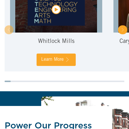
Whitlock Mills
Car
Learn More
Power Our Progress