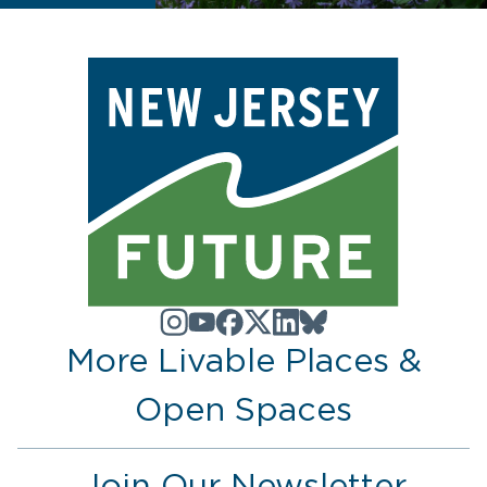
More Livable Places &
Open Spaces
Join Our Newsletter