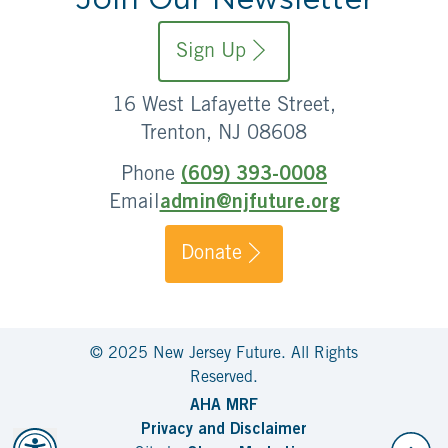
Sign Up
16 West Lafayette Street,
Trenton, NJ 08608
Phone
(609) 393-0008
Email
admin@njfuture.org
Donate
© 2025 New Jersey Future. All Rights
Reserved.
AHA MRF
Privacy and Disclaimer