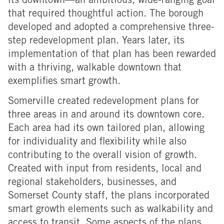
its downtown—an ambitious, wide-ranging goal
that required thoughtful action. The borough
developed and adopted a comprehensive three-
step redevelopment plan. Years later, its
implementation of that plan has been rewarded
with a thriving, walkable downtown that
exemplifies smart growth.
Somerville created redevelopment plans for
three areas in and around its downtown core.
Each area had its own tailored plan, allowing
for individuality and flexibility while also
contributing to the overall vision of growth.
Created with input from residents, local and
regional stakeholders, businesses, and
Somerset County staff, the plans incorporated
smart growth elements such as walkability and
access to transit. Some aspects of the plans