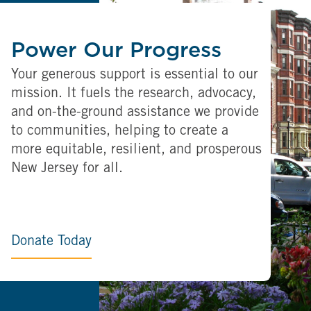
Power Our Progress
Your generous support is essential to our
mission. It fuels the research, advocacy,
and on-the-ground assistance we provide
to communities, helping to create a
more equitable, resilient, and prosperous
New Jersey for all.
Donate Today