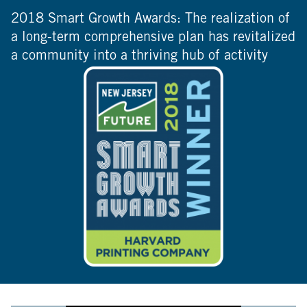
2018 Smart Growth Awards: The realization of
a long-term comprehensive plan has revitalized
a community into a thriving hub of activity