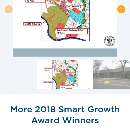
More 2018 Smart Growth
Award Winners