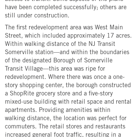
have been completed successfully; others are
still under construction.
The first redevelopment area was West Main
Street, which included approximately 17 acres.
Within walking distance of the NJ Transit
Somerville station—and within the boundaries
of the designated Borough of Somerville
Transit Village—this area was ripe for
redevelopment. Where there was once a one-
story shopping center, the borough constructed
a ShopRite grocery store and a five-story
mixed-use building with retail space and rental
apartments. Providing amenities within
walking distance, the location was perfect for
commuters. The retail stores and restaurants
increased general foot traffic, resulting in a