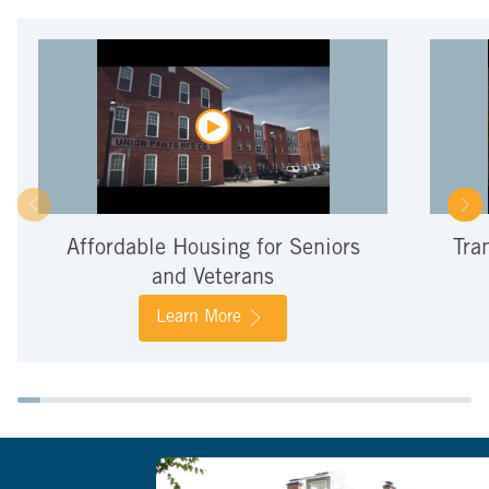
Affordable Housing for Seniors
Tra
and Veterans
Learn More