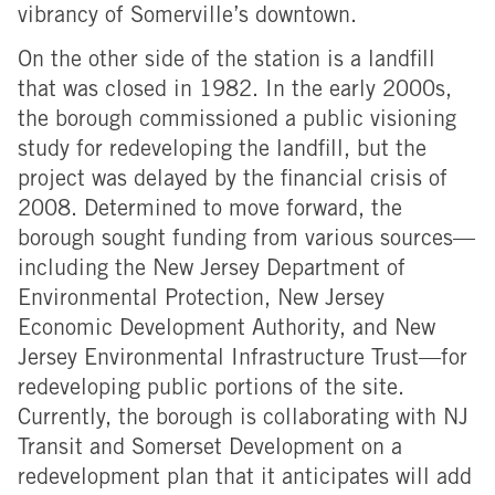
vibrancy of Somerville’s downtown.
On the other side of the station is a landfill
that was closed in 1982. In the early 2000s,
the borough commissioned a public visioning
study for redeveloping the landfill, but the
project was delayed by the financial crisis of
2008. Determined to move forward, the
borough sought funding from various sources—
including the New Jersey Department of
Environmental Protection, New Jersey
Economic Development Authority, and New
Jersey Environmental Infrastructure Trust—for
redeveloping public portions of the site.
Currently, the borough is collaborating with NJ
Transit and Somerset Development on a
redevelopment plan that it anticipates will add