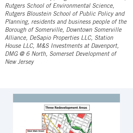
Rutgers School of Environmental Science,
Rutgers Bloustein School of Public Policy and
Planning, residents and business people of the
Borough of Somerville, Downtown Somerville
Alliance, DeSapio Properties LLC, Station
House LLC, M&S Investments at Davenport,
DMG @ 6 North, Somerset Development of
New Jersey