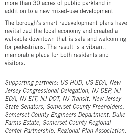
more than 30 acres of public parkland in
addition to a new mixed-use development.
The borough’s smart redevelopment plans have
revitalized the local economy and created a
walkable downtown that is safe and welcoming
for pedestrians. The result is a vibrant,
memorable place for both residents and
visitors.
Supporting partners: US HUD, US EDA, New
Jersey Congressional Delegation, NJ DEP, NJ
EDA, NJ EIT, NJ DOT, NJ Transit, New Jersey
State Senators, Somerset County Freeholders,
Somerset County Engineers Department, Duke
Farms Estate, Somerset County Regional
Center Partnership, Regional Plan Association,