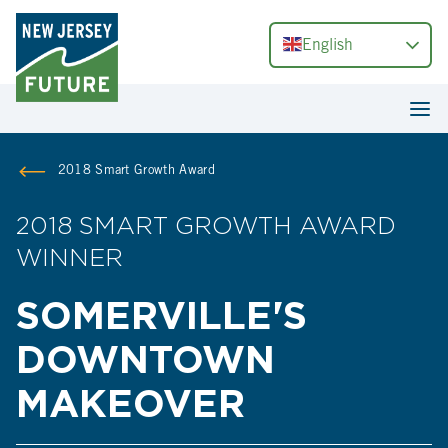
English
2018 Smart Growth Award
2018 SMART GROWTH AWARD
WINNER
SOMERVILLE'S
DOWNTOWN
MAKEOVER