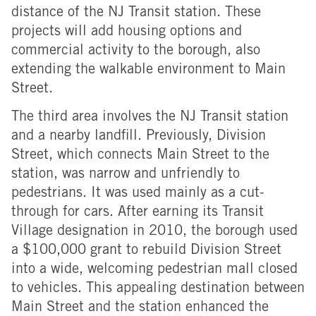
distance of the NJ Transit station. These
projects will add housing options and
commercial activity to the borough, also
extending the walkable environment to Main
Street.
The third area involves the NJ Transit station
and a nearby landfill. Previously, Division
Street, which connects Main Street to the
station, was narrow and unfriendly to
pedestrians. It was used mainly as a cut-
through for cars. After earning its Transit
Village designation in 2010, the borough used
a $100,000 grant to rebuild Division Street
into a wide, welcoming pedestrian mall closed
to vehicles. This appealing destination between
Main Street and the station enhanced the