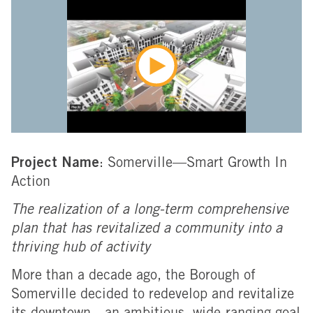
Project Name
: Somerville—Smart Growth In
Action
The realization of a long-term comprehensive
plan that has revitalized a community into a
thriving hub of activity
More than a decade ago, the Borough of
Somerville decided to redevelop and revitalize