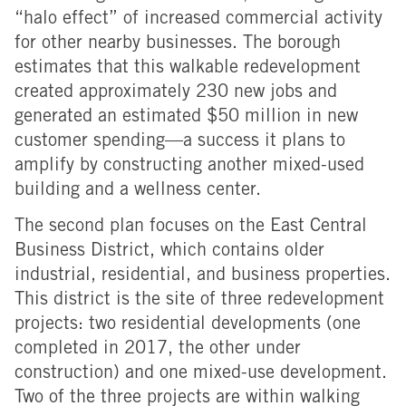
“halo effect” of increased commercial activity
for other nearby businesses. The borough
estimates that this walkable redevelopment
created approximately 230 new jobs and
generated an estimated $50 million in new
customer spending—a success it plans to
amplify by constructing another mixed-used
building and a wellness center.
The second plan focuses on the East Central
Business District, which contains older
industrial, residential, and business properties.
This district is the site of three redevelopment
projects: two residential developments (one
completed in 2017, the other under
construction) and one mixed-use development.
Two of the three projects are within walking