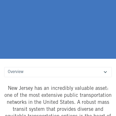
Overview
New Jersey has an incredibly valuable asset:
one of the most extensive public transportation
networks in the United States. A robust mass
transit system that provides diverse and