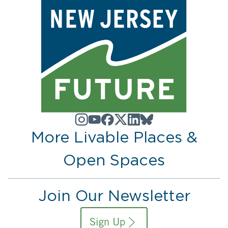
More Livable Places &
Open Spaces
Join Our Newsletter
Sign Up