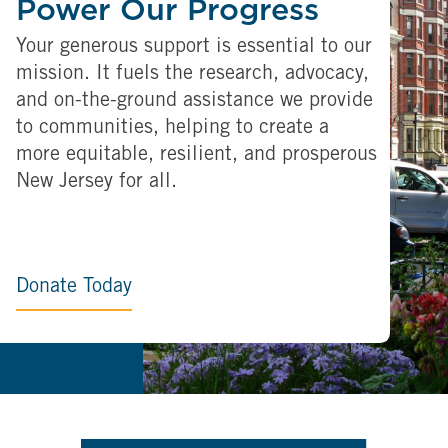
Power Our Progress
Your generous support is essential to our
mission. It fuels the research, advocacy,
and on-the-ground assistance we provide
to communities, helping to create a
more equitable, resilient, and prosperous
New Jersey for all.
Donate Today