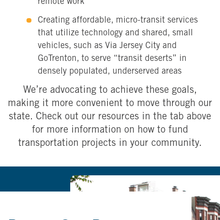
remote work
Creating affordable, micro-transit services
that utilize technology and shared, small
vehicles, such as Via Jersey City and
GoTrenton, to serve “transit deserts” in
densely populated, underserved areas
We’re advocating to achieve these goals,
making it more convenient to move through our
state. Check out our resources in the tab above
for more information on how to fund
transportation projects in your community.