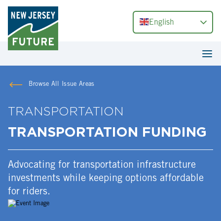
English
Browse All Issue Areas
TRANSPORTATION
TRANSPORTATION FUNDING
Advocating for transportation infrastructure
investments while keeping options affordable
for riders.