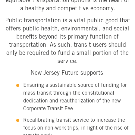
equitable transportation options is the heart of
a healthy and competitive economy.
Public transportation is a vital public good that
offers public health, environmental, and social
benefits beyond its primary function of
transportation. As such, transit users should
only be required to fund a small portion of the
service.
New Jersey Future supports:
Ensuring a sustainable source of funding for
mass transit through the constitutional
dedication and reauthorization of the new
Corporate Transit Fee
Recalibrating transit service to increase the
focus on non-work trips, in light of the rise of