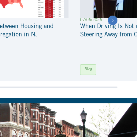
07/06/2026
Between Housing and
When Driving Is Not 
regation in NJ
Steering Away from 
Blog