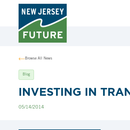
Browse All News
Blog
INVESTING IN TRA
05/14/2014