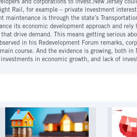
elopers and corporations to invest.New Jersey coul
ght Rail, for example – private investment interes
nt maintenance is through the state’s Transportati
alance its economic development approach and rely 
that drive demand. This means getting serious abou
observed in his Redevelopment Forum remarks, corpo
main course. And the evidence is growing, both in
 investments in economic growth, and lack of inves