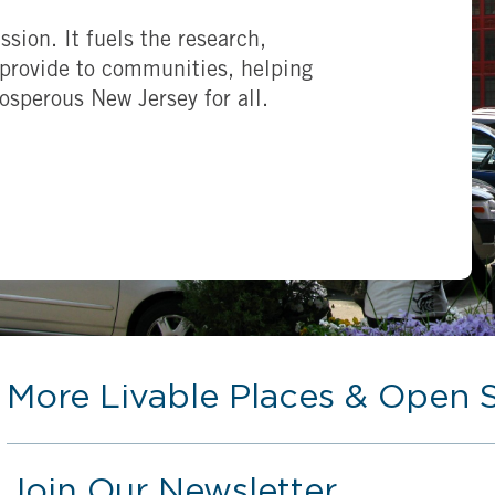
ssion. It fuels the research,
provide to communities, helping
rosperous New Jersey for all.
More Livable Places & Open 
Join Our Newsletter