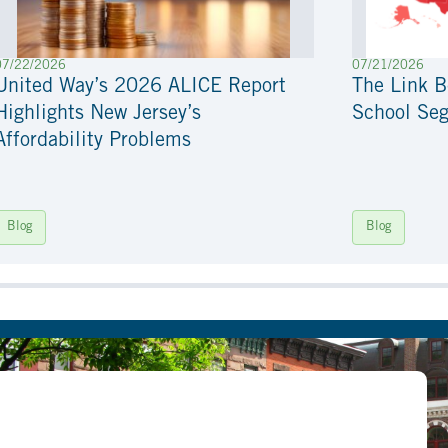
07/22/2026
07/21/2026
United Way’s 2026 ALICE Report
The Link 
Highlights New Jersey’s
School Seg
Affordability Problems
Blog
Blog