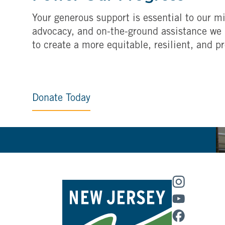
Your generous support is essential to our mi
advocacy, and on-the-ground assistance we 
to create a more equitable, resilient, and p
Donate Today