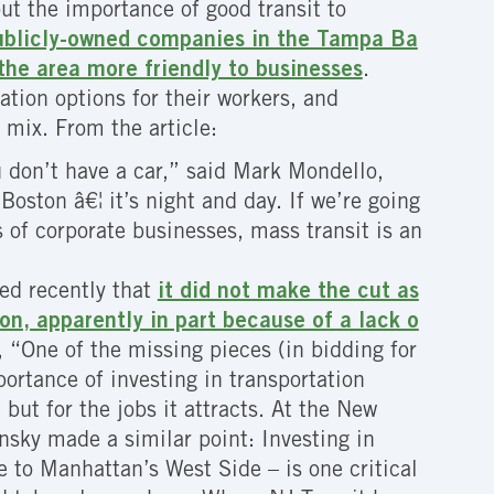
ut the importance of good transit to
 publicly-owned companies in the Tampa Ba
the area more friendly to businesses
.
tion options for their workers, and
e mix.
From the article:
u don’t have a car,” said Mark Mondello,
Boston â€¦ it’s night and day. If we’re going
s of corporate businesses, mass transit is an
ied recently that
it did not make the cut as
on, apparently in part because of a lack o
, “One of the missing pieces (in bidding for
portance of investing in transportation
but for the jobs it attracts. At the New
sky made a similar point: Investing in
e to Manhattan’s West Side – is one critical