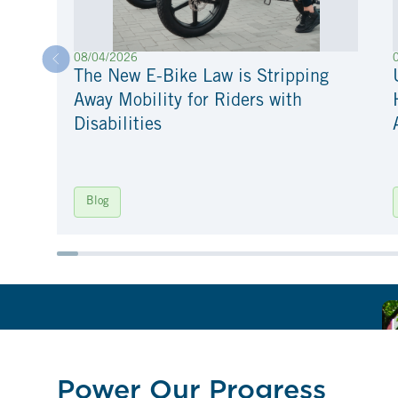
08/04/2026
The New E-Bike Law is Stripping
Away Mobility for Riders with
Disabilities
Blog
Power Our Progress