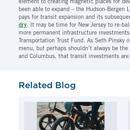
element to creating magnetic places for dev
been able to expand – the Hudson-Bergen Li
pays for transit expansion and its subseque
dry
. It may be time for New Jersey to re-b
more permanent infrastructure investments 
Transportation Trust Fund. As Seth Pinsky 
menu, but perhaps shouldn’t always be the 
and Columbus, that transit investments are
Related Blog