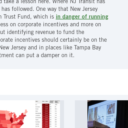
d take a lesson here. Where NJ Transit has
t has followed. One way that New Jersey
on Trust Fund, which is
in danger of running
less on corporate incentives and more on
t identifying revenue to fund the
rate incentives should certainly be on the
 New Jersey and in places like Tampa Bay
tment can put a damper on it.