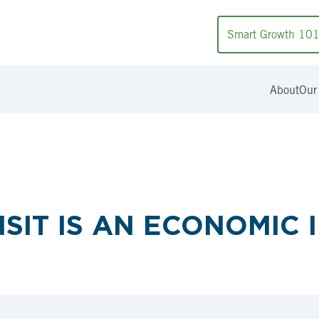
Smart Growth 10
About
Our
NSIT IS AN ECONOMIC 