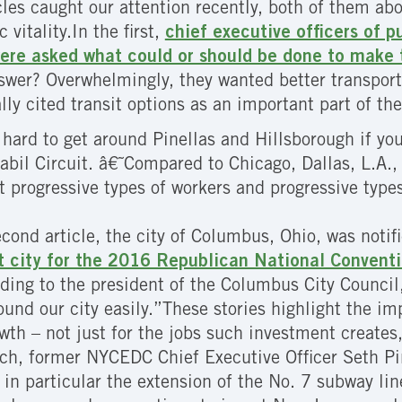
cles caught our attention recently, both of them abo
vitality.In the first,
chief executive officers of
ere asked what could or should be done to make 
swer? Overwhelmingly, they wanted better transporta
ally cited transit options as an important part of th
s hard to get around Pinellas and Hillsborough if yo
abil Circuit. â€˜Compared to Chicago, Dallas, L.A., 
ct progressive types of workers and progressive type
econd article, the city of Columbus, Ohio, was notif
st city for the 2016 Republican National Conventi
rding to the president of the Columbus City Council
round our city easily.”These stories highlight the im
th – not just for the jobs such investment creates, 
h, former NYCEDC Chief Executive Officer Seth Pin
 in particular the extension of the No. 7 subway lin