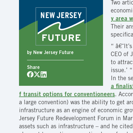
Two arti
economic 
y area w
Their an
specific
“ â€˜It’
by New Jersey Future
CEO of J
to attra
Share
issue.’ “
In the s
a finali
f transit options for conventioneers
. Acco
a large convention) was the ability to get a
infrastructure as an engine of economic grow
Jersey Future Redevelopment Forum in Marc
assets such as infrastructure – and he cited