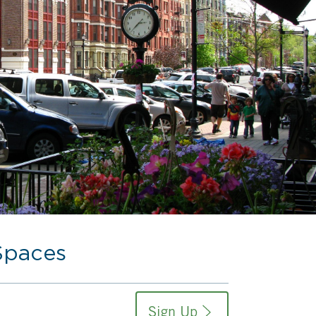
Spaces
Sign Up