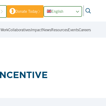
1
Donate Today
English
 Work
Collaboratives
Impact
News
Resources
Events
Careers
INCENTIVE