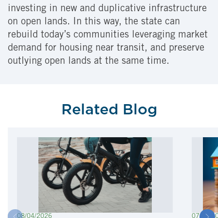
investing in new and duplicative infrastructure
on open lands. In this way, the state can
rebuild today’s communities leveraging market
demand for housing near transit, and preserve
outlying open lands at the same time.
Related Blog
08/04/2026
07/22/2