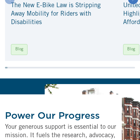
The New E-Bike Law is Stripping
Unite
Away Mobility for Riders with
Highli
Disabilities
Afford
Blog
Blog
Power Our Progress
Your generous support is essential to our
mission. It fuels the research, advocacy,