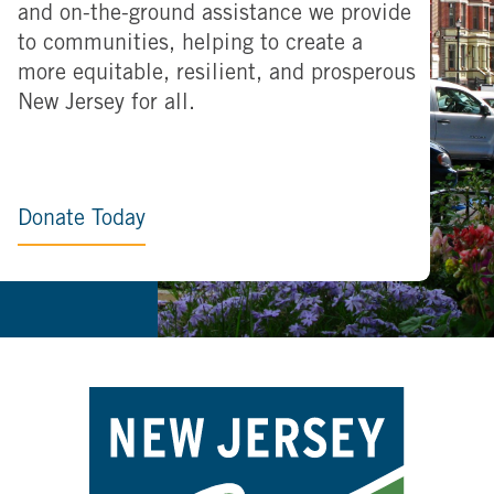
and on-the-ground assistance we provide
to communities, helping to create a
more equitable, resilient, and prosperous
New Jersey for all.
Donate Today