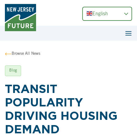
English
Browse All News
Blog
TRANSIT
POPULARITY
DRIVING HOUSING
DEMAND