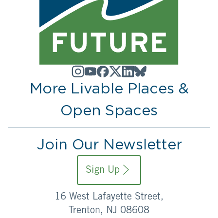
More Livable Places &
Open Spaces
Join Our Newsletter
Sign Up
16 West Lafayette Street,
Trenton, NJ 08608