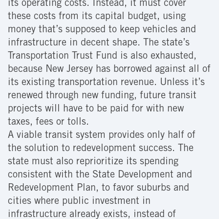
its operating costs. Instead, it must cover
these costs from its capital budget, using
money that’s supposed to keep vehicles and
infrastructure in decent shape. The state’s
Transportation Trust Fund is also exhausted,
because New Jersey has borrowed against all of
its existing transportation revenue. Unless it’s
renewed through new funding, future transit
projects will have to be paid for with new
taxes, fees or tolls.
A viable transit system provides only half of
the solution to redevelopment success. The
state must also reprioritize its spending
consistent with the State Development and
Redevelopment Plan, to favor suburbs and
cities where public investment in
infrastructure already exists, instead of