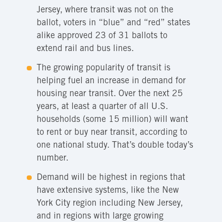
Jersey, where transit was not on the
ballot, voters in “blue” and “red” states
alike approved 23 of 31 ballots to
extend rail and bus lines.
The growing popularity of transit is
helping fuel an increase in demand for
housing near transit. Over the next 25
years, at least a quarter of all U.S.
households (some 15 million) will want
to rent or buy near transit, according to
one national study. That’s double today’s
number.
Demand will be highest in regions that
have extensive systems, like the New
York City region including New Jersey,
and in regions with large growing