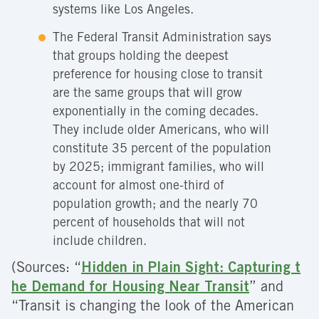
systems like Los Angeles.
The Federal Transit Administration says
that groups holding the deepest
preference for housing close to transit
are the same groups that will grow
exponentially in the coming decades.
They include older Americans, who will
constitute 35 percent of the population
by 2025; immigrant families, who will
account for almost one-third of
population growth; and the nearly 70
percent of households that will not
include children.
(Sources: “
Hidden in Plain Sight: Capturing t
he Demand for Housing Near Transit
” and
“Transit is changing the look of the American