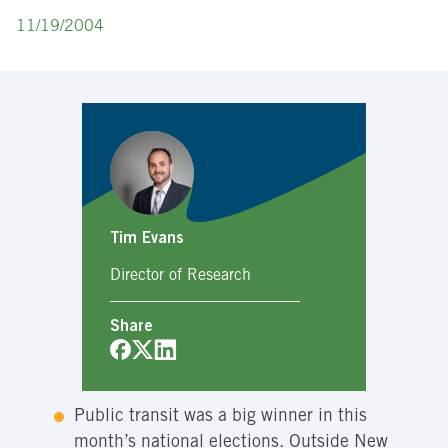
11/19/2004
Tim Evans
Director of Research
Share
Public transit was a big winner in this
month’s national elections. Outside New