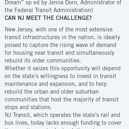
Dream” op ed by Jenna Dorn, Administrator of
the Federal Transit Administration)
CAN NJ MEET THE CHALLENGE?
New Jersey, with one of the most extensive
transit infrastructures in the nation, is ideally
poised to capture the rising wave of demand
for housing near transit and simultaneously
rebuild its older communities.
Whether it seizes this opportunity will depend
on the state’s willingness to invest in transit
maintenance and expansion, and to help
rebuild the urban and older suburban
communities that host the majority of transit
stops and stations.
NJ Transit, which operates the state’s rail and
bus lines, today lacks enough funding to cover