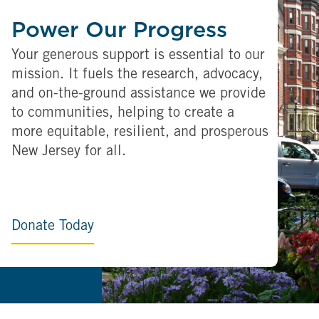
Power Our Progress
Your generous support is essential to our
mission. It fuels the research, advocacy,
and on-the-ground assistance we provide
to communities, helping to create a
more equitable, resilient, and prosperous
New Jersey for all.
Donate Today