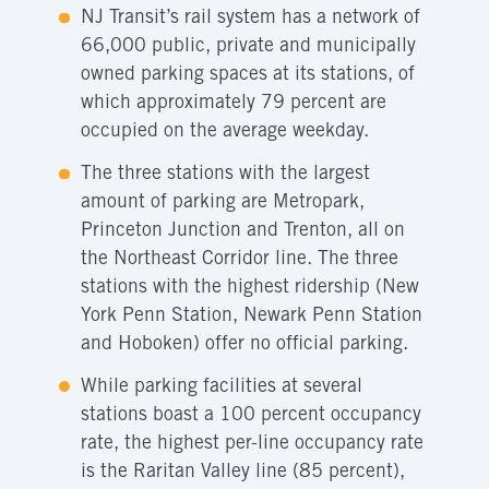
NJ Transit’s rail system has a network of
66,000 public, private and municipally
owned parking spaces at its stations, of
which approximately 79 percent are
occupied on the average weekday.
The three stations with the largest
amount of parking are Metropark,
Princeton Junction and Trenton, all on
the Northeast Corridor line. The three
stations with the highest ridership (New
York Penn Station, Newark Penn Station
and Hoboken) offer no official parking.
While parking facilities at several
stations boast a 100 percent occupancy
rate, the highest per-line occupancy rate
is the Raritan Valley line (85 percent),