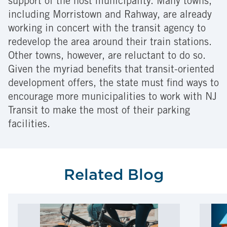
support of the host municipality. Many towns,
including Morristown and Rahway, are already
working in concert with the transit agency to
redevelop the area around their train stations.
Other towns, however, are reluctant to do so.
Given the myriad benefits that transit-oriented
development offers, the state must find ways to
encourage more municipalities to work with NJ
Transit to make the most of their parking
facilities.
Related Blog