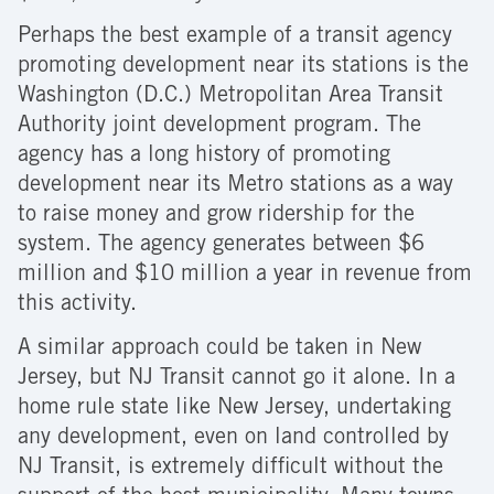
Perhaps the best example of a transit agency
promoting development near its stations is the
Washington (D.C.) Metropolitan Area Transit
Authority joint development program. The
agency has a long history of promoting
development near its Metro stations as a way
to raise money and grow ridership for the
system. The agency generates between $6
million and $10 million a year in revenue from
this activity.
A similar approach could be taken in New
Jersey, but NJ Transit cannot go it alone. In a
home rule state like New Jersey, undertaking
any development, even on land controlled by
NJ Transit, is extremely difficult without the