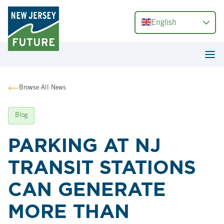
English
Browse All News
Blog
PARKING AT NJ
TRANSIT STATIONS
CAN GENERATE
MORE THAN