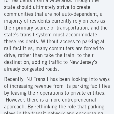
for residents from a wide area. Though the
state should ultimately strive to create
communities that are not auto-dependent, a
majority of residents currently rely on cars as
their primary source of transportation, and the
state’s transit system must accommodate
these residents. Without access to parking at
rail facilities, many commuters are forced to
drive, rather than take the train, to their
destination, adding traffic to New Jersey’s
already congested roads.
Recently, NJ Transit has been looking into ways
of increasing revenue from its parking facilities
by leasing their operations to private entities.
However, there is a more entrepreneurial
approach. By rethinking the role that parking