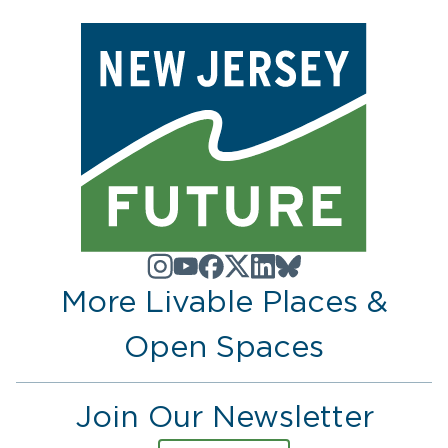
More Livable Places &
Open Spaces
Join Our Newsletter