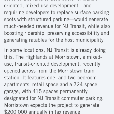
oriented, mixed-use development—and
requiring developers to replace surface parking
spots with structured parking—would generate
much-needed revenue for NJ Transit, while also
boosting ridership, preserving accessibility and
generating ratables for the host municipality.
In some locations, NJ Transit is already doing
this. The Highlands at Morristown, a mixed-
use, transit-oriented development, recently
opened across from the Morristown train
station. It features one- and two-bedroom
apartments, retail space and a 724-space
garage, with 415 spaces permanently
designated for NJ Transit commuter parking.
Morristown expects the project to generate
$200,000 annually in tax revenue.