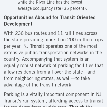
while the River Line has the lowest
average occupancy rate (35 percent).
Opportunities Abound for Transit-Oriented
Development
With 236 bus routes and 11 rail lines across
the state providing more than 200 million trips
per year, NJ Transit operates one of the most
extensive public transportation networks in the
country. Accompanying that system is an
equally robust network of parking facilities that
allow residents from all over the state—and
from neighboring states, as well—to take
advantage of the transit network.
Parking is a vitally important component in NJ
Transit’s rail system, affording access to transit