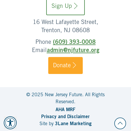
Sign Up
16 West Lafayette Street,
Trenton, NJ 08608
Phone
(609) 393-0008
Email
admin@njfuture.org
Donate
© 2025 New Jersey Future. All Rights
Reserved.
AHA MRF
Privacy and Disclaimer
Site by
3Lane Marketing