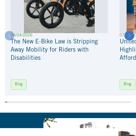
08/04/2026
07/22/2
The New E-Bike Law is Stripping
Unite
Away Mobility for Riders with
Highli
Disabilities
Afford
Blog
Blog