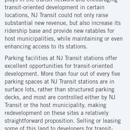
plays in the transit network and encouraging
transit-oriented development in certain
locations, NJ Transit could not only raise
substantial new revenue, but also increase its
ridership base and provide new ratables for
host municipalities, while maintaining or even
enhancing access to its stations.
Parking facilities at NJ Transit stations offer
excellent opportunities for transit-oriented
development. More than four out of every five
parking spaces at NJ Transit stations are in
surface lots, rather than structured parking
decks, and most are controlled either by NJ
Transit or the host municipality, making
redevelopment on these sites a relatively
straightforward proposition. Selling or leasing
some of this land to developers for transit-