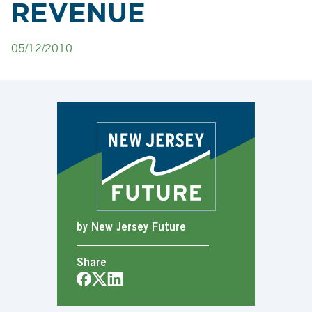
REVENUE
05/12/2010
by New Jersey Future
Share