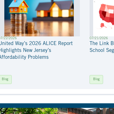
07/22/2026
07/21/2026
United Way’s 2026 ALICE Report
The Link 
Highlights New Jersey’s
School Seg
Affordability Problems
Blog
Blog