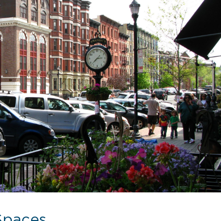
Spaces