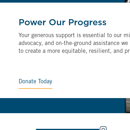
Power Our Progress
Your generous support is essential to our mi
advocacy, and on-the-ground assistance we 
to create a more equitable, resilient, and p
Donate Today