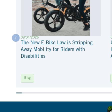
08/04/2026
The New E-Bike Law is Stripping
Away Mobility for Riders with
Disabilities
Blog