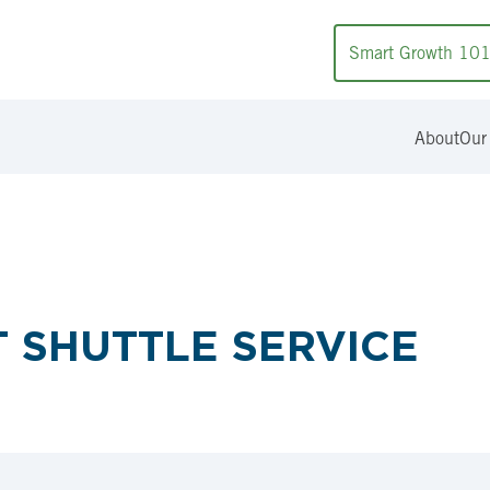
Smart Growth 10
About
Our
 SHUTTLE SERVICE