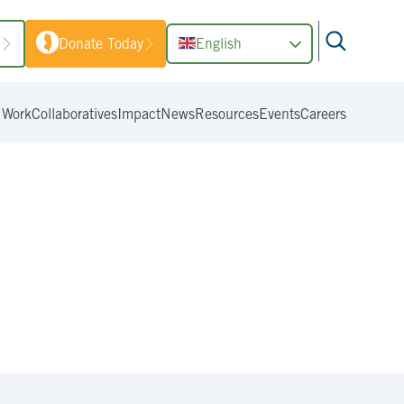
1
Donate Today
English
 Work
Collaboratives
Impact
News
Resources
Events
Careers