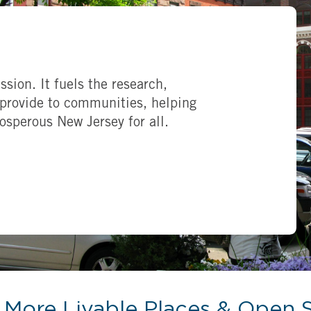
ssion. It fuels the research,
provide to communities, helping
rosperous New Jersey for all.
More Livable Places & Open 