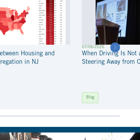
07/06/2026
Between Housing and
When Driving Is Not 
regation in NJ
Steering Away from 
Blog