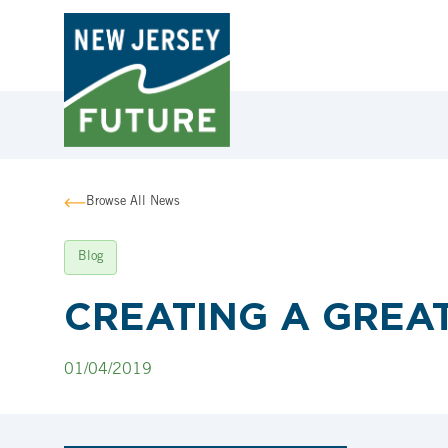
Browse All News
Blog
CREATING A GREAT
01/04/2019