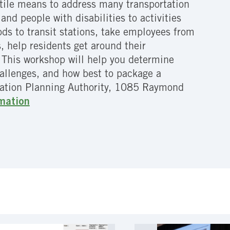
atile means to address many transportation
and people with disabilities to activities
s to transit stations, take employees from
, help residents get around their
. This workshop will help you determine
hallenges, and how best to package a
tation Planning Authority, 1085 Raymond
rmation