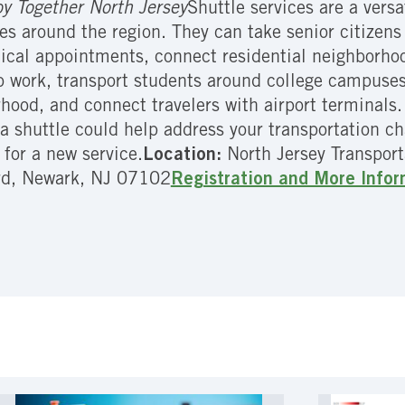
y Together North Jersey
Shuttle services are a vers
es around the region. They can take senior citizens 
cal appointments, connect residential neighborhood
to work, transport students around college campuses
hood, and connect travelers with airport terminals
a shuttle could help address your transportation c
 for a new service.
Location:
North Jersey Transpor
rd, Newark, NJ 07102
Registration and More Info