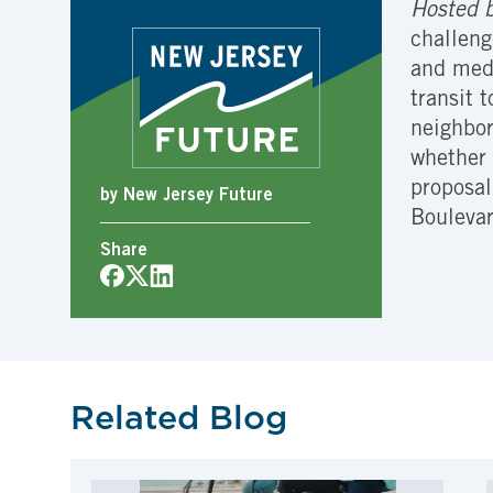
Hosted b
challeng
and medi
transit 
neighbor
whether 
proposal
by New Jersey Future
Bouleva
Share
Related Blog