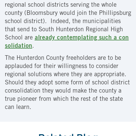
regional school districts serving the whole
county (Bloomsbury would join the Phillipsburg
school district). Indeed, the municipalities
that send to South Hunterdon Regional High
School are
already contemplating such a con
solidation
.
The Hunterdon County freeholders are to be
applauded for their willingness to consider
regional solutions where they are appropriate.
Should they adopt some form of school district
consolidation they would make the county a
true pioneer from which the rest of the state
can learn.