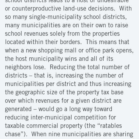
school districts leads to a host of undesirable
or counterproductive land-use decisions. With
so many single-municipality school districts,
many municipalities are on their own to raise
school revenues solely from the properties
located within their borders. This means that
when a new shopping mall or office park opens,
the host municipality wins and all of its
neighbors lose. Reducing the total number of
districts – that is, increasing the number of
municipalities per district and thus increasing
the geographic size of the property tax base
over which revenues for a given district are
generated – would go a long way toward
reducing inter-municipal competition for
taxable commercial property (the “ratables
chase”). When nine municipalities are sharing