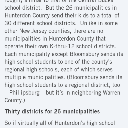
roughly similar to that of the Central Bucks
school district. But the 26 municipalities in
Hunterdon County send their kids to a total of
30 different school districts. Unlike in some
other New Jersey counties, there are no
municipalities in Hunterdon County that
operate their own K-thru-12 school districts.
Each municipality except Bloomsbury sends its
high school students to one of the county’s
regional high schools, each of which serves
multiple municipalities. (Bloomsbury sends its
high school students to a regional district, too
– Phillipsburg – but it’s in neighboring Warren
County.)
Thirty districts for 26 municipalities
So if virtually all of Hunterdon’s high school