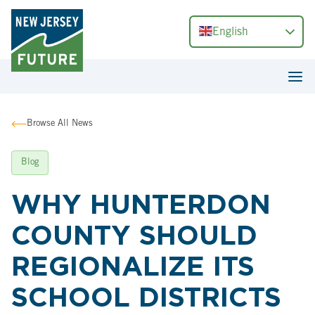
English
Browse All News
Blog
WHY HUNTERDON
COUNTY SHOULD
REGIONALIZE ITS
SCHOOL DISTRICTS