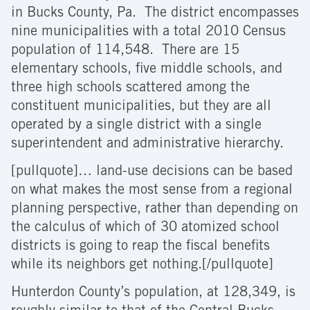
in Bucks County, Pa. The district encompasses
nine municipalities with a total 2010 Census
population of 114,548. There are 15
elementary schools, five middle schools, and
three high schools scattered among the
constituent municipalities, but they are all
operated by a single district with a single
superintendent and administrative hierarchy.
[pullquote]… land-use decisions can be based
on what makes the most sense from a regional
planning perspective, rather than depending on
the calculus of which of 30 atomized school
districts is going to reap the fiscal benefits
while its neighbors get nothing.[/pullquote]
Hunterdon County’s population, at 128,349, is