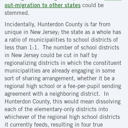
out-migration to other states
could be
stemmed.
Incidentally, Hunterdon County is far from
unique in New Jersey; the state as a whole has
a ratio of municipalities to school districts of
less than 1:1. The number of school districts
in New Jersey could be cut in half by
regionalizing districts in which the constituent
municipalities are already engaging in some
sort of sharing arrangement, whether it be a
regional high school or a fee-per-pupil sending
agreement with a neighboring district. In
Hunterdon County, this would mean dissolving
each of the elementary-only districts into
whichever of the regional high school districts
it currently feeds, resulting in four true