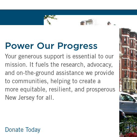
Power Our Progress
Your generous support is essential to our
mission. It fuels the research, advocacy,
and on-the-ground assistance we provide
to communities, helping to create a
more equitable, resilient, and prosperous
New Jersey for all.
Donate Today