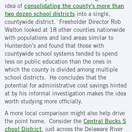
idea of
consolidating the county’s more than
two dozen school districts
into a single,
countywide district. Freeholder Director Rob
Walton looked at 18 other counties nationwide
with populations and land areas similar to
Hunterdon’s and found that those with
countywide school systems tended to spend
less on public education than the ones in
which the county is divided among multiple
school districts. He concludes that the
potential for administrative cost savings hinted
at by his informal investigation makes the idea
worth studying more officially.
A more local comparison might also help drive
the point home. Consider the
Central Bucks S
chool District
, just across the Delaware River