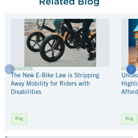
Related Blog
08/04/2026
07/22/2
The New E-Bike Law is Stripping
Unite
Away Mobility for Riders with
Highli
Disabilities
Afford
Blog
Blog