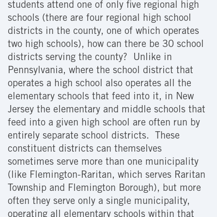
students attend one of only five regional high
schools (there are four regional high school
districts in the county, one of which operates
two high schools), how can there be 30 school
districts serving the county? Unlike in
Pennsylvania, where the school district that
operates a high school also operates all the
elementary schools that feed into it, in New
Jersey the elementary and middle schools that
feed into a given high school are often run by
entirely separate school districts. These
constituent districts can themselves
sometimes serve more than one municipality
(like Flemington-Raritan, which serves Raritan
Township and Flemington Borough), but more
often they serve only a single municipality,
operating all elementary schools within that