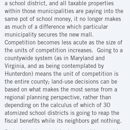
a school district, and all taxable properties
within those municipalities are paying into the
same pot of school money, it no longer makes
as much of a difference which particular
municipality secures the new mall.
Competition becomes less acute as the size of
the units of competition increases. Going to a
countywide system (as in Maryland and
Virginia, and as being contemplated by
Hunterdon) means the unit of competition is
the entire county; land-use decisions can be
based on what makes the most sense from a
regional planning perspective, rather than
depending on the calculus of which of 30
atomized school districts is going to reap the
fiscal benefits while its neighbors get nothing.