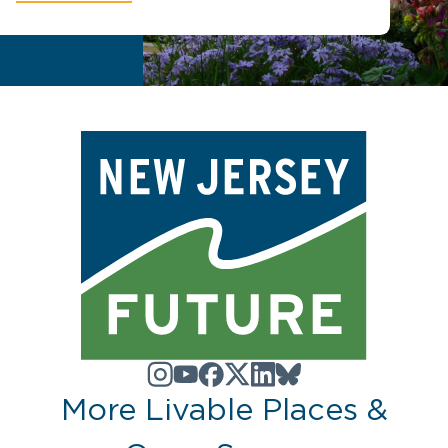
More Livable Places &