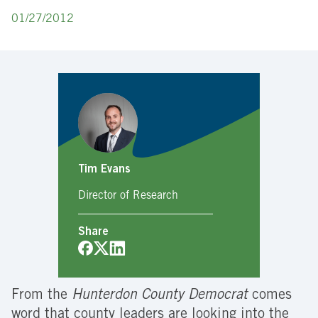
01/27/2012
Tim Evans
Director of Research
Share
From the
Hunterdon County Democrat
comes
word that county leaders are looking into the