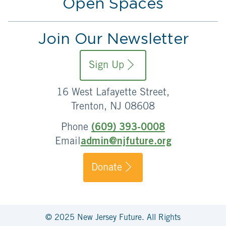
Open Spaces
Join Our Newsletter
Sign Up
16 West Lafayette Street,
Trenton, NJ 08608
Phone
(609) 393-0008
Email
admin@njfuture.org
Donate
© 2025 New Jersey Future. All Rights