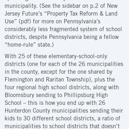
municipality. (See the sidebar on p.2 of New
Jersey Future’s “Property Tax Reform & Land
Use” (pdf) for more on Pennsylvania’s
considerably less fragmented system of school
districts, despite Pennsylvania being a fellow
“home-rule” state.)
With 25 of these elementary-school-only
districts (one for each of the 26 municipalities
in the county, except for the one shared by
Flemington and Raritan Township), plus the
four regional high school districts, along with
Bloomsbury sending to Phillipsburg High
School – this is how you end up with 26
Hunterdon County municipalities sending their
kids to 30 different school districts, a ratio of
municipalities to school districts that doesn’t