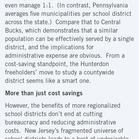
even manage 1:1. (In contrast, Pennsylvania
averages five municipalities per school district
across the state.) Compare that to Central
Bucks, which demonstrates that a similar
population can be effectively served by a single
district, and the implications for
administrative expense are obvious. From a
cost-saving standpoint, the Hunterdon
freeholders’ move to study a countywide
district seems like a smart one.
More than just cost savings
However, the benefits of more regionalized
school districts don’t end at cutting
bureaucracy and reducing administrative
costs. New Jersey’s fragmented universe of