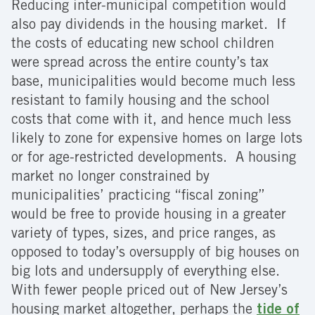
Reducing inter-municipal competition would
also pay dividends in the housing market. If
the costs of educating new school children
were spread across the entire county’s tax
base, municipalities would become much less
resistant to family housing and the school
costs that come with it, and hence much less
likely to zone for expensive homes on large lots
or for age-restricted developments. A housing
market no longer constrained by
municipalities’ practicing “fiscal zoning”
would be free to provide housing in a greater
variety of types, sizes, and price ranges, as
opposed to today’s oversupply of big houses on
big lots and undersupply of everything else.
With fewer people priced out of New Jersey’s
housing market altogether, perhaps the
tide of