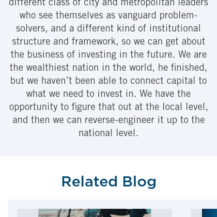
different class of city and metropolitan leaders
who see themselves as vanguard problem-
solvers, and a different kind of institutional
structure and framework, so we can get about
the business of investing in the future. We are
the wealthiest nation in the world, he finished,
but we haven’t been able to connect capital to
what we need to invest in. We have the
opportunity to figure that out at the local level,
and then we can reverse-engineer it up to the
national level.
Related Blog