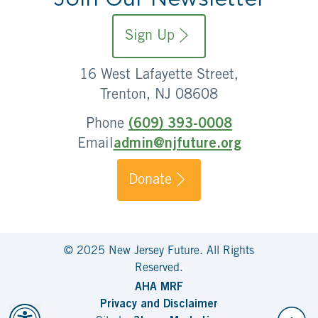
Sign Up
16 West Lafayette Street,
Trenton, NJ 08608
Phone
(609) 393-0008
Email
admin@njfuture.org
Donate
© 2025 New Jersey Future. All Rights
Reserved.
AHA MRF
Privacy and Disclaimer