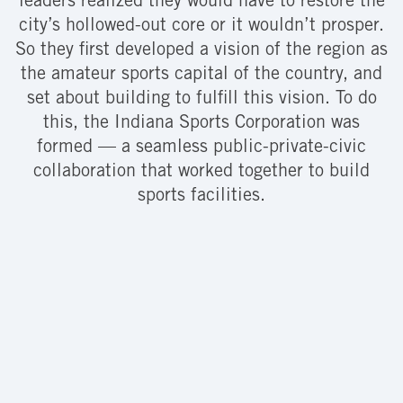
leaders realized they would have to restore the
city’s hollowed-out core or it wouldn’t prosper.
So they first developed a vision of the region as
the amateur sports capital of the country, and
set about building to fulfill this vision. To do
this, the Indiana Sports Corporation was
formed — a seamless public-private-civic
collaboration that worked together to build
sports facilities.