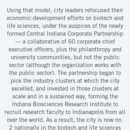
Using that model, city leaders refocused their
economic-development efforts on biotech and
life sciences, under the auspices of the newly
formed Central Indiana Corporate Partnership
— a collaborative of 60 corporate chief
executive officers, plus the philanthropy and
university communities, but not the public
sector (although the organization works with
the public sector). The partnership began to
pick the industry clusters at which the city
excelled, and invested in those clusters at
scale and in a sustained way, forming the
Indiana Biosciences Research Institute to
recruit research faculty to Indianapolis from all
over the world. As a result, the city is now no.
2 nationally in the biotech and life sciences