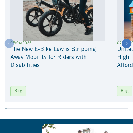
08/04/2026
07/22/2
The New E-Bike Law is Stripping
Unite
Away Mobility for Riders with
Highli
Disabilities
Afford
Blog
Blog