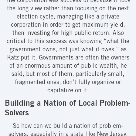
The corporation was successful because it took
the long view rather than focusing on the next
election cycle, managing like a private
corporation in order to get maximum yield,
then investing for high public return. Also
critical to this success was knowing “what the
government owns, not just what it owes,” as
Katz put it. Governments are often the owners
of an enormous amount of public wealth, he
said, but most of them, particularly small,
fragmented ones, don’t fully organize or
capitalize on it.
Building a Nation of Local Problem-
Solvers
So how can we build a nation of problem-
solvers, especially in a state like New Jersey,