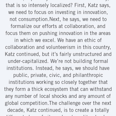
that is so intensely localized? First, Katz says,
we need to focus on investing in innovation,
not consumption.Next, he says, we need to
formalize our efforts at collaboration, and
focus them on pushing innovation in the areas
in which we excel. We have an ethic of
collaboration and volunteerism in this country,
Katz continued, but it’s fairly unstructured and
under-capitalized. We’re not building formal
institutions. Instead, he says, we should have
public, private, civic, and philanthropic
institutions working so closely together that
they form a thick ecosystem that can withstand
any number of local shocks and any amount of
global competition.The challenge over the next
decade, Katz continued, is to create a totally