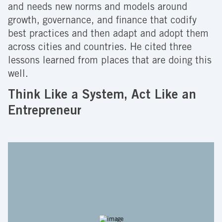
and needs new norms and models around
growth, governance, and finance that codify
best practices and then adapt and adopt them
across cities and countries. He cited three
lessons learned from places that are doing this
well.
Think Like a System, Act Like an
Entrepreneur