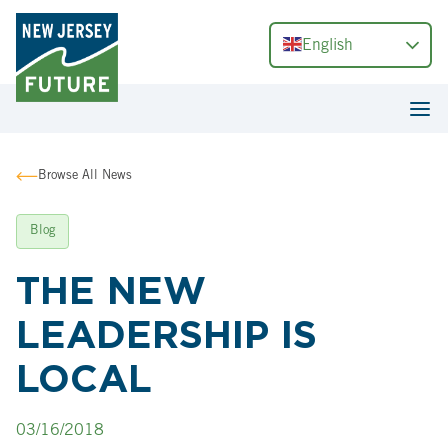
English
Browse All News
Blog
THE NEW
LEADERSHIP IS
LOCAL
03/16/2018