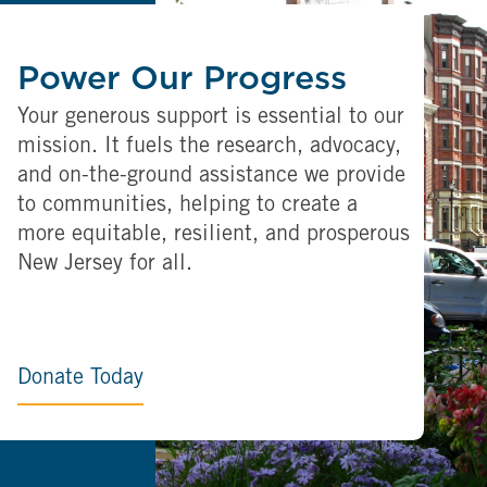
Power Our Progress
Your generous support is essential to our
mission. It fuels the research, advocacy,
and on-the-ground assistance we provide
to communities, helping to create a
more equitable, resilient, and prosperous
New Jersey for all.
Donate Today