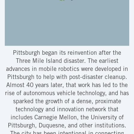
Pittsburgh began its reinvention after the
Three Mile Island disaster. The earliest
advances in mobile robotics were developed in
Pittsburgh to help with post-disaster cleanup.
Almost 40 years later, that work has led to the
rise of autonomous vehicle technology, and has
sparked the growth of a dense, proximate
technology and innovation network that
includes Carnegie Mellon, the University of
Pittsburgh, Duquesne, and other institutions.