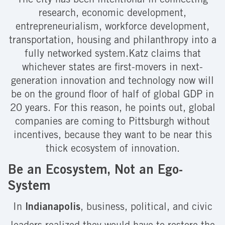
The city has been intentional in connecting
research, economic development,
entrepreneurialism, workforce development,
transportation, housing and philanthropy into a
fully networked system.Katz claims that
whichever states are first-movers in next-
generation innovation and technology now will
be on the ground floor of half of global GDP in
20 years. For this reason, he points out, global
companies are coming to Pittsburgh without
incentives, because they want to be near this
thick ecosystem of innovation.
Be an Ecosystem, Not an Ego-
System
In
Indianapolis
, business, political, and civic