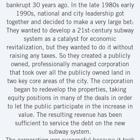
bankrupt 30 years ago. In the late 1980s early
1990s, national and city leadership got
together and decided to make a very large bet:
They wanted to develop a 21st-century subway
system as a catalyst for economic
revitalization, but they wanted to do it without
raising any taxes. So they created a publicly
owned, professionally managed corporation
that took over all the publicly owned land in
two key core areas of the city. The corporation
began to redevelop the properties, taking
equity positions in many of the deals in order
to let the public participate in the increase in
value. The resulting revenue has been
sufficient to service the debt on the new
subway system.