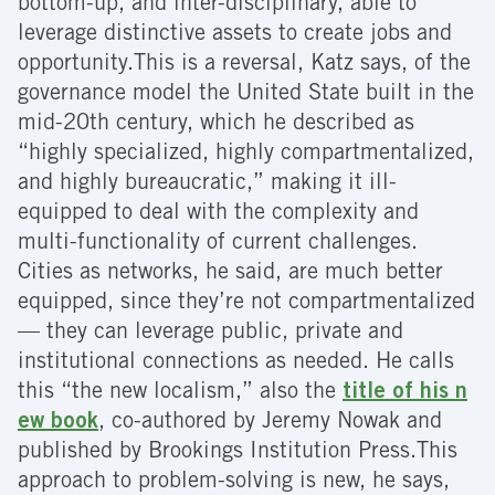
bottom-up, and inter-disciplinary, able to
leverage distinctive assets to create jobs and
opportunity.This is a reversal, Katz says, of the
governance model the United State built in the
mid-20th century, which he described as
“highly specialized, highly compartmentalized,
and highly bureaucratic,” making it ill-
equipped to deal with the complexity and
multi-functionality of current challenges.
Cities as networks, he said, are much better
equipped, since they’re not compartmentalized
— they can leverage public, private and
institutional connections as needed. He calls
this “the new localism,” also the
title of his n
ew book
, co-authored by Jeremy Nowak and
published by Brookings Institution Press.
This
approach to problem-solving is new, he says,