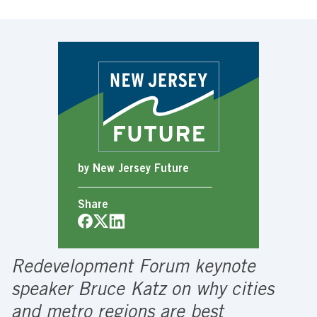
by New Jersey Future
Share
Redevelopment Forum keynote
speaker Bruce Katz on why cities
and metro regions are best