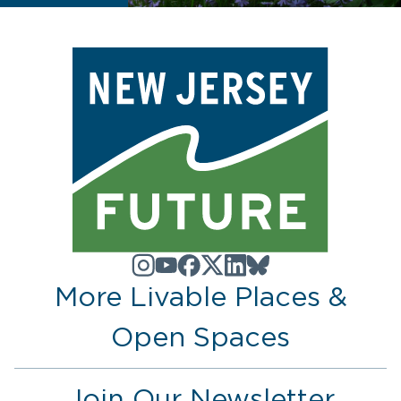
More Livable Places &
Open Spaces
Join Our Newsletter