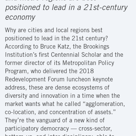
positioned to lead in a 21st-century
economy
Why are cities and local regions best
positioned to lead in the 21st century?
According to Bruce Katz, the Brookings
Institution’s first Centennial Scholar and the
former director of its Metropolitan Policy
Program, who delivered the 2018
Redevelopment Forum luncheon keynote
address, these are dense ecosystems of
diversity and innovation in a time when the
market wants what he called “agglomeration,
co-location, and concentration of assets.”
They’re the vanguard of a new kind of
participatory democracy — cross-sector,