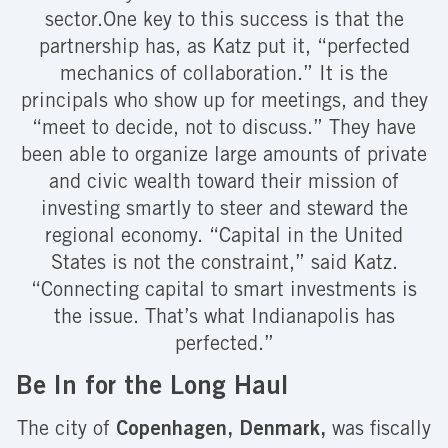
sector.One key to this success is that the
partnership has, as Katz put it, “perfected
mechanics of collaboration.” It is the
principals who show up for meetings, and they
“meet to decide, not to discuss.” They have
been able to organize large amounts of private
and civic wealth toward their mission of
investing smartly to steer and steward the
regional economy. “Capital in the United
States is not the constraint,” said Katz.
“Connecting capital to smart investments is
the issue. That’s what Indianapolis has
perfected.”
Be In for the Long Haul
The city of
Copenhagen, Denmark,
was fiscally