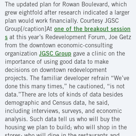
The updated plan for Rowan Boulevard, which
grew eightfold after research indicated a larger
plan would work financially. Courtesy JGSC
Group[/caption]At
one of the breakout session
s
at this year’s Redevelopment Forum, Joe Getz
from the downtown economic-consulting
organization
JGSC Group
gave a clinic on the
importance of using good data to make
decisions on downtown redevelopment
projects. The familiar developer refrain “We’ve
done this many times,” he cautioned, “is not
data.”There are lots of kinds of data besides
demographic and Census data, he said,
including interviews, surveys, and economic
analysis. Such data tell us who will buy the
housing we plan to build; who will shop in the