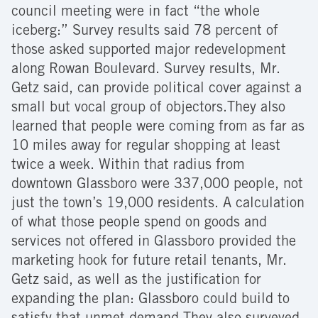
council meeting were in fact “the whole
iceberg:” Survey results said 78 percent of
those asked supported major redevelopment
along Rowan Boulevard. Survey results, Mr.
Getz said, can provide political cover against a
small but vocal group of objectors.They also
learned that people were coming from as far as
10 miles away for regular shopping at least
twice a week. Within that radius from
downtown Glassboro were 337,000 people, not
just the town’s 19,000 residents. A calculation
of what those people spend on goods and
services not offered in Glassboro provided the
marketing hook for future retail tenants, Mr.
Getz said, as well as the justification for
expanding the plan: Glassboro could build to