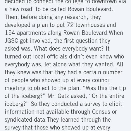
decided to connect the college to downtown via
a new road, to be called Rowan Boulevard.
Then, before doing any research, they
developed a plan to put 72 townhouses and
154 apartments along Rowan Boulevard.When
JGSC got involved, the first question they
asked was, What does everybody want? It
turned out local officials didn’t even know who
everybody was, let alone what they wanted. All
they knew was that they had a certain number
of people who showed up at every council
meeting to object to the plan. “Was this the tip
of the iceberg?” Mr. Getz asked, “Or the entire
iceberg?” So they conducted a survey to elicit
information not available through Census or
syndicated data.They learned through the
survey that those who showed up at every