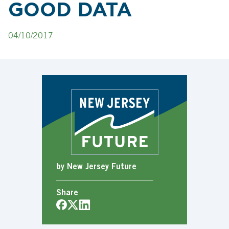
GOOD DATA
04/10/2017
by New Jersey Future
Share