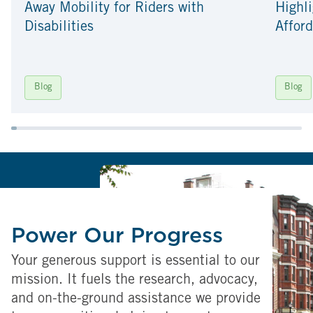
Away Mobility for Riders with
Highli
Disabilities
Afford
Blog
Blog
Power Our Progress
Your generous support is essential to our
mission. It fuels the research, advocacy,
and on-the-ground assistance we provide