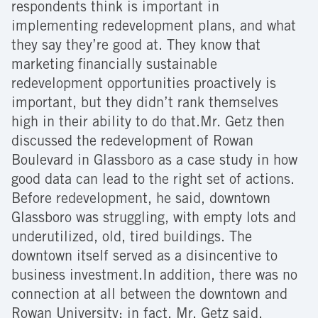
respondents think is important in
implementing redevelopment plans, and what
they say they’re good at. They know that
marketing financially sustainable
redevelopment opportunities proactively is
important, but they didn’t rank themselves
high in their ability to do that.Mr. Getz then
discussed the redevelopment of Rowan
Boulevard in Glassboro as a case study in how
good data can lead to the right set of actions.
Before redevelopment, he said, downtown
Glassboro was struggling, with empty lots and
underutilized, old, tired buildings. The
downtown itself served as a disincentive to
business investment.In addition, there was no
connection at all between the downtown and
Rowan University; in fact, Mr. Getz said,