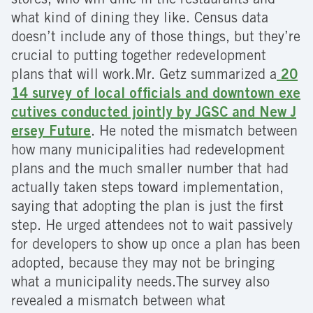
stores; who will dine in the restaurants and
what kind of dining they like. Census data
doesn’t include any of those things, but they’re
crucial to putting together redevelopment
plans that will work.
Mr. Getz summarized a
20
14 survey of local officials and downtown exe
cutives conducted jointly by JGSC and New J
ersey Future
. He noted the mismatch between
how many municipalities had redevelopment
plans and the much smaller number that had
actually taken steps toward implementation,
saying that adopting the plan is just the first
step. He urged attendees not to wait passively
for developers to show up once a plan has been
adopted, because they may not be bringing
what a municipality needs.The survey also
revealed a mismatch between what