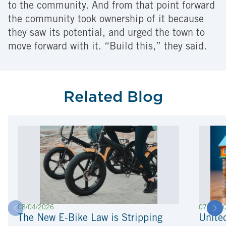
to the community. And from that point forward
the community took ownership of it because
they saw its potential, and urged the town to
move forward with it. “Build this,” they said.
Related Blog
08/04/2026
07/22/2
The New E-Bike Law is Stripping
Unite