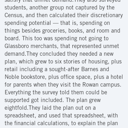
satisfy that unmet demand.They also surveyed
students, another group not captured by the
Census, and then calculated their discretionary
spending potential — that is, spending on
things besides groceries, books, and room and
board. This too was spending not going to
Glassboro merchants, that represented unmet
demand.They concluded they needed a new
plan, which grew to six stories of housing, plus
retail including a sought-after Barnes and
Noble bookstore, plus office space, plus a hotel
for parents when they visit the Rowan campus.
Everything the survey told them could be
supported got included. The plan grew
eightfold.They laid the plan out on a
spreadsheet, and used that spreadsheet, with
the financial calculations, to explain the plan