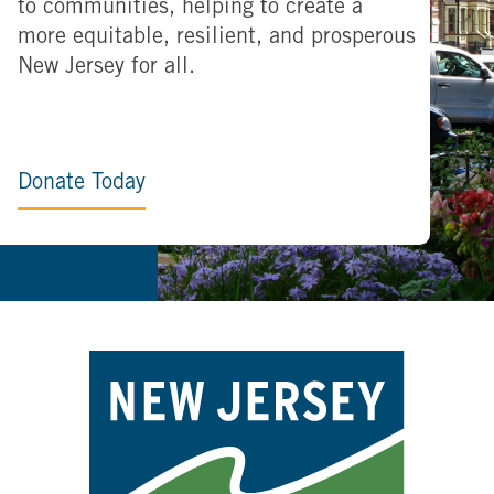
to communities, helping to create a
more equitable, resilient, and prosperous
New Jersey for all.
Donate Today