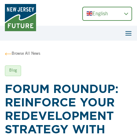
English
Browse All News
Blog
FORUM ROUNDUP:
REINFORCE YOUR
REDEVELOPMENT
STRATEGY WITH