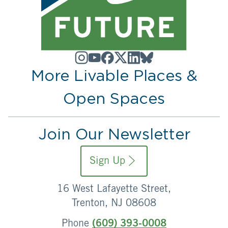
More Livable Places &
Open Spaces
Join Our Newsletter
Sign Up
16 West Lafayette Street,
Trenton, NJ 08608
Phone
(609) 393-0008