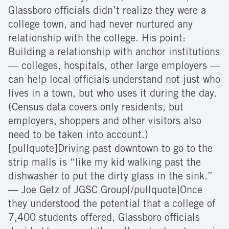
Glassboro officials didn’t realize they were a
college town, and had never nurtured any
relationship with the college. His point:
Building a relationship with anchor institutions
— colleges, hospitals, other large employers —
can help local officials understand not just who
lives in a town, but who uses it during the day.
(Census data covers only residents, but
employers, shoppers and other visitors also
need to be taken into account.)
[pullquote]Driving past downtown to go to the
strip malls is “like my kid walking past the
dishwasher to put the dirty glass in the sink.”
— Joe Getz of JGSC Group[/pullquote]Once
they understood the potential that a college of
7,400 students offered, Glassboro officials