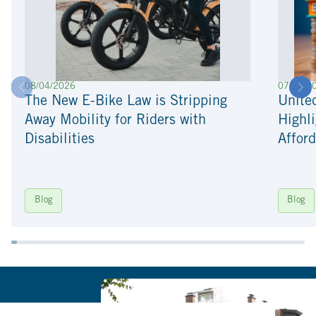
08/04/2026
07/22/2
The New E-Bike Law is Stripping
Unite
Away Mobility for Riders with
Highli
Disabilities
Afford
Blog
Blog