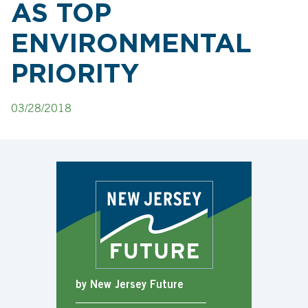
AS TOP
ENVIRONMENTAL
PRIORITY
03/28/2018
by New Jersey Future