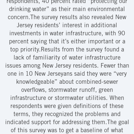
respondents, 40 percent rated “protecting our
drinking water” as their main environmental
concern.The survey results also revealed New
Jersey residents’ interest in additional
investments in water infrastructure, with 90
percent saying that it’s either important or a
top priority.
Results from the survey found a
lack of familiarity of water infrastructure
issues among New Jersey residents. Fewer than
one in 10 New Jerseyans said they were “very
knowledgeable” about combined-sewer
overflows, stormwater runoff, green
infrastructure or stormwater utilities. When
respondents were given definitions of these
terms, they recognized the problems and
indicated support for addressing them.The goal
of this survey was to get a baseline of what