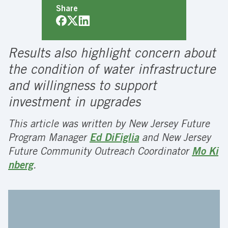
Share
Results also highlight concern about
the condition of water infrastructure
and willingness to support
investment in upgrades
This article was written by New Jersey Future
Program Manager
Ed DiFiglia
and New Jersey
Future Community Outreach Coordinator
Mo Ki
nberg
.