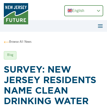
English
Browse All News
Blog
SURVEY: NEW
JERSEY RESIDENTS
NAME CLEAN
DRINKING WATER