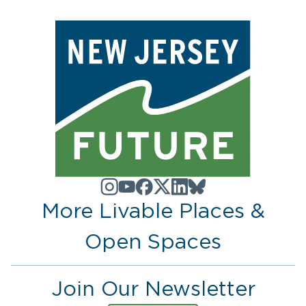
More Livable Places &
Open Spaces
Join Our Newsletter