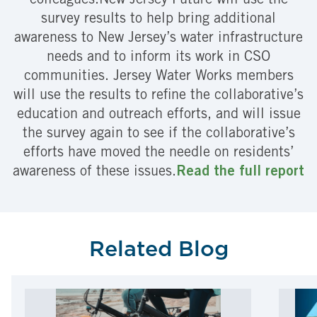
colleagues.New Jersey Future will use the
survey results to help bring additional
awareness to New Jersey’s water infrastructure
needs and to inform its work in CSO
communities. Jersey Water Works members
will use the results to refine the collaborative’s
education and outreach efforts, and will issue
the survey again to see if the collaborative’s
efforts have moved the needle on residents’
awareness of these issues.
Read the full report
Related Blog