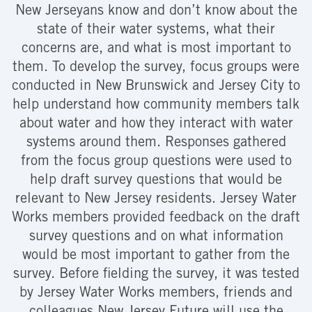
New Jerseyans know and don’t know about the
state of their water systems, what their
concerns are, and what is most important to
them. To develop the survey, focus groups were
conducted in New Brunswick and Jersey City to
help understand how community members talk
about water and how they interact with water
systems around them. Responses gathered
from the focus group questions were used to
help draft survey questions that would be
relevant to New Jersey residents. Jersey Water
Works members provided feedback on the draft
survey questions and on what information
would be most important to gather from the
survey. Before fielding the survey, it was tested
by Jersey Water Works members, friends and