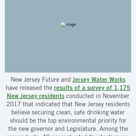
New Jersey Future and
Jersey Water Works
have released the
results of a survey of 1,175
New Jersey residents
conducted in November
2017 that indicated that New Jersey residents
believe securing clean, safe drinking water
should be the top environmental priority for
the new governor and Legislature. Among the