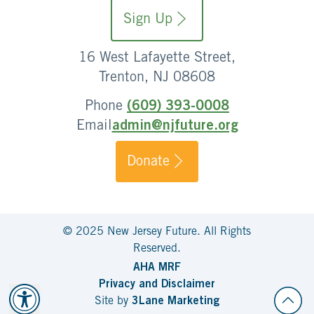
Sign Up
16 West Lafayette Street,
Trenton, NJ 08608
Phone
(609) 393-0008
Email
admin@njfuture.org
Donate
© 2025 New Jersey Future. All Rights
Reserved.
AHA MRF
Privacy and Disclaimer
Site by
3Lane Marketing