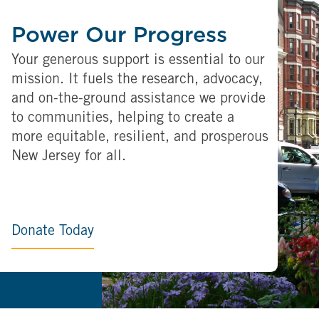
Power Our Progress
Your generous support is essential to our
mission. It fuels the research, advocacy,
and on-the-ground assistance we provide
to communities, helping to create a
more equitable, resilient, and prosperous
New Jersey for all.
Donate Today