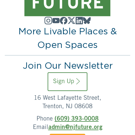
More Livable Places &
Open Spaces
Join Our Newsletter
Sign Up
16 West Lafayette Street,
Trenton, NJ 08608
Phone
(609) 393-0008
Email
admin@njfuture.org