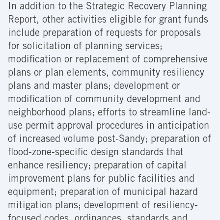
In addition to the Strategic Recovery Planning
Report, other activities eligible for grant funds
include preparation of requests for proposals
for solicitation of planning services;
modification or replacement of comprehensive
plans or plan elements, community resiliency
plans and master plans; development or
modification of community development and
neighborhood plans; efforts to streamline land-
use permit approval procedures in anticipation
of increased volume post-Sandy; preparation of
flood-zone-specific design standards that
enhance resiliency; preparation of capital
improvement plans for public facilities and
equipment; preparation of municipal hazard
mitigation plans; development of resiliency-
focused codes, ordinances, standards and