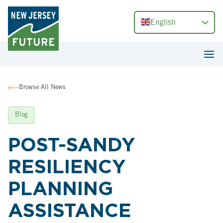
English
Browse All News
Blog
POST-SANDY
RESILIENCY
PLANNING
ASSISTANCE