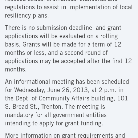
regulations to assist in implementation of local
resiliency plans.
There is no submission deadline, and grant
applications will be evaluated on a rolling
basis. Grants will be made for a term of 12
months or less, and a second round of
applications may be accepted after the first 12
months.
An informational meeting has been scheduled
for Wednesday, June 26, 2013, at 2 p.m. in
the Dept. of Community Affairs building, 101
S. Broad St., Trenton. The meeting is
mandatory for all government entities
intending to apply for grant funding.
More information on grant requirements and