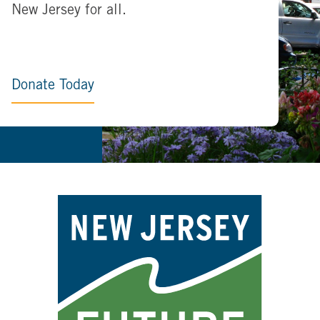
New Jersey for all.
Donate Today