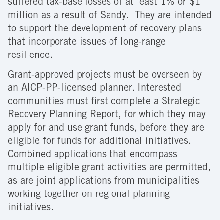
suffered tax-base losses of at least 1% or $1
million as a result of Sandy. They are intended
to support the development of recovery plans
that incorporate issues of long-range
resilience.
Grant-approved projects must be overseen by
an AICP-PP-licensed planner. Interested
communities must first complete a Strategic
Recovery Planning Report, for which they may
apply for and use grant funds, before they are
eligible for funds for additional initiatives.
Combined applications that encompass
multiple eligible grant activities are permitted,
as are joint applications from municipalities
working together on regional planning
initiatives.