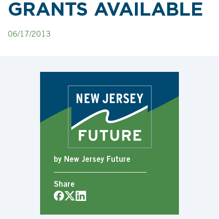
GRANTS AVAILABLE
06/17/2013
by New Jersey Future
Share