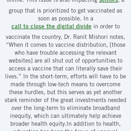
online. This issue is also impacting
seniors
, a
group that is prioritized to get vaccinated as
soon as possible. In a
call to close the digital divide
in order to
vaccinate the country, Dr. Ranit Mishori notes,
“When it comes to vaccine distribution, [those
who have trouble accessing the relevant
websites] are all shut out of opportunities to
access a vaccine that can literally save their
lives.” In the short-term, efforts will have to be
made through low-tech means to overcome
these hurdles, but this serves as yet another
stark reminder of the great investments needed
over the long-term to eliminate broadband
inequity, which can ultimately help achieve
broader health equity.In addition to health,