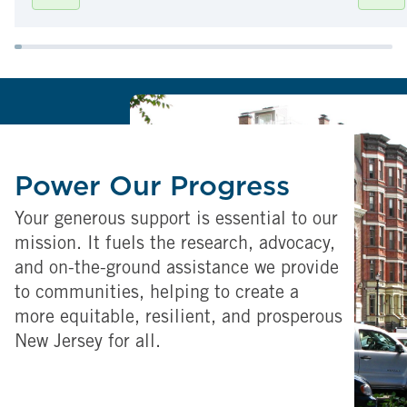
Power Our Progress
Your generous support is essential to our
mission. It fuels the research, advocacy,
and on-the-ground assistance we provide
to communities, helping to create a
more equitable, resilient, and prosperous
New Jersey for all.