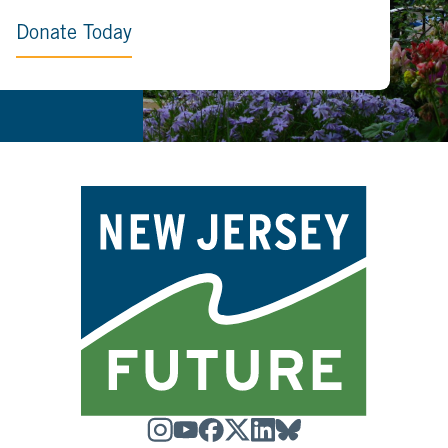
Donate Today