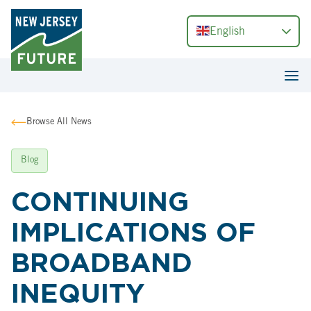
English
Browse All News
Blog
CONTINUING
IMPLICATIONS OF
BROADBAND
INEQUITY