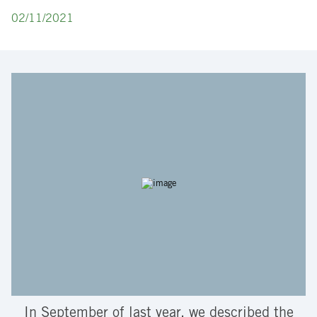
02/11/2021
In September of last year, we described the