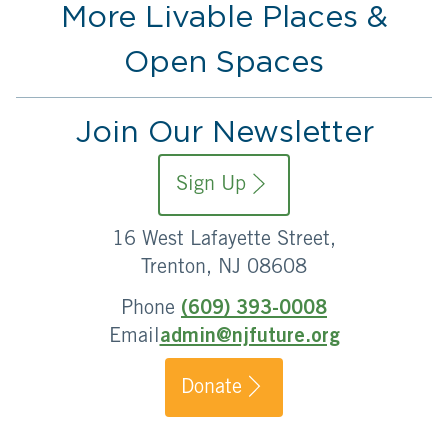
More Livable Places &
Open Spaces
Join Our Newsletter
Sign Up
16 West Lafayette Street,
Trenton, NJ 08608
Phone
(609) 393-0008
Email
admin@njfuture.org
Donate