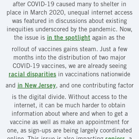
after COVID-19 caused many to shelter in
place in March 2020, unequal internet access
was featured in discussions about existing
inequities underscored by the pandemic. Now,
the issue is
in the spotlight
again as the
rollout of vaccines gains steam. Just a few
months into the distribution of two major
COVID-19 vaccines, we are already seeing
racial disparities
in vaccinations nationwide
and
in New Jersey
, and one contributing factor
is the digital divide. Without access to the
internet, it can be much harder to obtain
information about where and when to get a
vaccine as well as make an appointment for
one, as sign-ups are being largely coordinated