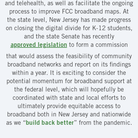
and telehealth, as well as facilitate the ongoing
process to improve FCC broadband maps. At
the state level, New Jersey has made progress
on closing the digital divide for K-12 students,
and the state Senate has recently
approved legislation
to form a commission
that would assess the feasibility of community
broadband networks and report on its findings
within a year. It is exciting to consider the
potential momentum for broadband support at
the federal level, which will hopefully be
coordinated with state and local efforts to
ultimately provide equitable access to
broadband both in New Jersey and nationwide
as we “
build back better
” from the pandemic.