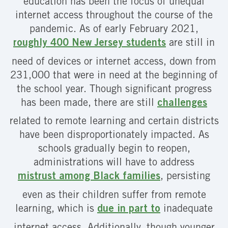
education has been the focus of unequal
internet access throughout the course of the
pandemic. As of early February 2021,
roughly 400 New Jersey students
are still in
need of devices or internet access, down from
231,000 that were in need at the beginning of
the school year. Though significant progress
has been made, there are still
challenges
related to remote learning and certain districts
have been disproportionately impacted. As
schools gradually begin to reopen,
administrations will have to address
mistrust among Black families
, persisting
even as their children suffer from remote
learning, which is
due in part to
inadequate