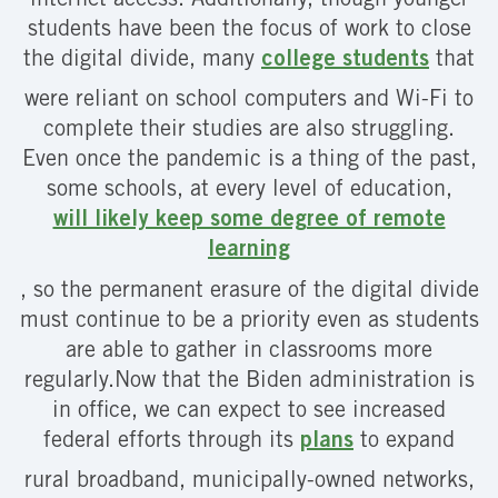
internet access. Additionally, though younger
students have been the focus of work to close
the digital divide, many
college students
that
were reliant on school computers and Wi-Fi to
complete their studies are also struggling.
Even once the pandemic is a thing of the past,
some schools, at every level of education,
will likely keep some degree of remote
learning
, so the permanent erasure of the digital divide
must continue to be a priority even as students
are able to gather in classrooms more
regularly.Now that the Biden administration is
in office, we can expect to see increased
federal efforts through its
plans
to expand
rural broadband, municipally-owned networks,