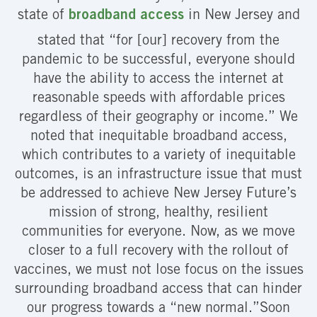
state of
broadband access
in New Jersey and
stated that “for [our] recovery from the
pandemic to be successful, everyone should
have the ability to access the internet at
reasonable speeds with affordable prices
regardless of their geography or income.” We
noted that inequitable broadband access,
which contributes to a variety of inequitable
outcomes, is an infrastructure issue that must
be addressed to achieve New Jersey Future’s
mission of strong, healthy, resilient
communities for everyone. Now, as we move
closer to a full recovery with the rollout of
vaccines, we must not lose focus on the issues
surrounding broadband access that can hinder
our progress towards a “new normal.”Soon