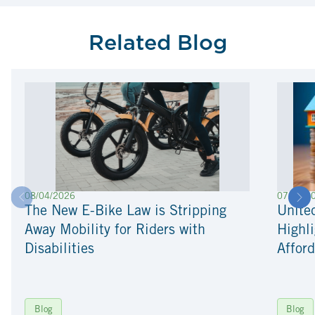
Related Blog
08/04/2026
07/22/2
The New E-Bike Law is Stripping
Unite
Away Mobility for Riders with
Highli
Disabilities
Afford
Blog
Blog