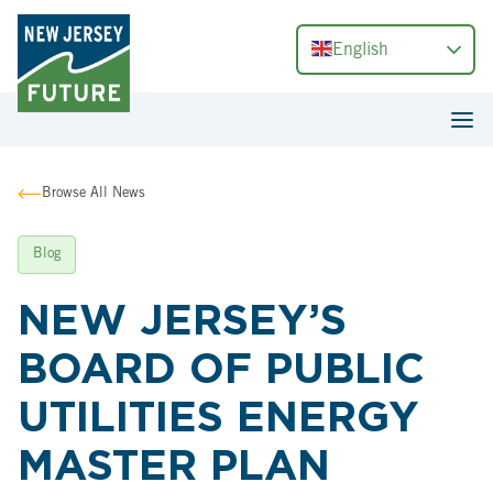
English
Browse All News
Blog
NEW JERSEY’S
BOARD OF PUBLIC
UTILITIES ENERGY
MASTER PLAN