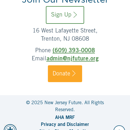
Sign Up
16 West Lafayette Street,
Trenton, NJ 08608
Phone
(609) 393-0008
Email
admin@njfuture.org
Donate
© 2025 New Jersey Future. All Rights
Reserved.
AHA MRF
Privacy and Disclaimer