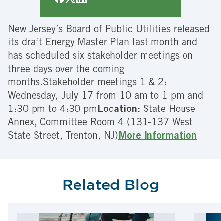
New Jersey’s Board of Public Utilities released
its draft Energy Master Plan last month and
has scheduled six stakeholder meetings on
three days over the coming
months.Stakeholder meetings 1 & 2:
Wednesday, July 17 from 10 am to 1 pm and
1:30 pm to 4:30 pm
Location:
State House
Annex, Committee Room 4 (131-137 West
State Street, Trenton, NJ)
More Information
Related Blog