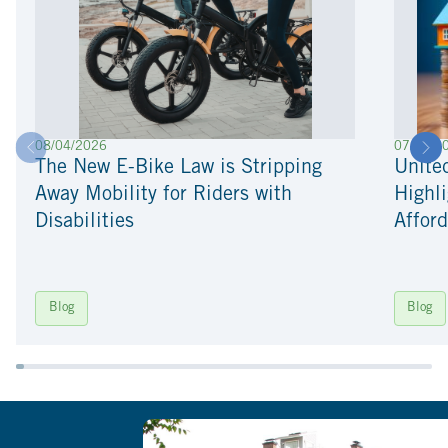
08/04/2026
07/22/2
The New E-Bike Law is Stripping
Unite
Away Mobility for Riders with
Highli
Disabilities
Afford
Blog
Blog