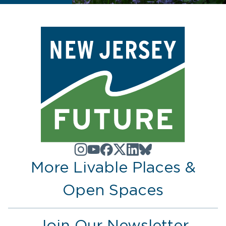
More Livable Places &
Open Spaces
Join Our Newsletter