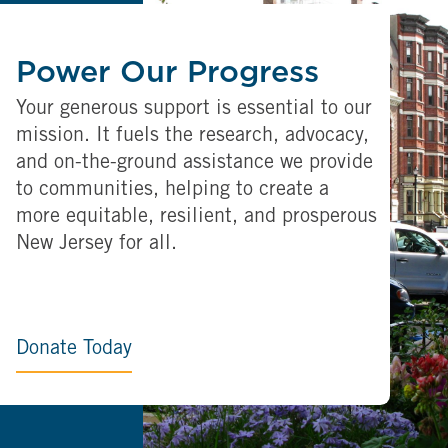
Power Our Progress
Your generous support is essential to our
mission. It fuels the research, advocacy,
and on-the-ground assistance we provide
to communities, helping to create a
more equitable, resilient, and prosperous
New Jersey for all.
Donate Today