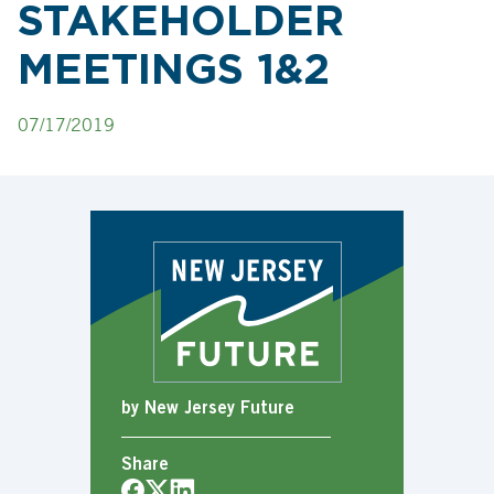
STAKEHOLDER
MEETINGS 1&2
07/17/2019
by New Jersey Future
Share