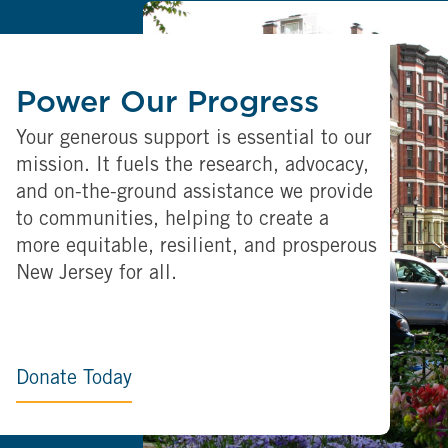
Power Our Progress
Your generous support is essential to our
mission. It fuels the research, advocacy,
and on-the-ground assistance we provide
to communities, helping to create a
more equitable, resilient, and prosperous
New Jersey for all.
Donate Today