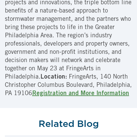
projects and innovations, the triple bottom line
benefits of a nature-based approach to
stormwater management, and the partners who
bring these projects to life in the Greater
Philadelphia Area. The region’s industry
professionals, developers and property owners,
government and non-profit institutions, and
decision makers will network and celebrate
together on May 23 at FringeArts in
Philadelphia.
Location:
FringeArts, 140 North
Christopher Columbus Boulevard, Philadelphia,
PA 19106
Registration and More Information
Related Blog