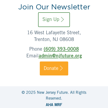
Join Our Newsletter
Sign Up
16 West Lafayette Street,
Trenton, NJ 08608
Phone
(609) 393-0008
Email
admin@njfuture.org
Donate
© 2025 New Jersey Future. All Rights
Reserved.
AHA MRF