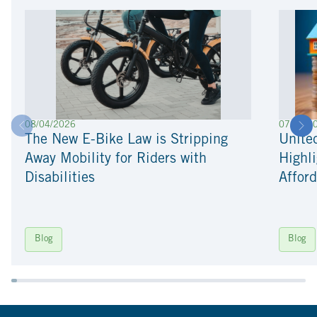
08/04/2026
07/22/2
The New E-Bike Law is Stripping
Unite
Away Mobility for Riders with
Highli
Disabilities
Afford
Blog
Blog