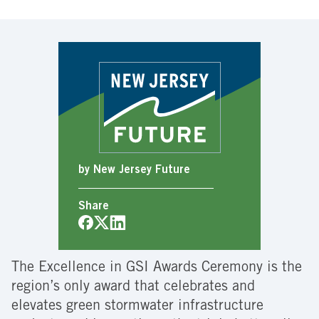
by New Jersey Future
Share
The Excellence in GSI Awards Ceremony is the
region’s only award that celebrates and
elevates green stormwater infrastructure