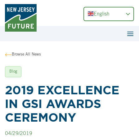
English
Browse All News
Blog
2019 EXCELLENCE
IN GSI AWARDS
CEREMONY
04/29/2019