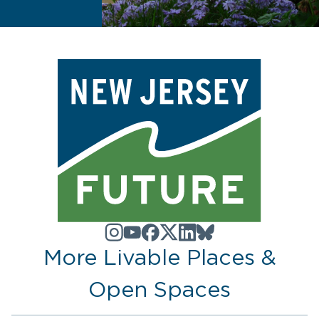
More Livable Places &
Open Spaces