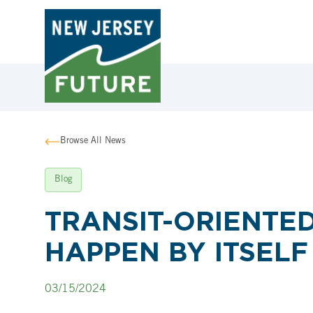
Browse All News
Blog
TRANSIT-ORIENTE
HAPPEN BY ITSELF
03/15/2024