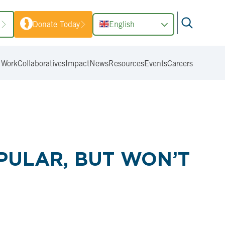
1
Donate Today
English
 Work
Collaboratives
Impact
News
Resources
Events
Careers
PULAR, BUT WON’T