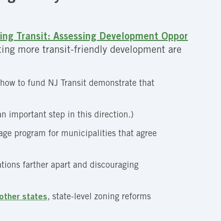
ing Transit: Assessing Development Oppor
ing more transit-friendly development are
 how to fund NJ Transit demonstrate that
n important step in this direction.)
lage program for municipalities that agree
ations farther apart and discouraging
other states
, state-level zoning reforms