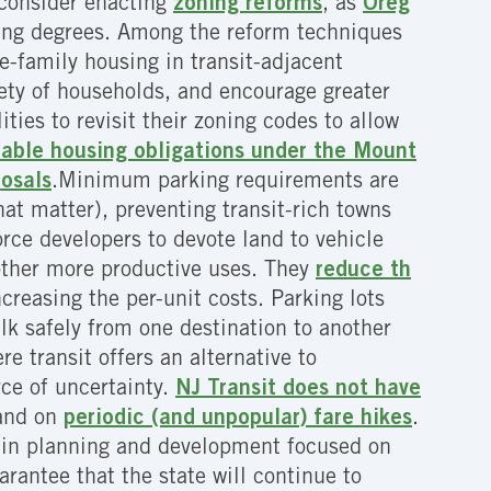
d consider enacting
zoning reforms
, as
Oreg
ying degrees. Among the reform techniques
le-family housing in transit-adjacent
iety of households, and encourage greater
ties to revisit their zoning codes to allow
dable housing obligations under the Mount
posals
.Minimum parking requirements are
hat matter), preventing transit-rich towns
ce developers to devote land to vehicle
 other more productive uses. They
reduce th
reasing the per-unit costs. Parking lots
lk safely from one destination to another
re transit offers an alternative to
rce of uncertainty.
NJ Transit does not have
 and on
periodic (and unpopular) fare hikes
.
e in planning and development focused on
rantee that the state will continue to