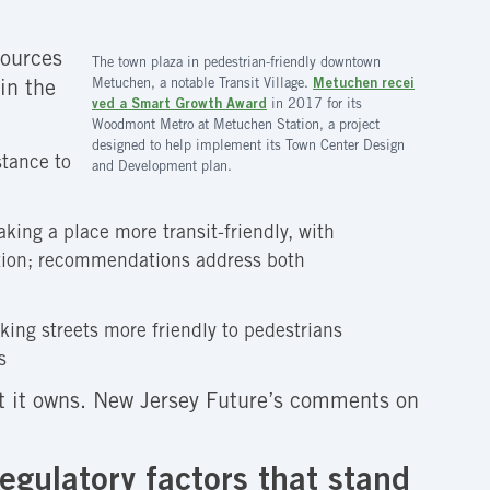
sources
The town plaza in pedestrian-friendly downtown
Metuchen, a notable Transit Village.
Metuchen recei
in the
ved a Smart Growth Award
in 2017 for its
Woodmont Metro at Metuchen Station, a project
designed to help implement its Town Center Design
stance to
and Development plan.
king a place more transit-friendly, with
tation; recommendations address both
king streets more friendly to pedestrians
s
at it owns. New Jersey Future’s comments on
egulatory factors that stand