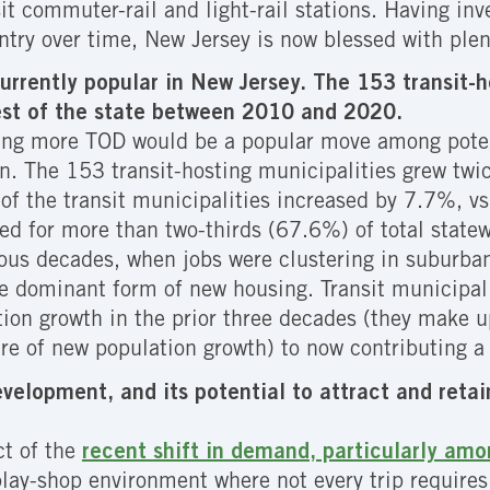
sit commuter-rail and light-rail stations. Having in
ntry over time, New Jersey is now blessed with plent
urrently popular in New Jersey. The 153 transit-h
est of the state between 2010 and 2020.
ting more TOD would be a popular move among potent
on. The 153 transit-hosting municipalities grew twic
the transit municipalities increased by 7.7%, vs 
nted for more than two-thirds (67.6%) of total sta
ious decades, when jobs were clustering in suburba
he dominant form of new housing. Transit municipali
tion growth in the prior three decades (they make u
e of new population growth) to now contributing a d
development, and its potential to attract and ret
ct of the
recent shift in demand, particularly am
play-shop environment where not every trip requires