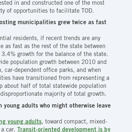
vested in and constructed one of the most
y of opportunities to facilitate TOD.
osting municipalities grew twice as fast
ial residents, if recent trends are any
e as fast as the rest of the state between
3.4% growth for the balance of the state.
tewide population growth between 2010 and
n, car-dependent office parks, and when
ties have transitioned from representing a
p about half of total statewide population
isproportionate majority of total growth.
ain young adults who might otherwise leave
ong young adults
, toward compact, mixed-
 a car.
Transit-oriented development is by