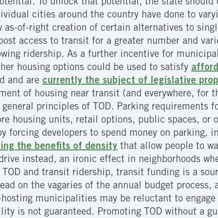
potential. To unlock that potential, the state shoul
ividual cities around the country have done to var
 as-of-right creation of certain alternatives to sing
boost access to transit for a greater number and var
wing ridership. As a further incentive for municipali
other housing options could be used to satisfy
affor
ed and are
currently the subject of legislative pro
ment of housing near transit (and everywhere, for t
neral principles of TOD. Parking requirements for
re housing units, retail options, public spaces, or
y forcing developers to spend money on parking, inc
ng the benefits of density
that allow people to wa
drive instead, an ironic effect in neighborhoods whe
TOD and transit ridership, transit funding is a sou
stead on the vagaries of the annual budget process,
it-hosting municipalities may be reluctant to engag
ility is not guaranteed. Promoting TOD without a gua