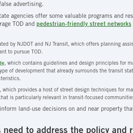
alse advertising.
state agencies offer some valuable programs and re
ourage TOD and
pedestrian-friendly street networks
rated by NJDOT and NJ Transit, which offers planning assi
want to pursue TOD.
de
, which contains guidelines and design principles for ma
 type of development that already surrounds the transit s
eristics.
, which provides a host of street design techniques for ma
that is particularly relevant in transit-focused communitie
inform land-use decisions on and near property th
 need to address the policy and r