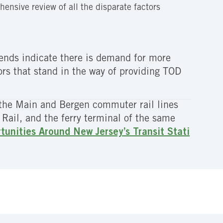
hensive review of all the disparate factors
trends indicate there is demand for more
rs that stand in the way of providing TOD
the Main and Bergen commuter rail lines
Rail, and the ferry terminal of the same
unities Around New Jersey’s Transit Stati