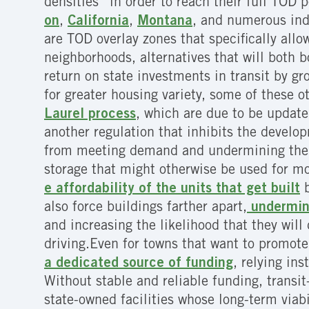
densities” in order to reach their full TOD 
on
,
California
,
Montana
, and numerous ind
are TOD overlay zones that specifically allow
neighborhoods, alternatives that will both 
return on state investments in transit by gro
for greater housing variety, some of these 
Laurel process
, which are due to be updat
another regulation that inhibits the develop
from meeting demand and undermining the ge
storage that might otherwise be used for mo
e affordability of the units that get built
b
also force buildings farther apart,
undermini
and increasing the likelihood that they will 
driving.Even for towns that want to promote 
a dedicated source of funding
, relying in
Without stable and reliable funding, trans
state-owned facilities whose long-term viab