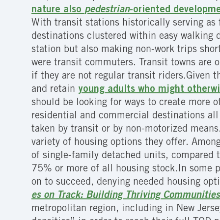
nature also
pedestrian
-oriented developm
With transit stations historically serving a
destinations clustered within easy walking 
station but also making non-work trips short
were transit commuters. Transit towns are o
if they are not regular transit riders.Given 
and retain
young adults who might otherwi
should be looking for ways to create more o
residential and commercial destinations all 
taken by transit or by non-motorized means
variety of housing options they offer. Amon
of single-family detached units, compared 
75% or more of all housing stock.In some pl
on to succeed, denying needed housing opti
es on Track: Building Thriving Communities
metropolitan region, including in New Jerse