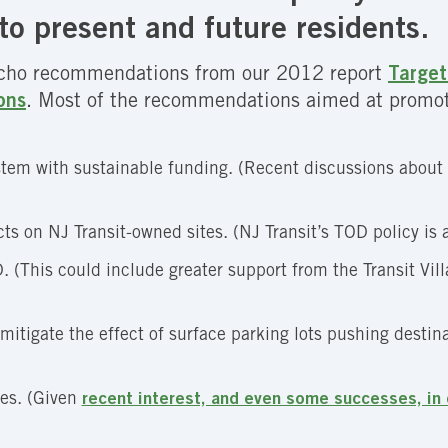
to present and future residents.
echo recommendations from our 2012 report
Target
ons
. Most of the recommendations aimed at promot
stem with sustainable funding. (Recent discussions about
ts on NJ Transit-owned sites. (NJ Transit’s TOD policy is a
 (This could include greater support from the Transit Vil
 mitigate the effect of surface parking lots pushing destin
ges. (Given
recent interest, and even some successes, in 