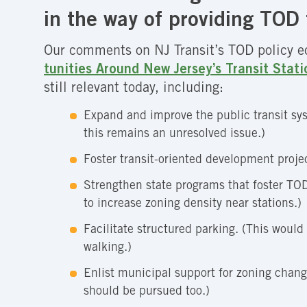
in the way of providing TOD 
Our comments on NJ Transit’s TOD policy 
tunities Around New Jersey’s Transit Stati
still relevant today, including:
Expand and improve the public transit sy
this remains an unresolved issue.)
Foster transit-oriented development projec
Strengthen state programs that foster TOD.
to increase zoning density near stations.)
Facilitate structured parking. (This would
walking.)
Enlist municipal support for zoning chan
should be pursued too.)