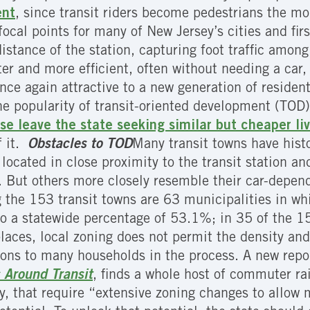
ent
, since transit riders become pedestrians the mom
s focal points for many of New Jersey’s cities and fi
distance of the station, capturing foot traffic amo
er and more efficient, often without needing a car, f
nce again attractive to a new generation of residen
the popularity of transit-oriented development (TOD),
se leave the state seeking similar but cheaper l
f it.
Obstacles to TOD
Many transit towns have hist
located in close proximity to the transit station an
. But others more closely resemble their car-depen
g the 153 transit towns are 63 municipalities in wh
to a statewide percentage of 53.1%; in 35 of the 
aces, local zoning does not permit the density and 
ons to many households in the process. A new repo
 Around Transit
, finds a whole host of commuter ra
y, that require “extensive zoning changes to allow