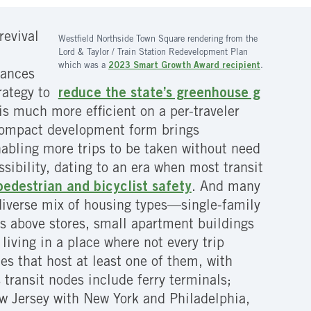
revival
Westfield Northside Town Square rendering from the
Lord & Taylor / Train Station Redevelopment Plan
which was a
2023 Smart Growth Award recipient
.
vances
trategy to
reduce the state’s greenhouse g
is much more efficient on a per-traveler
 compact development form brings
nabling more trips to be taken without need
ssibility, dating to an era when most transit
edestrian and bicyclist safety
. And many
 diverse mix of housing types—single-family
 above stores, small apartment buildings
iving in a place where not every trip
s that host at least one of them, with
 transit nodes include ferry terminals;
w Jersey with New York and Philadelphia,