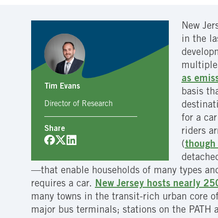
New Jers
in the l
developm
multiple
as emis
Tim Evans
basis th
Director of Research
destinat
for a ca
Share
riders a
(
though 
detached
—that enable households of many types and i
requires a car.
New Jersey hosts nearly 25
many towns in the transit-rich urban core of
major bus terminals; stations on the PATH 