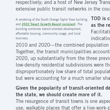
respectively; and a host of New Jersey Tran
extensive public transit networks in the cou
TOD is c
A rendering of the South Orange Taylor Vose building
and
2022 Smart Growth Award recipient
. The
as the r
building combines transit-oriented development,
Facilita
affordable housing, community usage, and local
indicati
business.
2010 and 2020—the combined population of 
Together, the transit municipalities accou
2020, up substantially from the three prev
low-density residential subdivisions were t
disproportionately low share of total popula
but were accounting for a much smaller shar
Given the popularity of transit-oriented 
the state, we should create more of it.
The resurgence of transit towns is one aspe
use, walkable places that offer a live-work-