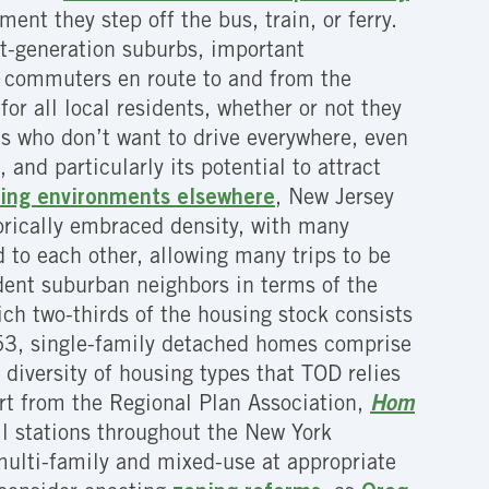
ent they step off the bus, train, or ferry.
rst-generation suburbs, important
ng commuters en route to and from the
or all local residents, whether or not they
ts who don’t want to drive everywhere, even
 and particularly its potential to attract
iving environments elsewhere
, New Jersey
orically embraced density, with many
d to each other, allowing many trips to be
dent suburban neighbors in terms of the
ich two-thirds of the housing stock consists
153, single-family detached homes comprise
diversity of housing types that TOD relies
rt from the Regional Plan Association,
Hom
il stations throughout the New York
 multi-family and mixed-use at appropriate