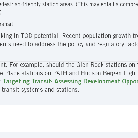
edestrian-friendly station areas. (This may entail a compre
)
ransit.
lacking in TOD potential. Recent population growth 
ts need to address the policy and regulatory facto
t. For example, should the Glen Rock stations on 
ge Place stations on PATH and Hudson Bergen Light 
t
Targeting Transit: Assessing Development Opport
 transit systems and stations.