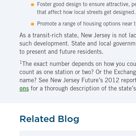
Foster good design to ensure attractive, p
that affect how local streets get designed.
Promote a range of housing options near t
As a transit-rich state, New Jersey is not 
such development. State and local governmen
to present and future residents.
1
The exact number depends on how you coun
count as one station or two? Or the Exchan
name? See New Jersey Future’s 2012 repor
ons
for a thorough description of the state’s
Related Blog