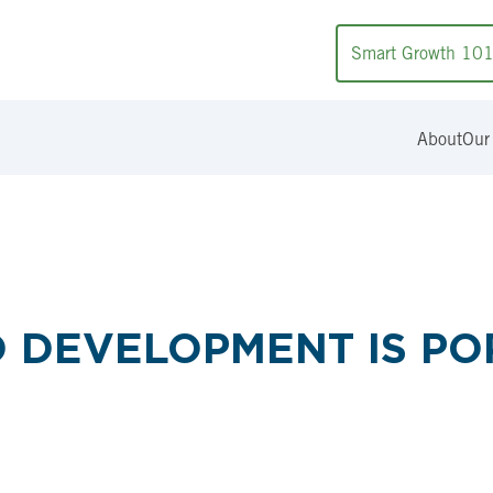
Smart Growth 10
About
Our
D DEVELOPMENT IS PO