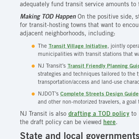
adequately fund transit service amounts to f
Making TOD Happen
On the positive side, 
for transit-hosting towns that want to enc
adjacent neighborhoods, including:
The
Transit Village Initiative
, jointly ope
municipalities with transit stations that 
NJ Transit’s
Transit Friendly Planning Gui
strategies and techniques tailored to the
transportation/access and land-use charact
NJDOT’s
Complete Streets Design Guide
and other non-motorized travelers, a goal 
NJ Transit is also
drafting a TOD policy
to 
the draft policy can be viewed
here
.
State and local governments