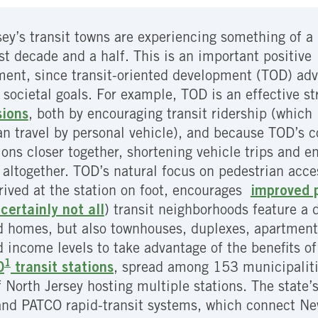
ey’s transit towns are experiencing something of a 
ast decade and a half. This is an important positive
ent, since transit-oriented development (TOD) ad
 societal goals. For example, TOD is an effective s
sions
, both by encouraging transit ridership (which 
an travel by personal vehicle), and because TOD’s
ions closer together, shortening vehicle trips and e
r altogether. TOD’s natural focus on pedestrian acce
rrived at the station on foot, encourages
improved p
certainly not all
) transit neighborhoods feature a
 homes, but also townhouses, duplexes, apartments
ncome levels to take advantage of the benefits of l
1
0
transit stations
, spread among 153 municipalitie
 North Jersey hosting multiple stations. The state’s
and PATCO rapid-transit systems, which connect Ne