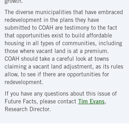
growth.
The diverse municipalities that have embraced
redevelopment in the plans they have
submitted to COAH are testimony to the fact
that opportunities exist to build affordable
housing in all types of communities, including
those where vacant land is at a premium.
COAH should take a careful look at towns
claiming a vacant land adjustment, as its rules
allow, to see if there are opportunities for
redevelopment.
If you have any questions about this issue of
Future Facts, please contact
Tim Evans
,
Research Director.