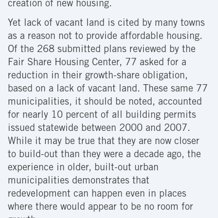
creation of new housing.
Yet lack of vacant land is cited by many towns
as a reason not to provide affordable housing.
Of the 268 submitted plans reviewed by the
Fair Share Housing Center, 77 asked for a
reduction in their growth-share obligation,
based on a lack of vacant land. These same 77
municipalities, it should be noted, accounted
for nearly 10 percent of all building permits
issued statewide between 2000 and 2007.
While it may be true that they are now closer
to build-out than they were a decade ago, the
experience in older, built-out urban
municipalities demonstrates that
redevelopment can happen even in places
where there would appear to be no room for