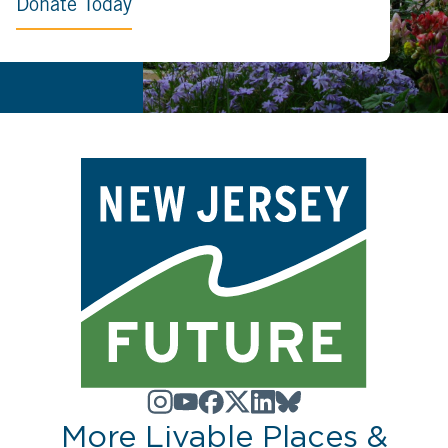
Donate Today
More Livable Places &