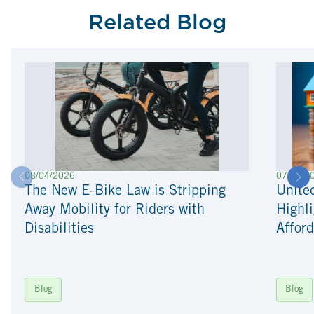
Related Blog
08/04/2026
07/22/2
The New E-Bike Law is Stripping
Unite
Away Mobility for Riders with
Highli
Disabilities
Afford
Blog
Blog