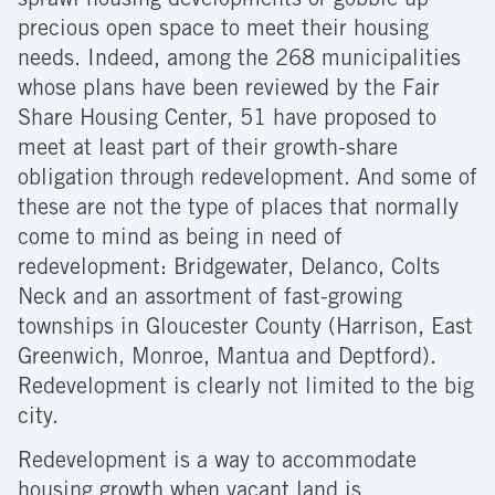
sprawl housing developments or gobble up
precious open space to meet their housing
needs. Indeed, among the 268 municipalities
whose plans have been reviewed by the Fair
Share Housing Center, 51 have proposed to
meet at least part of their growth-share
obligation through redevelopment. And some of
these are not the type of places that normally
come to mind as being in need of
redevelopment: Bridgewater, Delanco, Colts
Neck and an assortment of fast-growing
townships in Gloucester County (Harrison, East
Greenwich, Monroe, Mantua and Deptford).
Redevelopment is clearly not limited to the big
city.
Redevelopment is a way to accommodate
housing growth when vacant land is