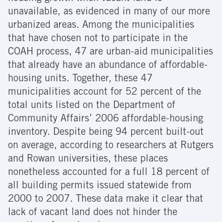
unavailable, as evidenced in many of our more
urbanized areas. Among the municipalities
that have chosen not to participate in the
COAH process, 47 are urban-aid municipalities
that already have an abundance of affordable-
housing units. Together, these 47
municipalities account for 52 percent of the
total units listed on the Department of
Community Affairs’ 2006 affordable-housing
inventory. Despite being 94 percent built-out
on average, according to researchers at Rutgers
and Rowan universities, these places
nonetheless accounted for a full 18 percent of
all building permits issued statewide from
2000 to 2007. These data make it clear that
lack of vacant land does not hinder the