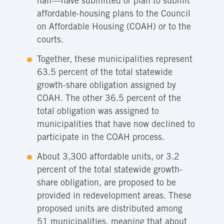
half—have submitted or plan to submit
affordable-housing plans to the Council
on Affordable Housing (COAH) or to the
courts.
Together, these municipalities represent
63.5 percent of the total statewide
growth-share obligation assigned by
COAH. The other 36.5 percent of the
total obligation was assigned to
municipalities that have now declined to
participate in the COAH process.
About 3,300 affordable units, or 3.2
percent of the total statewide growth-
share obligation, are proposed to be
provided in redevelopment areas. These
proposed units are distributed among
51 municipalities, meaning that about