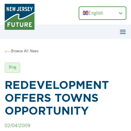
English
Browse All News
Blog
REDEVELOPMENT
OFFERS TOWNS
OPPORTUNITY
02/04/2009