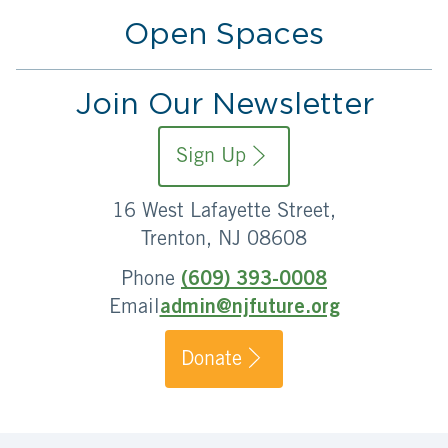
Open Spaces
Join Our Newsletter
Sign Up
16 West Lafayette Street,
Trenton, NJ 08608
Phone
(609) 393-0008
Email
admin@njfuture.org
Donate