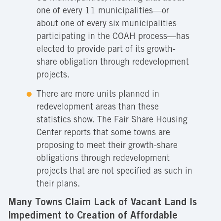
one of every 11 municipalities—or
about one of every six municipalities
participating in the COAH process—has
elected to provide part of its growth-
share obligation through redevelopment
projects.
There are more units planned in
redevelopment areas than these
statistics show. The Fair Share Housing
Center reports that some towns are
proposing to meet their growth-share
obligations through redevelopment
projects that are not specified as such in
their plans.
Many Towns Claim Lack of Vacant Land Is
Impediment to Creation of Affordable