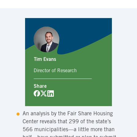
Tim Evans
Director of Research
Share
An analysis by the Fair Share Housing
Center reveals that 299 of the state’s
566 municipalities—a little more than