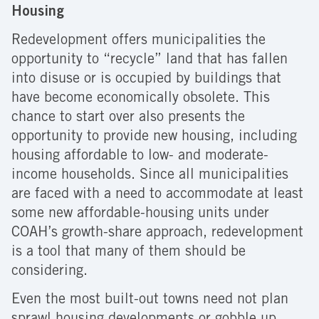
Housing
Redevelopment offers municipalities the
opportunity to “recycle” land that has fallen
into disuse or is occupied by buildings that
have become economically obsolete. This
chance to start over also presents the
opportunity to provide new housing, including
housing affordable to low- and moderate-
income households. Since all municipalities
are faced with a need to accommodate at least
some new affordable-housing units under
COAH’s growth-share approach, redevelopment
is a tool that many of them should be
considering.
Even the most built-out towns need not plan