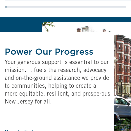
Power Our Progress
Your generous support is essential to our
mission. It fuels the research, advocacy,
and on-the-ground assistance we provide
to communities, helping to create a
more equitable, resilient, and prosperous
New Jersey for all.