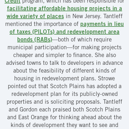
Credit
program, which has been responsible for
facilitating affordable housing projects in a
wide variety of places
in New Jersey. Tantleff
mentioned the importance of
payments in lieu
of taxes (PILOTs) and redevelopment area
bonds (RABs)
—both of which require
municipal participation—for making projects
cheaper and simpler to finance. She also
advised towns to talk to developers in advance
about the feasibility of different kinds of
housing in redevelopment plans. Strowe
pointed out that Scotch Plains has adopted a
redevelopment plan for its publicly-owned
properties and is soliciting proposals. Tantleff
and Gordon each praised both Scotch Plains
and East Orange for thinking ahead about the
kinds of development they want to see and