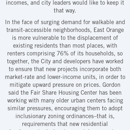
incomes, and city leaders would like to keep it
that way.
In the face of surging demand for walkable and
transit-accessible neighborhoods, East Orange
is more vulnerable to the displacement of
existing residents than most places, with
renters comprising 76% of its households, so
together, the City and developers have worked
to ensure that new projects incorporate both
market-rate and lower-income units, in order to
mitigate upward pressure on prices. Gordon
said the Fair Share Housing Center has been
working with many older urban centers facing
similar pressures, encouraging them to adopt
inclusionary zoning ordinances–that is,
requirements that new residential