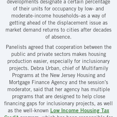
developments designate a certain percentage
of their units for occupancy by low- and
moderate-income households–as a way of
getting ahead of the displacement issue as
market demand returns to cities after decades
of absence.
Panelists agreed that cooperation between the
public and private sectors makes housing
production easier, especially for inclusionary
projects. Debra Urban, chief of Multifamily
Programs at the New Jersey Housing and
Mortgage Finance Agency and the session’s
moderator, said that her agency has multiple
programs that are designed to help close
financing gaps for inclusionary projects, as well
as the well-known
Low Income Housing Tax