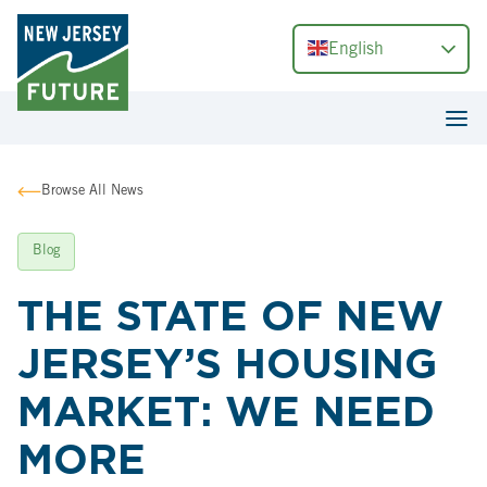
English
Browse All News
Blog
THE STATE OF NEW
JERSEY’S HOUSING
MARKET: WE NEED
MORE