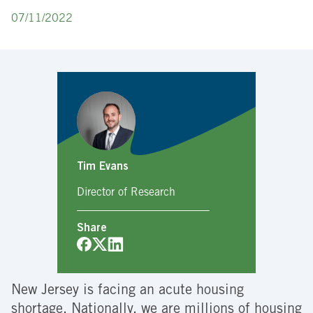
07/11/2022
Tim Evans
Director of Research
Share
New Jersey is facing an acute housing
shortage. Nationally, we are millions of housing