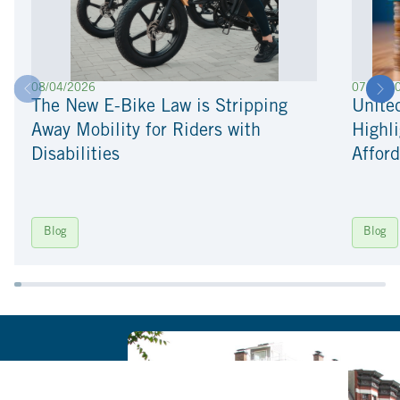
08/04/2026
07/22/2
The New E-Bike Law is Stripping
Unite
Away Mobility for Riders with
Highli
Disabilities
Afford
Blog
Blog