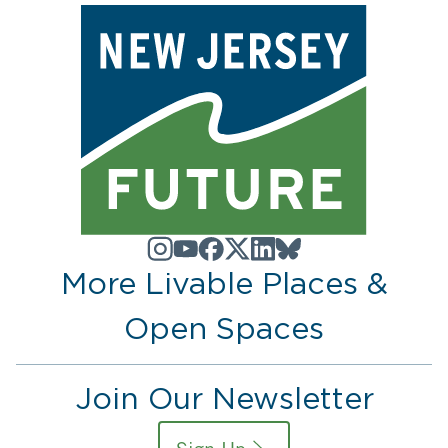
More Livable Places &
Open Spaces
Join Our Newsletter