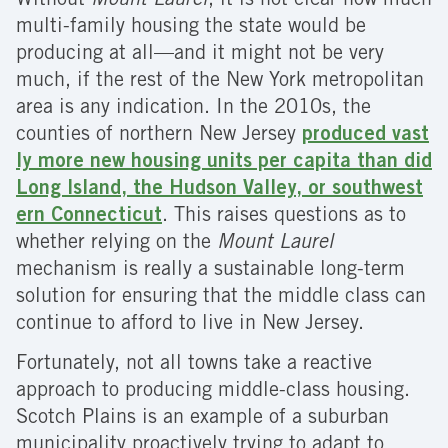
Without
Mount Laurel
, it is not clear how much
multi-family housing the state would be
producing at all—and it might not be very
much, if the rest of the New York metropolitan
area is any indication. In the 2010s, the
counties of northern New Jersey
produced vast
ly more new housing units per capita than did
Long Island, the Hudson Valley, or southwest
ern Connecticut
. This raises questions as to
whether relying on the
Mount Laurel
mechanism is really a sustainable long-term
solution for ensuring that the middle class can
continue to afford to live in New Jersey.
Fortunately, not all towns take a reactive
approach to producing middle-class housing.
Scotch Plains is an example of a suburban
municipality proactively trying to adapt to