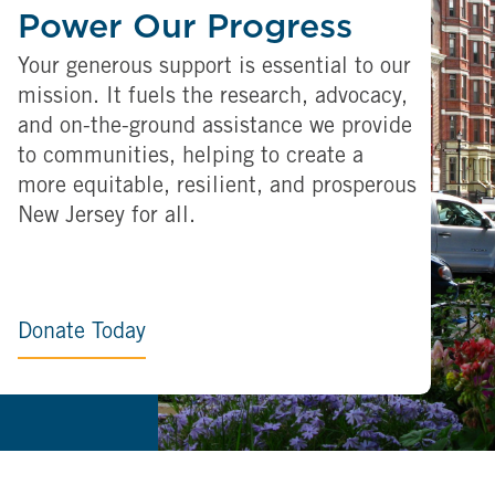
Power Our Progress
Your generous support is essential to our
mission. It fuels the research, advocacy,
and on-the-ground assistance we provide
to communities, helping to create a
more equitable, resilient, and prosperous
New Jersey for all.
Donate Today