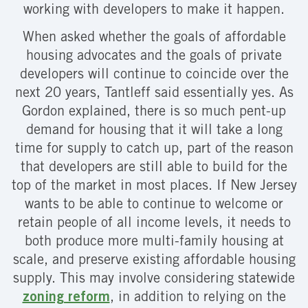
working with developers to make it happen.
When asked whether the goals of affordable
housing advocates and the goals of private
developers will continue to coincide over the
next 20 years, Tantleff said essentially yes. As
Gordon explained, there is so much pent-up
demand for housing that it will take a long
time for supply to catch up, part of the reason
that developers are still able to build for the
top of the market in most places. If New Jersey
wants to be able to continue to welcome or
retain people of all income levels, it needs to
both produce more multi-family housing at
scale, and preserve existing affordable housing
supply. This may involve considering statewide
zoning reform
, in addition to relying on the