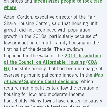
on prices and
incentivizes people to look else
where
.
Adam Gordon, executive director of the Fair
Share Housing Center, said that housing unit
growth did not keep pace with population
growth in the 2010s, particularly because of
low production of multi-family housing in the
first half of the decade. The slowdown
happened in the wake of the
2011 dissolution
of the Council on Affordable Housing (COA
H)
, the state agency that had been in charge of
overseeing municipal compliance with the
Mou
nt Laurel
Supreme Court decisions
, which
require municipalities to allow the creation of
housing for low- and moderate-income
households. Many towns have chosen to satisfy