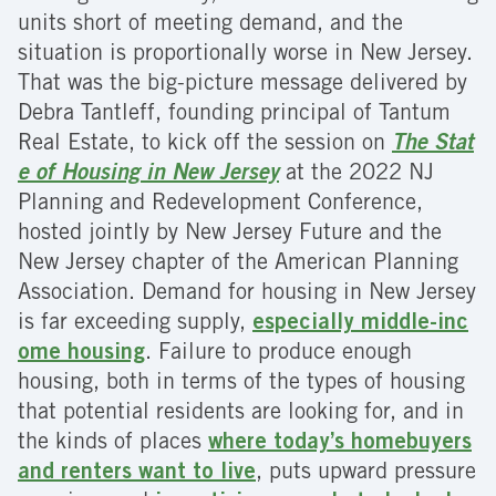
units short of meeting demand, and the
situation is proportionally worse in New Jersey.
That was the big-picture message delivered by
Debra Tantleff, founding principal of Tantum
Real Estate, to kick off the session on
The Stat
e of Housing in New Jersey
at the 2022 NJ
Planning and Redevelopment Conference,
hosted jointly by New Jersey Future and the
New Jersey chapter of the American Planning
Association. Demand for housing in New Jersey
is far exceeding supply,
especially middle-inc
ome housing
. Failure to produce enough
housing, both in terms of the types of housing
that potential residents are looking for, and in
the kinds of places
where today’s homebuyers
and renters want to live
, puts upward pressure