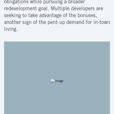
obligations while pursuing a broader
redevelopment goal. Multiple developers are
seeking to take advantage of the bonuses,
another sign of the pent-up demand for in-town
living.