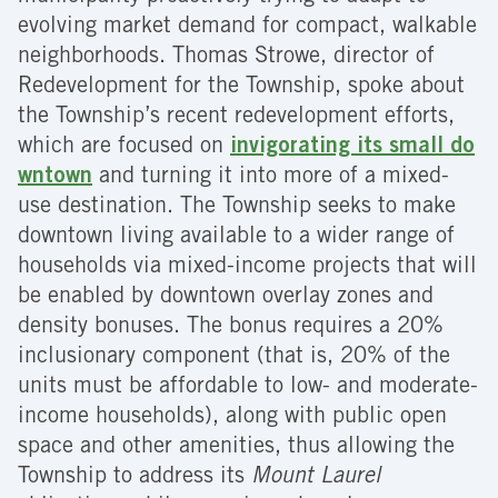
evolving market demand for compact, walkable
neighborhoods. Thomas Strowe, director of
Redevelopment for the Township, spoke about
the Township’s recent redevelopment efforts,
which are focused on
invigorating its small do
wntown
and turning it into more of a mixed-
use destination. The Township seeks to make
downtown living available to a wider range of
households via mixed-income projects that will
be enabled by downtown overlay zones and
density bonuses. The bonus requires a 20%
inclusionary component (that is, 20% of the
units must be affordable to low- and moderate-
income households), along with public open
space and other amenities, thus allowing the
Township to address its
Mount Laurel