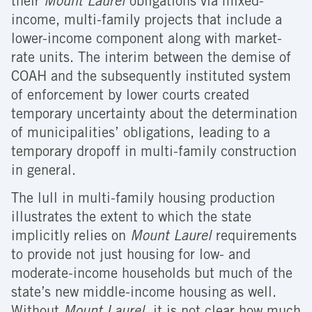
their
Mount Laurel
obligations via mixed-
income, multi-family projects that include a
lower-income component along with market-
rate units. The interim between the demise of
COAH and the subsequently instituted system
of enforcement by lower courts created
temporary uncertainty about the determination
of municipalities’ obligations, leading to a
temporary dropoff in multi-family construction
in general.
The lull in multi-family housing production
illustrates the extent to which the state
implicitly relies on
Mount Laurel
requirements
to provide not just housing for low- and
moderate-income households but much of the
state’s new middle-income housing as well.