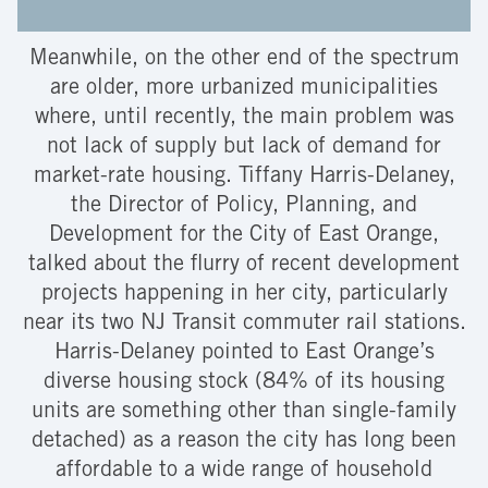
Meanwhile, on the other end of the spectrum
are older, more urbanized municipalities
where, until recently, the main problem was
not lack of supply but lack of demand for
market-rate housing. Tiffany Harris-Delaney,
the Director of Policy, Planning, and
Development for the City of East Orange,
talked about the flurry of recent development
projects happening in her city, particularly
near its two NJ Transit commuter rail stations.
Harris-Delaney pointed to East Orange’s
diverse housing stock (84% of its housing
units are something other than single-family
detached) as a reason the city has long been
affordable to a wide range of household