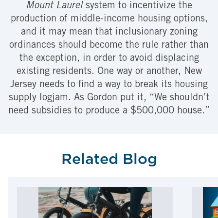
Mount Laurel
system to incentivize the
production of middle-income housing options,
and it may mean that inclusionary zoning
ordinances should become the rule rather than
the exception, in order to avoid displacing
existing residents. One way or another, New
Jersey needs to find a way to break its housing
supply logjam. As Gordon put it, “We shouldn’t
need subsidies to produce a $500,000 house.”
Related Blog