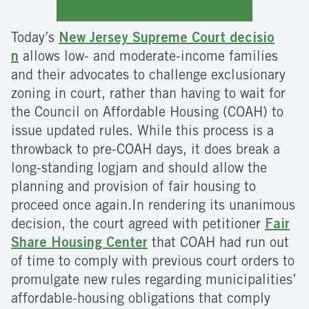
Today’s
New Jersey Supreme Court decisio
n
allows low- and moderate-income families
and their advocates to challenge exclusionary
zoning in court, rather than having to wait for
the Council on Affordable Housing (COAH) to
issue updated rules. While this process is a
throwback to pre-COAH days, it does break a
long-standing logjam and should allow the
planning and provision of fair housing to
proceed once again.In rendering its unanimous
decision, the court agreed with petitioner
Fair
Share Housing Center
that COAH had run out
of time to comply with previous court orders to
promulgate new rules regarding municipalities’
affordable-housing obligations that comply