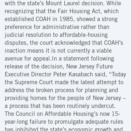
with the state’s Mount Laurel decision. While
recognizing that the Fair Housing Act, which
established COAH in 1985, showed a strong
preference for administrative rather than
judicial resolution to affordable-housing
disputes, the court acknowledged that COAH’s
inaction means it is not currently a viable
avenue for appeal.
In a statement following
release of the decision, New Jersey Future
Executive Director Peter Kasabach said, “Today
the Supreme Court made the latest attempt to
address the broken process for planning and
providing homes for the people of New Jersey –
a process that has been routinely undercut.
The Council on Affordable Housing’s now 15-
year-long failure to promulgate adequate rules
has inhibited the state’s economic growth and