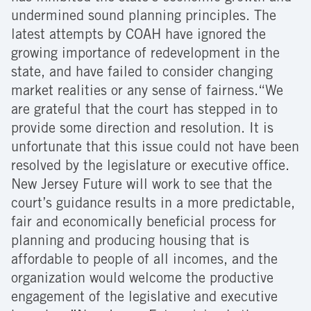
undermined sound planning principles. The
latest attempts by COAH have ignored the
growing importance of redevelopment in the
state, and have failed to consider changing
market realities or any sense of fairness.“We
are grateful that the court has stepped in to
provide some direction and resolution. It is
unfortunate that this issue could not have been
resolved by the legislature or executive office.
New Jersey Future will work to see that the
court’s guidance results in a more predictable,
fair and economically beneficial process for
planning and producing housing that is
affordable to people of all incomes, and the
organization would welcome the productive
engagement of the legislative and executive