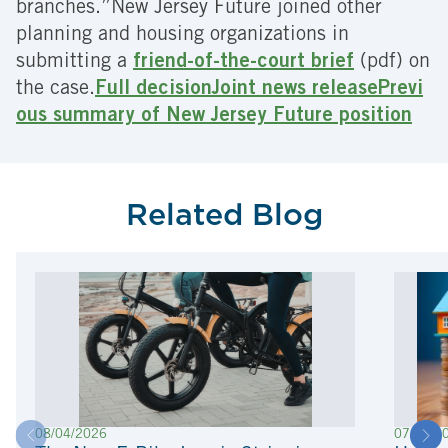
branches.”New Jersey Future joined other
planning and housing organizations in
submitting a
friend-of-the-court brief
(pdf) on
the case.
Full decision
Joint news release
Previ
ous summary of New Jersey Future position
Related Blog
08/04/2026
07/22/2