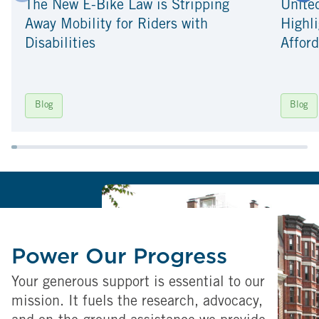
The New E-Bike Law is Stripping
Unite
Away Mobility for Riders with
Highli
Disabilities
Afford
Blog
Blog
Power Our Progress
Your generous support is essential to our
mission. It fuels the research, advocacy,