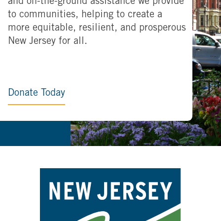
and on-the-ground assistance we provide
to communities, helping to create a
more equitable, resilient, and prosperous
New Jersey for all.
Donate Today