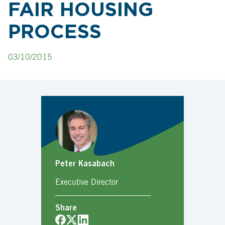
FAIR HOUSING
PROCESS
03/10/2015
Peter Kasabach
Executive Director
Share