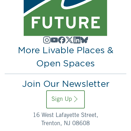
More Livable Places &
Open Spaces
Join Our Newsletter
Sign Up
16 West Lafayette Street,
Trenton, NJ 08608