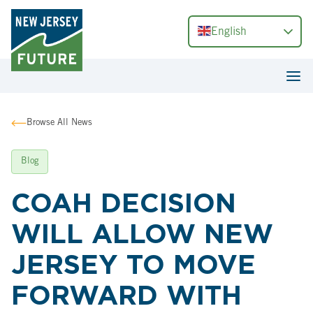
English
Browse All News
Blog
COAH DECISION
WILL ALLOW NEW
JERSEY TO MOVE
FORWARD WITH