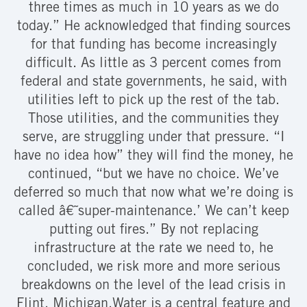
three times as much in 10 years as we do
today.” He acknowledged that finding sources
for that funding has become increasingly
difficult. As little as 3 percent comes from
federal and state governments, he said, with
utilities left to pick up the rest of the tab.
Those utilities, and the communities they
serve, are struggling under that pressure. “I
have no idea how” they will find the money, he
continued, “but we have no choice. We’ve
deferred so much that now what we’re doing is
called â€˜super-maintenance.’ We can’t keep
putting out fires.” By not replacing
infrastructure at the rate we need to, he
concluded, we risk more and more serious
breakdowns on the level of the lead crisis in
Flint, Michigan.Water is a central feature and