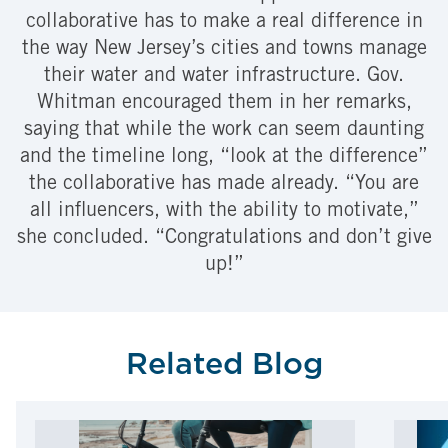
collaborative has to make a real difference in
the way New Jersey’s cities and towns manage
their water and water infrastructure. Gov.
Whitman encouraged them in her remarks,
saying that while the work can seem daunting
and the timeline long, “look at the difference”
the collaborative has made already. “You are
all influencers, with the ability to motivate,”
she concluded. “Congratulations and don’t give
up!”
Related Blog