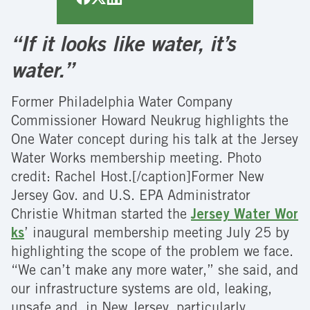
“If it looks like water, it’s
water.”
Former Philadelphia Water Company
Commissioner Howard Neukrug highlights the
One Water concept during his talk at the Jersey
Water Works membership meeting. Photo
credit: Rachel Host.[/caption]Former New
Jersey Gov. and U.S. EPA Administrator
Christie Whitman started the
Jersey Water Wor
ks
’ inaugural membership meeting July 25 by
highlighting the scope of the problem we face.
“We can’t make any more water,” she said, and
our infrastructure systems are old, leaking,
unsafe and, in New Jersey, particularly