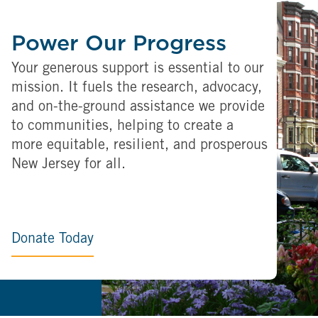
Power Our Progress
Your generous support is essential to our
mission. It fuels the research, advocacy,
and on-the-ground assistance we provide
to communities, helping to create a
more equitable, resilient, and prosperous
New Jersey for all.
Donate Today