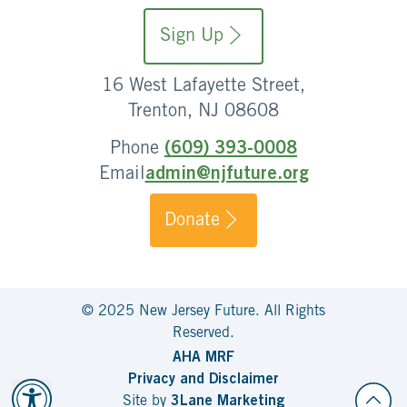
Sign Up
16 West Lafayette Street,
Trenton, NJ 08608
Phone
(609) 393-0008
Email
admin@njfuture.org
Donate
© 2025 New Jersey Future. All Rights
Reserved.
AHA MRF
Privacy and Disclaimer
Site by
3Lane Marketing