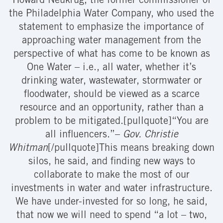
Howard Neukrug, the former commissioner of
the Philadelphia Water Company, who used the
statement to emphasize the importance of
approaching water management from the
perspective of what has come to be known as
One Water – i.e., all water, whether it’s
drinking water, wastewater, stormwater or
floodwater, should be viewed as a scarce
resource and an opportunity, rather than a
problem to be mitigated.[pullquote]“You are
all influencers.”–
Gov. Christie
Whitman
[/pullquote]This means breaking down
silos, he said, and finding new ways to
collaborate to make the most of our
investments in water and water infrastructure.
We have under-invested for so long, he said,
that now we will need to spend “a lot – two,