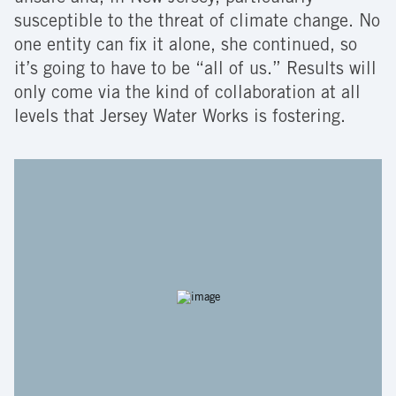
susceptible to the threat of climate change. No
one entity can fix it alone, she continued, so
it’s going to have to be “all of us.” Results will
only come via the kind of collaboration at all
levels that Jersey Water Works is fostering.