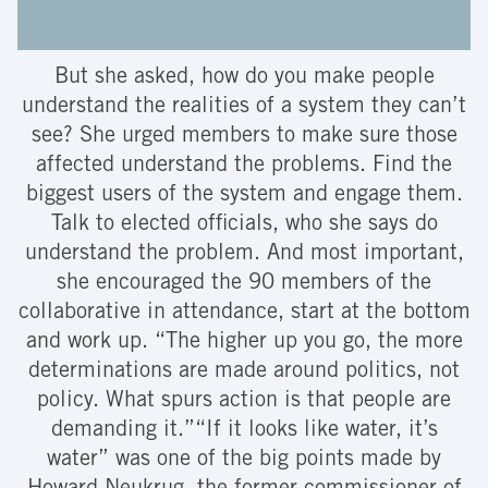
But she asked, how do you make people
understand the realities of a system they can’t
see? She urged members to make sure those
affected understand the problems. Find the
biggest users of the system and engage them.
Talk to elected officials, who she says do
understand the problem. And most important,
she encouraged the 90 members of the
collaborative in attendance, start at the bottom
and work up. “The higher up you go, the more
determinations are made around politics, not
policy. What spurs action is that people are
demanding it.”“If it looks like water, it’s
water” was one of the big points made by