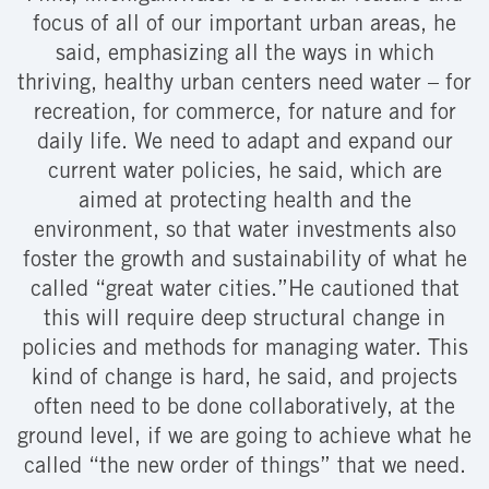
focus of all of our important urban areas, he
said, emphasizing all the ways in which
thriving, healthy urban centers need water – for
recreation, for commerce, for nature and for
daily life. We need to adapt and expand our
current water policies, he said, which are
aimed at protecting health and the
environment, so that water investments also
foster the growth and sustainability of what he
called “great water cities.”He cautioned that
this will require deep structural change in
policies and methods for managing water. This
kind of change is hard, he said, and projects
often need to be done collaboratively, at the
ground level, if we are going to achieve what he
called “the new order of things” that we need.