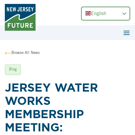
English
Browse All News
Blog
JERSEY WATER
WORKS
MEMBERSHIP
MEETING: