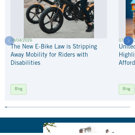
08/04/2026
07/22/2
The New E-Bike Law is Stripping
Unite
Away Mobility for Riders with
Highli
Disabilities
Afford
Blog
Blog