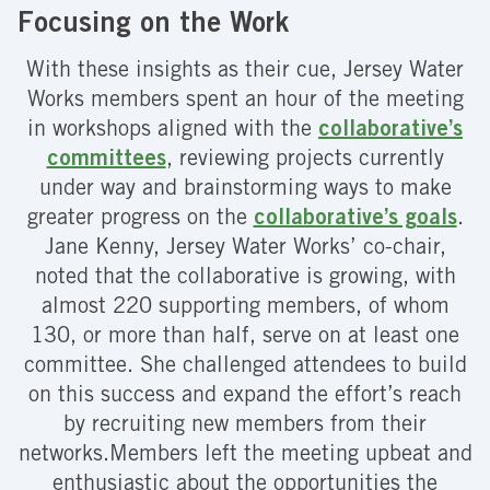
Focusing on the Work
With these insights as their cue, Jersey Water
Works members spent an hour of the meeting
in workshops aligned with the
collaborative’s
committees
, reviewing projects currently
under way and brainstorming ways to make
greater progress on the
collaborative’s goals
.
Jane Kenny, Jersey Water Works’ co-chair,
noted that the collaborative is growing, with
almost 220 supporting members, of whom
130, or more than half, serve on at least one
committee. She challenged attendees to build
on this success and expand the effort’s reach
by recruiting new members from their
networks.Members left the meeting upbeat and
enthusiastic about the opportunities the