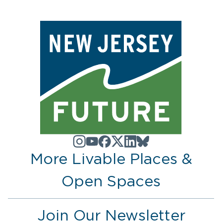
More Livable Places &
Open Spaces
Join Our Newsletter