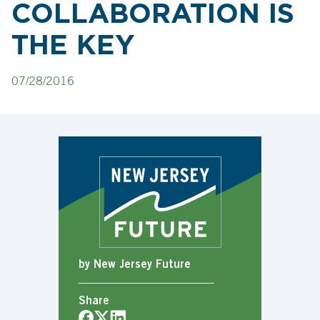
COLLABORATION IS
THE KEY
07/28/2016
by New Jersey Future
Share