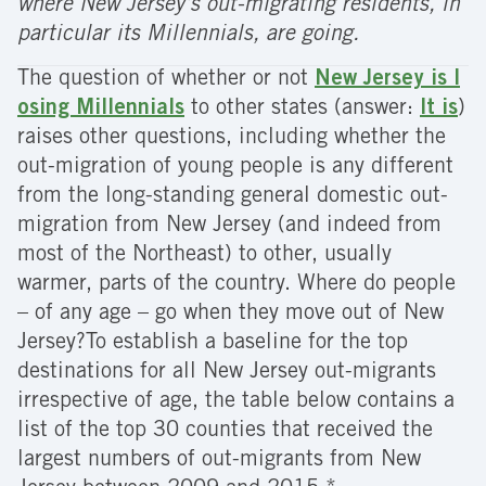
where New Jersey’s out-migrating residents, in
particular its Millennials, are going.
The question of whether or not
New Jersey is l
osing Millennials
to other states (answer:
It is
)
raises other questions, including whether the
out-migration of young people is any different
from the long-standing general domestic out-
migration from New Jersey (and indeed from
most of the Northeast) to other, usually
warmer, parts of the country. Where do people
– of any age – go when they move out of New
Jersey?To establish a baseline for the top
destinations for all New Jersey out-migrants
irrespective of age, the table below contains a
list of the top 30 counties that received the
largest numbers of out-migrants from New