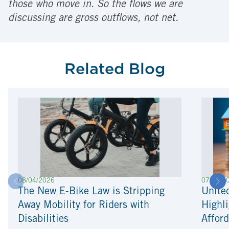
those who move in. So the flows we are
discussing are gross outflows, not net.
Related Blog
08/04/2026
07/22/2
The New E-Bike Law is Stripping
Unite
Away Mobility for Riders with
Highli
Disabilities
Afford