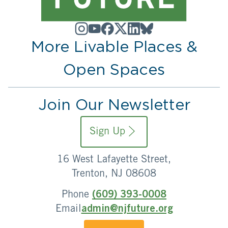
More Livable Places &
Open Spaces
Join Our Newsletter
Sign Up
16 West Lafayette Street,
Trenton, NJ 08608
Phone
(609) 393-0008
Email
admin@njfuture.org