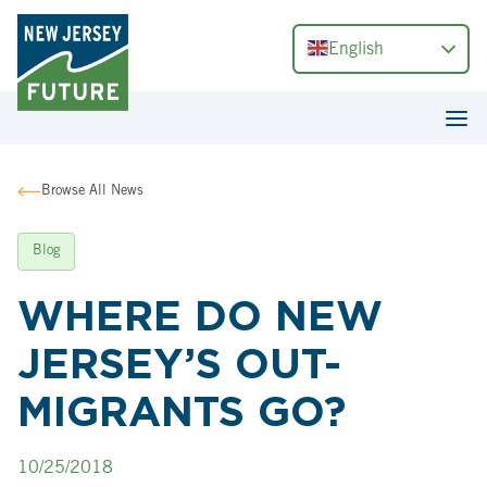
English
Browse All News
Blog
WHERE DO NEW
JERSEY’S OUT-
MIGRANTS GO?
10/25/2018