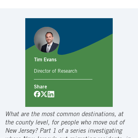
Tim Evans
Director of Research
Share
What are the most common destinations, at
the county level, for people who move out of
New Jersey? Part 1 of a series investigating