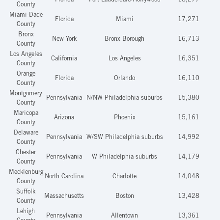
Florida
Fort Lauderdale/Hollywood
18,277
County
Miami-Dade
Florida
Miami
17,271
County
Bronx
New York
Bronx Borough
16,713
County
Los Angeles
California
Los Angeles
16,351
County
Orange
Florida
Orlando
16,110
County
Montgomery
Pennsylvania
N/NW Philadelphia suburbs
15,380
County
Maricopa
Arizona
Phoenix
15,161
County
Delaware
Pennsylvania
W/SW Philadelphia suburbs
14,992
County
Chester
Pennsylvania
W Philadelphia suburbs
14,179
County
Mecklenburg
North Carolina
Charlotte
14,048
County
Suffolk
Massachusetts
Boston
13,428
County
Lehigh
Pennsylvania
Allentown
13,361