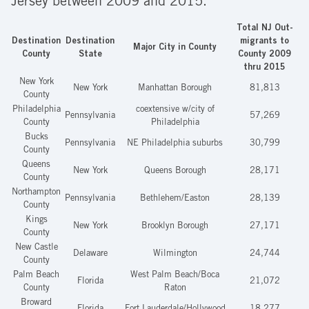
Jersey between 2009 and 2015.*
Total NJ Out-
Destination
Destination
migrants to
Major City in County
County
State
County 2009
thru 2015
New York
New York
Manhattan Borough
81,813
County
Philadelphia
coextensive w/city of
Pennsylvania
57,269
County
Philadelphia
Bucks
Pennsylvania
NE Philadelphia suburbs
30,799
County
Queens
New York
Queens Borough
28,171
County
Northampton
Pennsylvania
Bethlehem/Easton
28,139
County
Kings
New York
Brooklyn Borough
27,171
County
New Castle
Delaware
Wilmington
24,744
County
Palm Beach
West Palm Beach/Boca
Florida
21,072
County
Raton
Broward