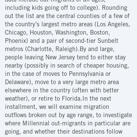
data include out-migrants of all ages,
including kids going off to college). Rounding
out the list are the central counties of a few of
the country’s largest metro areas (Los Angeles,
Chicago, Houston, Washington, Boston,
Phoenix) and a pair of second-tier Sunbelt
metros (Charlotte, Raleigh).By and large,
people leaving New Jersey tend to either stay
nearby (possibly in search of cheaper housing,
in the case of moves to Pennsylvania or
Delaware), move to a very large metro area
elsewhere in the country (often with better
weather), or retire to Florida.In the next
installment, we will examine migration
outflows broken out by age range, to investigate
where Millennial out-migrants in particular are
going, and whether their destinations follow