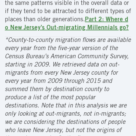
the same patterns visible in the overall data or
if they tend to be attracted to different types of
places than older generations.
Part 2: Where d
o New Jersey’s Out-migrating Millennials go?
*County-to-county migration flows are available
every year from the five-year version of the
Census Bureau’s American Community Survey,
starting in 2009. We retrieved data on out-
migrants from every New Jersey county for
every year from 2009 through 2015 and
summed them by destination county to
produce a list of the most popular
destinations. Note that in this analysis we are
only looking at out-migrants, not in-migrants;
we are considering the destinations of people
who leave New Jersey, but not the origins of