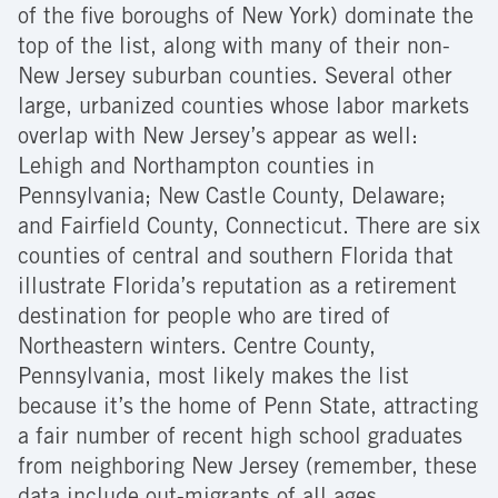
of the five boroughs of New York) dominate the
top of the list, along with many of their non-
New Jersey suburban counties. Several other
large, urbanized counties whose labor markets
overlap with New Jersey’s appear as well:
Lehigh and Northampton counties in
Pennsylvania; New Castle County, Delaware;
and Fairfield County, Connecticut. There are six
counties of central and southern Florida that
illustrate Florida’s reputation as a retirement
destination for people who are tired of
Northeastern winters. Centre County,
Pennsylvania, most likely makes the list
because it’s the home of Penn State, attracting
a fair number of recent high school graduates
from neighboring New Jersey (remember, these