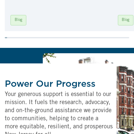
Blog
Blog
Power Our Progress
Your generous support is essential to our
mission. It fuels the research, advocacy,
and on-the-ground assistance we provide
to communities, helping to create a
more equitable, resilient, and prosperous