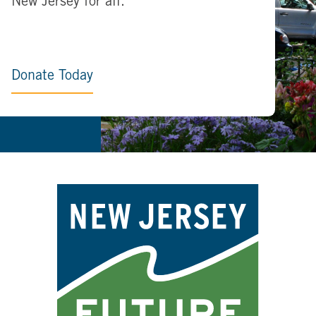
New Jersey for all.
Donate Today