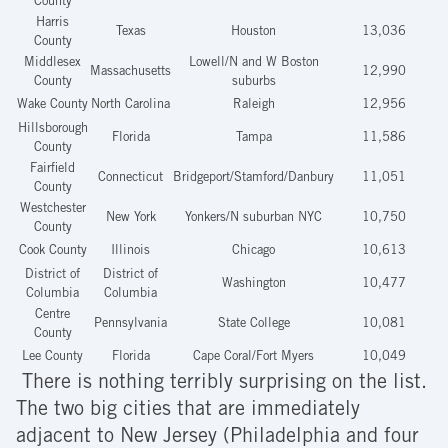
County
Harris
Texas
Houston
13,036
County
Middlesex
Lowell/N and W Boston
Massachusetts
12,990
County
suburbs
Wake County
North Carolina
Raleigh
12,956
Hillsborough
Florida
Tampa
11,586
County
Fairfield
Connecticut
Bridgeport/Stamford/Danbury
11,051
County
Westchester
New York
Yonkers/N suburban NYC
10,750
County
Cook County
Illinois
Chicago
10,613
District of
District of
Washington
10,477
Columbia
Columbia
Centre
Pennsylvania
State College
10,081
County
Lee County
Florida
Cape Coral/Fort Myers
10,049
There is nothing terribly surprising on the list.
The two big cities that are immediately
adjacent to New Jersey (Philadelphia and four