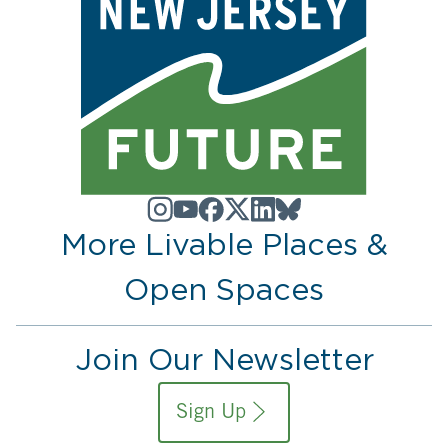
More Livable Places &
Open Spaces
Join Our Newsletter
Sign Up