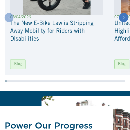
08/04/2026
07/22/2
The New E-Bike Law is Stripping
Unite
Away Mobility for Riders with
Highli
Disabilities
Afford
Blog
Blog
Power Our Progress