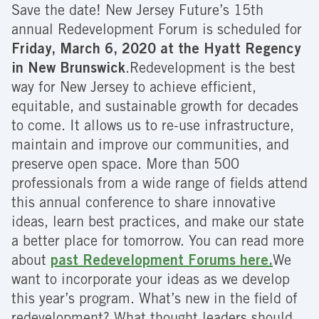
Save the date! New Jersey Future’s 15th
annual Redevelopment Forum is scheduled for
Friday, March 6, 2020 at the Hyatt Regency
in New Brunswick
.Redevelopment is the best
way for New Jersey to achieve efficient,
equitable, and sustainable growth for decades
to come. It allows us to re-use infrastructure,
maintain and improve our communities, and
preserve open space. More than 500
professionals from a wide range of fields attend
this annual conference to share innovative
ideas, learn best practices, and make our state
a better place for tomorrow. You can read more
about
past Redevelopment Forums here.
We
want to incorporate your ideas as we develop
this year’s program. What’s new in the field of