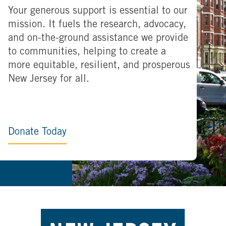
Your generous support is essential to our
mission. It fuels the research, advocacy,
and on-the-ground assistance we provide
to communities, helping to create a
more equitable, resilient, and prosperous
New Jersey for all.
Donate Today