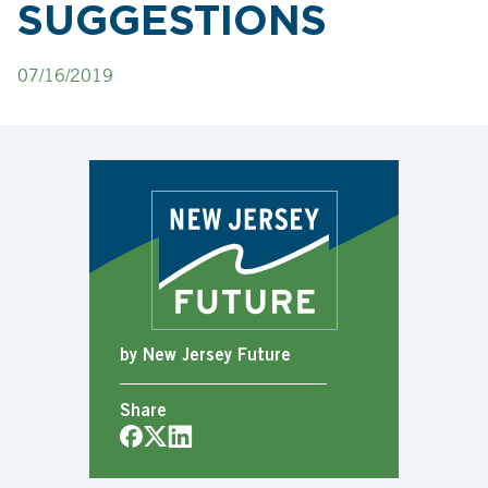
SUGGESTIONS
07/16/2019
by New Jersey Future
Share