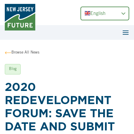
English
Browse All News
Blog
2020
REDEVELOPMENT
FORUM: SAVE THE
DATE AND SUBMIT