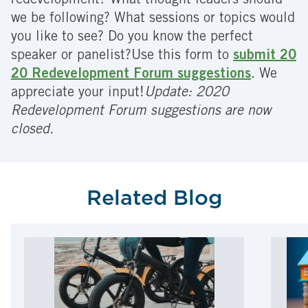
redevelopment? What thought leaders should
we be following? What sessions or topics would
you like to see? Do you know the perfect
speaker or panelist?Use this form to
submit 20
20 Redevelopment Forum suggestions
. We
appreciate your input!
Update: 2020
Redevelopment Forum suggestions are now
closed.
Related Blog