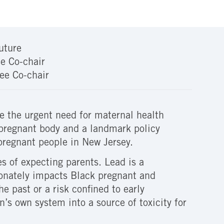
uture
e Co-chair
ee Co-chair
 the urgent need for maternal health
pregnant body and a landmark policy
pregnant people in New Jersey.
es of expecting parents. Lead is a
ionately impacts Black pregnant and
e past or a risk confined to early
’s own system into a source of toxicity for