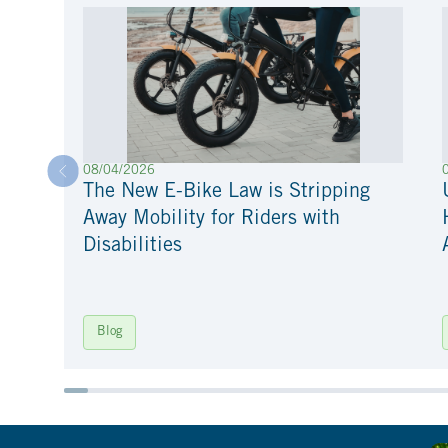
08/04/2026
The New E-Bike Law is Stripping
Away Mobility for Riders with
Disabilities
Blog