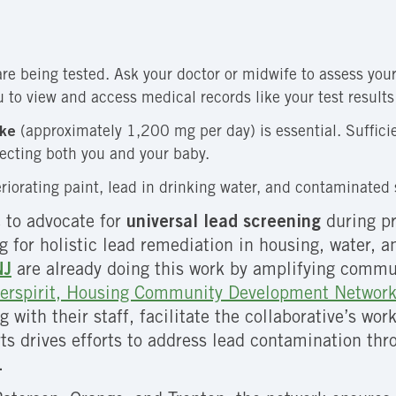
e being tested. Ask your doctor or midwife to assess your 
u to view and access medical records like your test result
ake
(approximately 1,200 mg per day) is essential. Suffici
tecting both you and your baby.
riorating paint, lead in drinking water, and contaminated s
 to advocate for
universal lead screening
during pr
for holistic lead remediation in housing, water, and
NJ
are already doing this work by amplifying communi
erspirit, Housing Community Development Network
ng with their staff, facilitate the collaborative’s w
ts drives efforts to address lead contamination thr
.