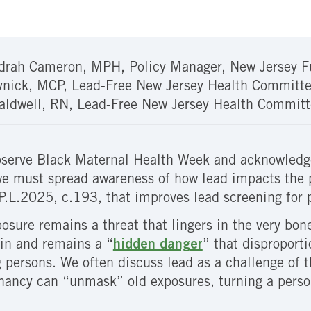
drah Cameron, MPH, Policy Manager, New Jersey F
vnick, MCP, Lead-Free New Jersey Health Committe
aldwell, RN, Lead-Free New Jersey Health Committ
serve Black Maternal Health Week and acknowledge
we must spread awareness of how lead impacts the 
P.L.2025, c.193, that improves lead screening for 
osure remains a threat that lingers in the very bon
in and remains a “
hidden danger
” that disproport
g persons. We often discuss lead as a challenge of th
egnancy can “unmask” old exposures, turning a person