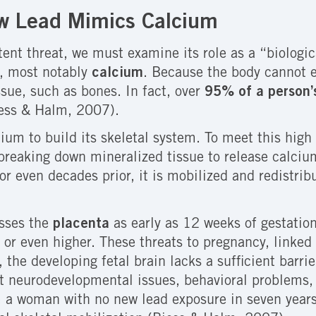
ow Lead Mimics Calcium
ent threat, we must examine its role as a “biologic
s, most notably
calcium
. Because the body cannot e
ssue, such as bones. In fact, over
95% of a person’s
iess & Halm, 2007).
ium to build its skeletal system. To meet this hig
reaking down mineralized tissue to release calcium
r even decades prior, it is mobilized and redistrib
osses the
placenta
as early as 12 weeks of gestation.
 or even higher. These threats to pregnancy, linked
y, the developing fetal brain lacks a sufficient barr
 neurodevelopmental issues, behavioral problems, a
y: a woman with no new lead exposure in seven years 