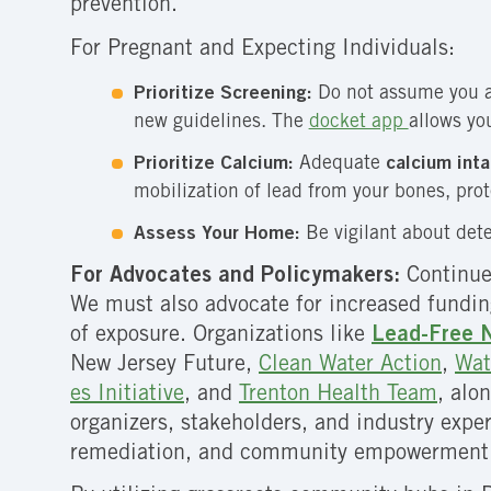
prevention.
For Pregnant and Expecting Individuals:
Prioritize Screening:
Do not assume you ar
new guidelines. The
docket app
allows yo
Prioritize Calcium:
Adequate
calcium int
mobilization of lead from your bones, pro
Assess Your Home:
Be vigilant about dete
For Advocates and Policymakers:
Continue
We must also advocate for increased funding 
of exposure. Organizations like
Lead-Free 
New Jersey Future
,
Clean Water Action
,
Wat
es Initiative
, and
Trenton Health Team
, alo
organizers, stakeholders, and industry exper
remediation, and community empowerment