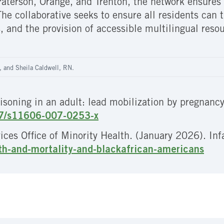
aterson, Orange, and Trenton, the network ensures i
e collaborative seeks to ensure all residents can t
, and the provision of accessible multilingual resou
, and Sheila Caldwell, RN.
isoning in an adult: lead mobilization by pregnancy
007/s11606-007-0253-x
es Office of Minority Health. (January 2026). Inf
lth-and-mortality-and-blackafrican-americans