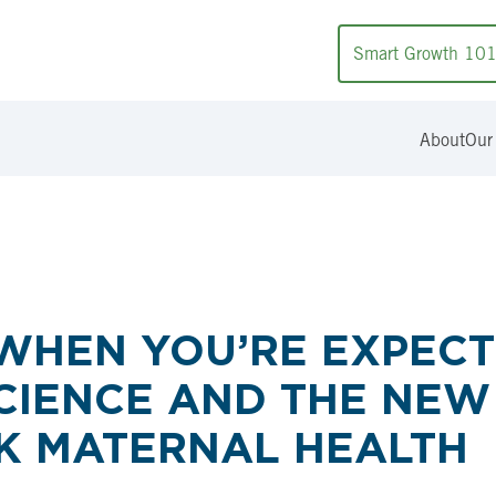
Smart Growth 10
About
Our
WHEN YOU’RE EXPECTI
CIENCE AND THE NEW
K MATERNAL HEALTH