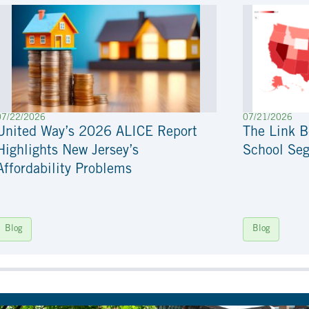
07/22/2026
07/21/2026
United Way’s 2026 ALICE Report
The Link 
Highlights New Jersey’s
School Seg
Affordability Problems
Blog
Blog