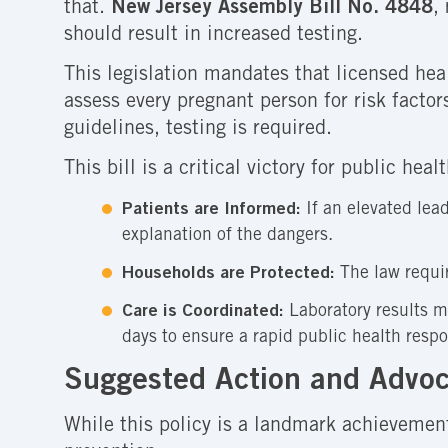
that.
New Jersey Assembly Bill No. 4848
,
should result in increased testing.
This legislation mandates that licensed hea
assess every pregnant person for risk factor
guidelines, testing is required.
This bill is a critical victory for public he
Patients are Informed:
If an elevated lead
explanation of the dangers.
Households are Protected:
The law requir
Care is Coordinated:
Laboratory results m
days to ensure a rapid public health resp
Suggested Action and Advoc
While this policy is a landmark achievemen