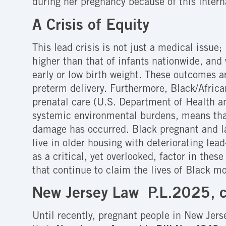
during her pregnancy because of this intern
A Crisis of Equity
This lead crisis is not just a medical issue
higher than that of infants nationwide, and
early or low birth weight. These outcomes a
preterm delivery.
Furthermore, Black/Africa
prenatal care (U.S. Department of Health 
systemic environmental burdens, means tha
damage has occurred. Black pregnant and lac
live in older housing with deteriorating lea
as a critical, yet overlooked, factor in the
that continue to claim the lives of Black m
New Jersey Law P.L.2025, 
Until recently, pregnant people in New Jers