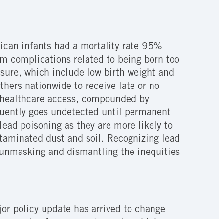
erican infants had a mortality rate 95%
om complications related to being born too
osure, which include low birth weight and
ers nationwide to receive late or no
t healthcare access, compounded by
quently goes undetected until permanent
ead poisoning as they are more likely to
ontaminated dust and soil. Recognizing lead
rd unmasking and dismantling the inequities
jor policy update has arrived to change