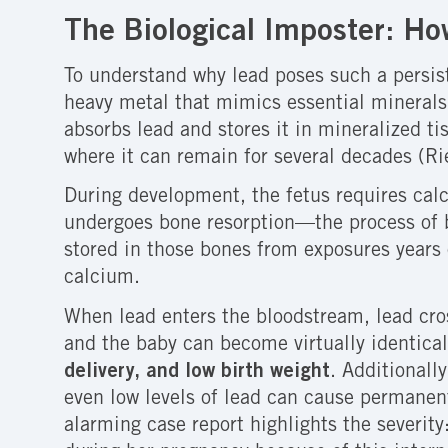
The Biological Imposter: H
To understand why lead poses such a persist
heavy metal that mimics essential mineral
absorbs lead and stores it in mineralized ti
where it can remain for several decades (R
During development, the fetus requires calc
undergoes bone resorption—the process of b
stored in those bones from exposures years o
calcium.
When lead enters the bloodstream, lead cr
and the baby can become virtually identical
delivery, and low birth weight
. Additionall
even low levels of lead can cause permanent
alarming case report highlights the severit