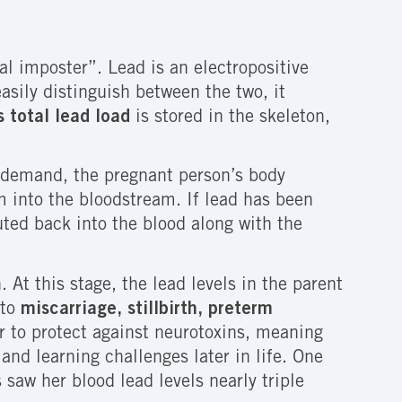
al imposter”. Lead is an electropositive
asily distinguish between the two, it
 total lead load
is stored in the skeleton,
h demand, the pregnant person’s body
 into the bloodstream. If lead has been
uted back into the blood along with the
 At this stage, the lead levels in the parent
 to
miscarriage, stillbirth, preterm
ier to protect against neurotoxins, meaning
nd learning challenges later in life. One
saw her blood lead levels nearly triple