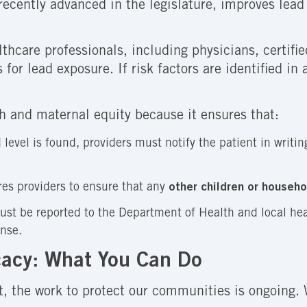
 recently advanced in the legislature, improves lea
lthcare professionals, including physicians, certifi
s for lead exposure. If risk factors are identified 
alth and maternal equity because it ensures that:
 level is found, providers must notify the patient in writi
es providers to ensure that any
other children or househ
ust be reported to the Department of Health and local hea
onse.
acy: What You Can Do
t, the work to protect our communities is ongoing