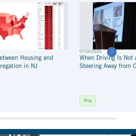
07/06/2026
Between Housing and
When Driving Is Not 
regation in NJ
Steering Away from 
Blog