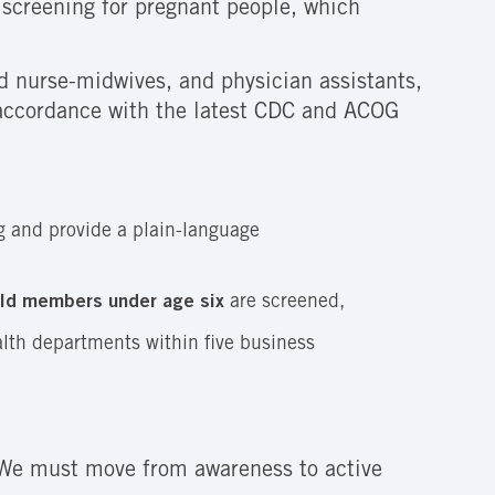
d screening for pregnant people, which
ed nurse-midwives, and physician assistants,
in accordance with the latest CDC and ACOG
ng and provide a plain-language
old members under age six
are screened,
lth departments within five business
. We must move from awareness to active