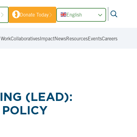
1
Donate Today
English
 Work
Collaboratives
Impact
News
Resources
Events
Careers
NG (LEAD):
 POLICY