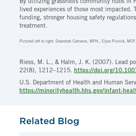
By utilizing grassroots community hubs in P
lived experiences of those most impacted. Th
funding, stronger housing safety regulations
treatment.
Pictured left to right: Deandrah Cameron, MPH., Elyse Pivnick, MCP.
Riess, M. L., & Halm, J. K. (2007). Lead po
22(8), 1212–1215.
https://doi.org/10.1
U.S. Department of Health and Human Servic
https://minorityhealth.hhs.gov/infant-hea
Related Blog