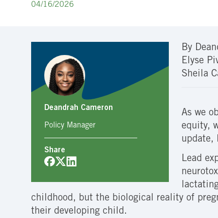
04/16/2026
By Dean
Elyse Pi
Sheila C
Deandrah Cameron
As we ob
equity, 
Policy Manager
update, 
Share
Lead exp
neurotox
lactatin
childhood, but the biological reality of pr
their developing child.