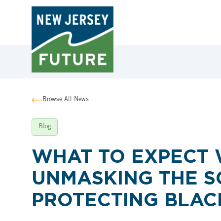
Browse All News
Blog
WHAT TO EXPECT 
UNMASKING THE S
PROTECTING BLAC