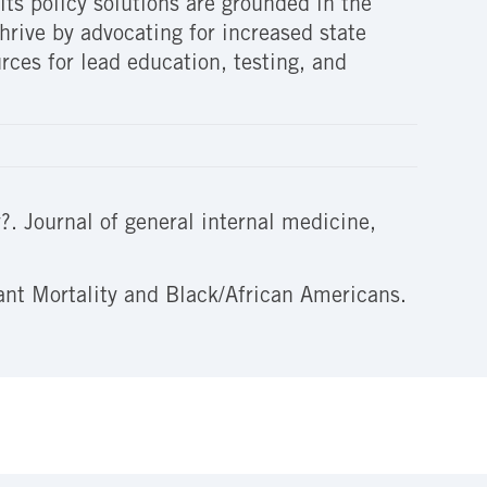
ts policy solutions are grounded in the
hrive by advocating for increased state
rces for lead education, testing, and
?. Journal of general internal medicine,
ant Mortality and Black/African Americans.