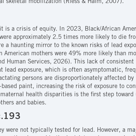
al skeletal mobilization (Riess & Halm, 2007).
; it is a crisis of equity. In 2023, Black/African Am
 were approximately 2.5 times more likely to die fr
re a haunting mirror to the known risks of lead exp
n American mothers were 49% more likely than moth
and Human Services, 2026)
. This lack of consisten
t lead exposure, which is often asymptomatic, fre
tating persons are disproportionately affected by l
d-based paint, increasing the risk of exposure to c
se maternal health disparities is the first step towa
others and babies.
c.193
ey were not typically tested for lead. However, a ma