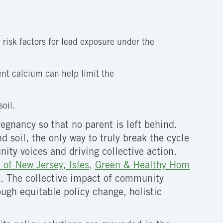
risk factors for lead exposure under the
s
ent calcium can help limit the
oil.
egnancy so that no parent is left behind.
 soil, the only way to truly break the cycle
ty voices and driving collective action.
 of New Jersey
,
Isles,
Green & Healthy Hom
ork. The collective impact of community
ough equitable policy change, holistic