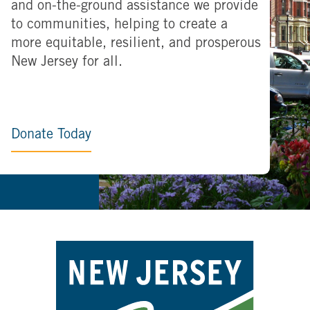
and on-the-ground assistance we provide
to communities, helping to create a
more equitable, resilient, and prosperous
New Jersey for all.
Donate Today