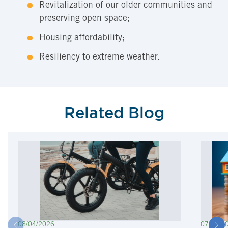
Revitalization of our older communities and
preserving open space;
Housing affordability;
Resiliency to extreme weather.
Related Blog
08/04/2026
07/22/2