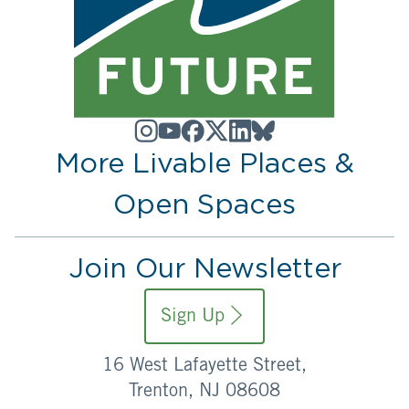
More Livable Places &
Open Spaces
Join Our Newsletter
Sign Up
16 West Lafayette Street,
Trenton, NJ 08608