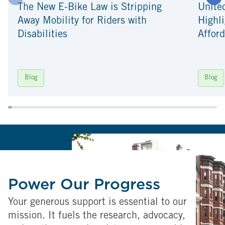
The New E-Bike Law is Stripping
Unite
Away Mobility for Riders with
Highli
Disabilities
Afford
Blog
Blog
Power Our Progress
Your generous support is essential to our
mission. It fuels the research, advocacy,