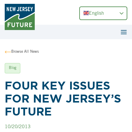
English
Browse All News
Blog
FOUR KEY ISSUES
FOR NEW JERSEY’S
FUTURE
10/20/2013