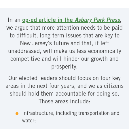
In an
op-ed article in the
Asbury Park Press
,
we argue that more attention needs to be paid
to difficult, long-term issues that are key to
New Jersey’s future and that, if left
unaddressed, will make us less economically
competitive and will hinder our growth and
prosperity.
Our elected leaders should focus on four key
areas in the next four years, and we as citizens
should hold them accountable for doing so.
Those areas include:
Infrastructure, including transportation and
water;