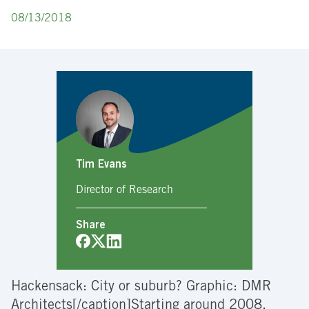
08/13/2018
Tim Evans
Director of Research
Share
Hackensack: City or suburb? Graphic: DMR
Architects[/caption]Starting around 2008,