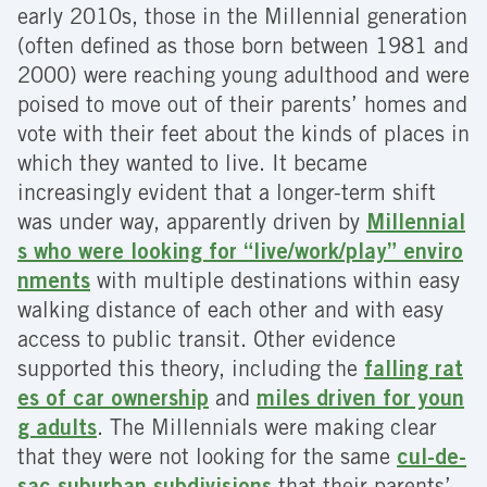
early 2010s, those in the Millennial generation
(often defined as those born between 1981 and
2000) were reaching young adulthood and were
poised to move out of their parents’ homes and
vote with their feet about the kinds of places in
which they wanted to live. It became
increasingly evident that a longer-term shift
was under way, apparently driven by
Millennial
s who were looking for “live/work/play” enviro
nments
with multiple destinations within easy
walking distance of each other and with easy
access to public transit. Other evidence
supported this theory, including the
falling rat
es of car ownership
and
miles driven for youn
g adults
. The Millennials were making clear
that they were not looking for the same
cul-de-