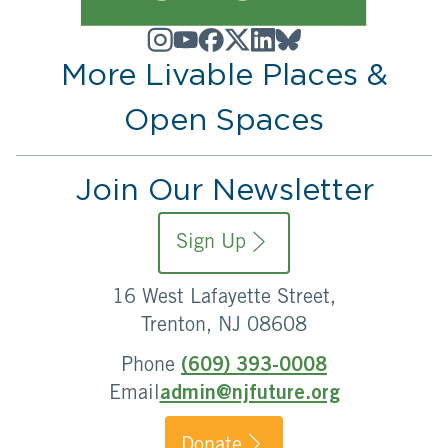
More Livable Places &
Open Spaces
Join Our Newsletter
Sign Up
16 West Lafayette Street,
Trenton, NJ 08608
Phone
(609) 393-0008
Email
admin@njfuture.org
Donate