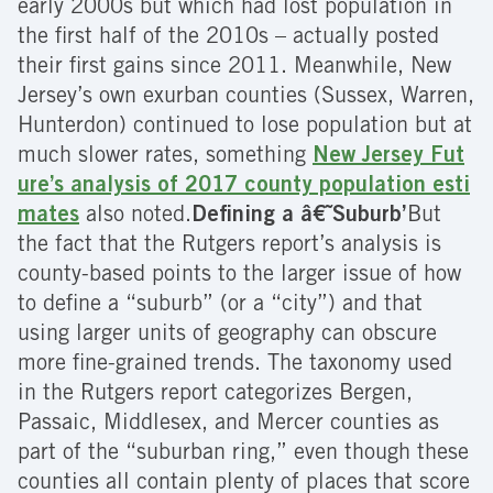
early 2000s but which had lost population in
the first half of the 2010s – actually posted
their first gains since 2011. Meanwhile, New
Jersey’s own exurban counties (Sussex, Warren,
Hunterdon) continued to lose population but at
much slower rates, something
New Jersey Fut
ure’s analysis of 2017 county population esti
mates
also noted.
Defining a â€˜Suburb’
But
the fact that the Rutgers report’s analysis is
county-based points to the larger issue of how
to define a “suburb” (or a “city”) and that
using larger units of geography can obscure
more fine-grained trends. The taxonomy used
in the Rutgers report categorizes Bergen,
Passaic, Middlesex, and Mercer counties as
part of the “suburban ring,” even though these
counties all contain plenty of places that score