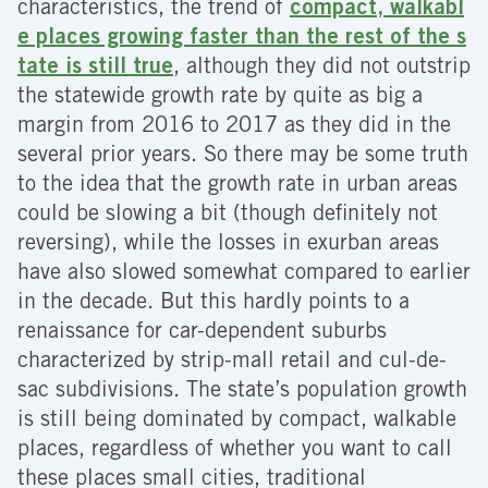
characteristics, the trend of
compact, walkabl
e places growing faster than the rest of the s
tate is still true
, although they did not outstrip
the statewide growth rate by quite as big a
margin from 2016 to 2017 as they did in the
several prior years. So there may be some truth
to the idea that the growth rate in urban areas
could be slowing a bit (though definitely not
reversing), while the losses in exurban areas
have also slowed somewhat compared to earlier
in the decade. But this hardly points to a
renaissance for car-dependent suburbs
characterized by strip-mall retail and cul-de-
sac subdivisions. The state’s population growth
is still being dominated by compact, walkable
places, regardless of whether you want to call
these places small cities, traditional