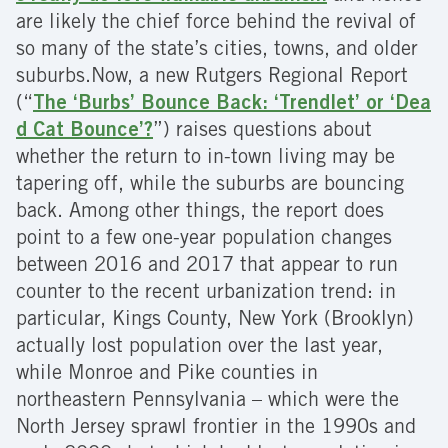
are likely the chief force behind the revival of
so many of the state’s cities, towns, and older
suburbs.Now, a new Rutgers Regional Report
(“
The ‘Burbs’ Bounce Back: ‘Trendlet’ or ‘Dea
d Cat Bounce’?
”) raises questions about
whether the return to in-town living may be
tapering off, while the suburbs are bouncing
back. Among other things, the report does
point to a few one-year population changes
between 2016 and 2017 that appear to run
counter to the recent urbanization trend: in
particular, Kings County, New York (Brooklyn)
actually lost population over the last year,
while Monroe and Pike counties in
northeastern Pennsylvania – which were the
North Jersey sprawl frontier in the 1990s and