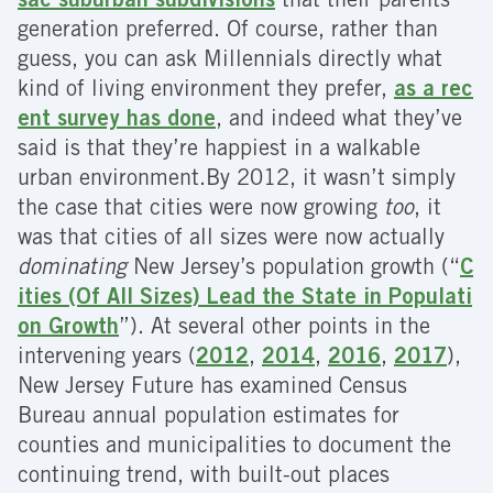
sac suburban subdivisions
that their parents’
generation preferred. Of course, rather than
guess, you can ask Millennials directly what
kind of living environment they prefer,
as a rec
ent survey has done
, and indeed what they’ve
said is that they’re happiest in a walkable
urban environment.By 2012, it wasn’t simply
the case that cities were now growing
too
, it
was that cities of all sizes were now actually
dominating
New Jersey’s population growth (“
C
ities (Of All Sizes) Lead the State in Populati
on Growth
”). At several other points in the
intervening years (
2012
,
2014
,
2016
,
2017
),
New Jersey Future has examined Census
Bureau annual population estimates for
counties and municipalities to document the
continuing trend, with built-out places