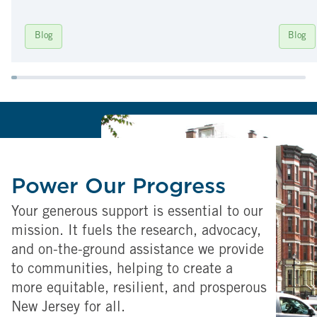
Blog
Blog
Power Our Progress
Your generous support is essential to our
mission. It fuels the research, advocacy,
and on-the-ground assistance we provide
to communities, helping to create a
more equitable, resilient, and prosperous
New Jersey for all.