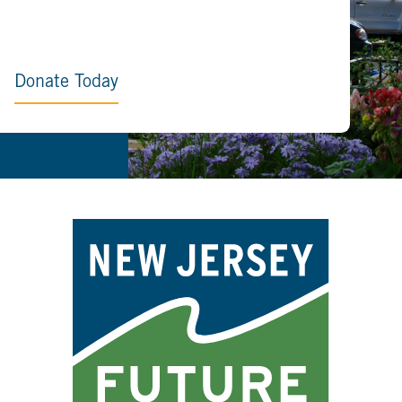
Donate Today