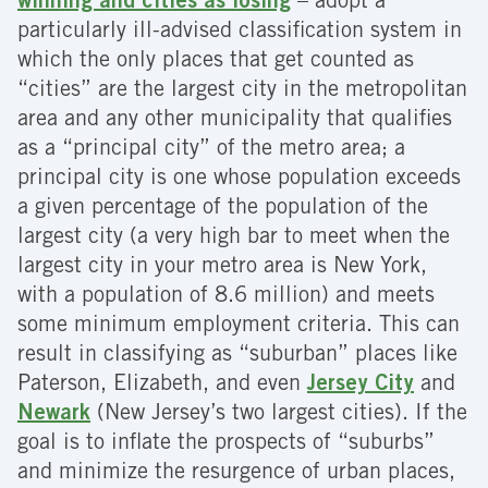
winning and cities as losing
– adopt a
particularly ill-advised classification system in
which the only places that get counted as
“cities” are the largest city in the metropolitan
area and any other municipality that qualifies
as a “principal city” of the metro area; a
principal city is one whose population exceeds
a given percentage of the population of the
largest city (a very high bar to meet when the
largest city in your metro area is New York,
with a population of 8.6 million) and meets
some minimum employment criteria. This can
result in classifying as “suburban” places like
Paterson, Elizabeth, and even
Jersey City
and
Newark
(New Jersey’s two largest cities). If the
goal is to inflate the prospects of “suburbs”
and minimize the resurgence of urban places,