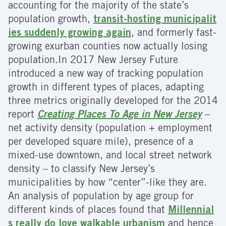
accounting for the majority of the state’s
population growth,
transit-hosting municipalit
ies suddenly growing again
, and formerly fast-
growing exurban counties now actually losing
population.In 2017 New Jersey Future
introduced a new way of tracking population
growth in different types of places, adapting
three metrics originally developed for the 2014
report
Creating Places To Age in New Jersey
–
net activity density (population + employment
per developed square mile), presence of a
mixed-use downtown, and local street network
density – to classify New Jersey’s
municipalities by how “center”-like they are.
An analysis of population by age group for
different kinds of places found that
Millennial
s really do love walkable urbanism
and hence