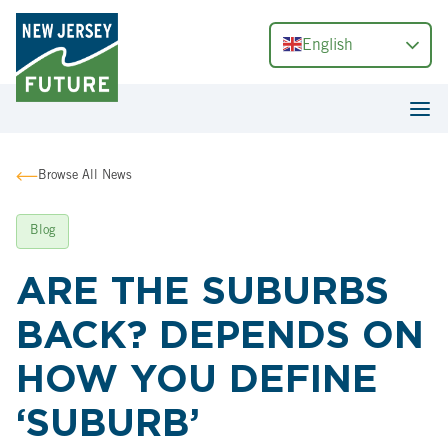
English
Browse All News
Blog
ARE THE SUBURBS
BACK? DEPENDS ON
HOW YOU DEFINE
‘SUBURB’