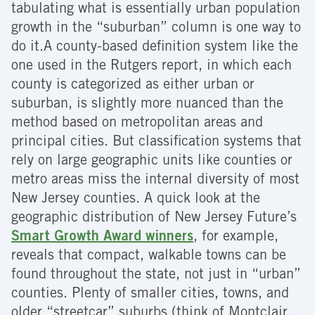
tabulating what is essentially urban population
growth in the “suburban” column is one way to
do it.A county-based definition system like the
one used in the Rutgers report, in which each
county is categorized as either urban or
suburban, is slightly more nuanced than the
method based on metropolitan areas and
principal cities. But classification systems that
rely on large geographic units like counties or
metro areas miss the internal diversity of most
New Jersey counties. A quick look at the
geographic distribution of New Jersey Future’s
Smart Growth Award winners
, for example,
reveals that compact, walkable towns can be
found throughout the state, not just in “urban”
counties. Plenty of smaller cities, towns, and
older “streetcar” suburbs (think of Montclair,