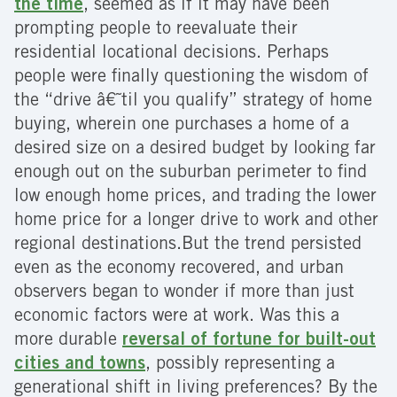
the time
, seemed as if it may have been
prompting people to reevaluate their
residential locational decisions. Perhaps
people were finally questioning the wisdom of
the “drive â€˜til you qualify” strategy of home
buying, wherein one purchases a home of a
desired size on a desired budget by looking far
enough out on the suburban perimeter to find
low enough home prices, and trading the lower
home price for a longer drive to work and other
regional destinations.
But the trend persisted
even as the economy recovered, and urban
observers began to wonder if more than just
economic factors were at work. Was this a
more durable
reversal of fortune for built-out
cities and towns
, possibly representing a
generational shift in living preferences? By the