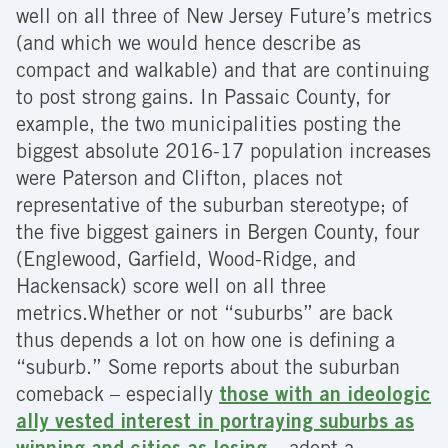
well on all three of New Jersey Future’s metrics
(and which we would hence describe as
compact and walkable) and that are continuing
to post strong gains. In Passaic County, for
example, the two municipalities posting the
biggest absolute 2016-17 population increases
were Paterson and Clifton, places not
representative of the suburban stereotype; of
the five biggest gainers in Bergen County, four
(Englewood, Garfield, Wood-Ridge, and
Hackensack) score well on all three
metrics.Whether or not “suburbs” are back
thus depends a lot on how one is defining a
“suburb.” Some reports about the suburban
comeback – especially
those with an ideologic
ally vested interest in portraying suburbs as