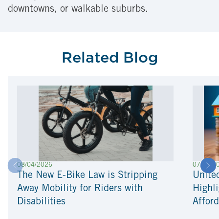
downtowns, or walkable suburbs.
Related Blog
08/04/2026
07/22/2
The New E-Bike Law is Stripping
Unite
Away Mobility for Riders with
Highli
Disabilities
Afford