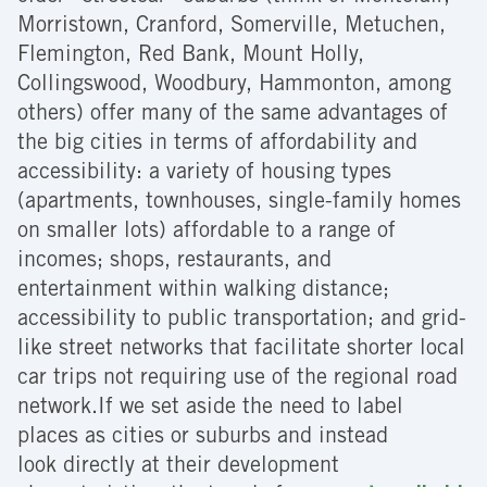
Morristown, Cranford, Somerville, Metuchen,
Flemington, Red Bank, Mount Holly,
Collingswood, Woodbury, Hammonton, among
others) offer many of the same advantages of
the big cities in terms of affordability and
accessibility: a variety of housing types
(apartments, townhouses, single-family homes
on smaller lots) affordable to a range of
incomes; shops, restaurants, and
entertainment within walking distance;
accessibility to public transportation; and grid-
like street networks that facilitate shorter local
car trips not requiring use of the regional road
network.If we set aside the need to label
places as cities or suburbs and instead
look directly at their development