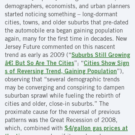
demographers, economists, and urban planners
started noticing something – long-dormant
cities, towns, and older suburbs that pre-dated
the automobile era began gaining population
again, many for the first time in decades. New
Jersey Future commented on this nascent
trend as early as 2009 (“
Suburbs Still Growing
â€¦ But So Are The Cities
”; “
Cities Show Sign
s of Reversing Trend, Gaining Population
”),
observing that “several demographic trends
may be converging and conspiring to dampen
suburban sprawl while fueling the rebirth of
cities and older, close-in suburbs.” The
proximate cause for the reversal of previous
patterns was the Great Recession of 2008,
which, combined with
$4/gallon gas prices at