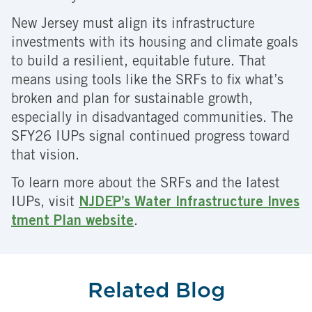
New Jersey must align its infrastructure
investments with its housing and climate goals
to build a resilient, equitable future. That
means using tools like the SRFs to fix what’s
broken and plan for sustainable growth,
especially in disadvantaged communities. The
SFY26 IUPs signal continued progress toward
that vision.
To learn more about the SRFs and the latest
IUPs, visit
NJDEP’s Water Infrastructure Inves
tment Plan website
.
Related Blog