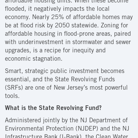
affordable housing units. When these become
flooded, it negatively impacts the local
economy. Nearly 25% of affordable homes may
be at flood risk by 2050 statewide. Zoning for
affordable housing in flood-prone areas, paired
with underinvestment in stormwater and sewer
upgrades, is a recipe for inequity and
economic stagnation.
Smart, strategic public investment becomes
essential, and the State Revolving Funds
(SRFs) are one of New Jersey’s most powerful
tools.
What is the State Revolving Fund?
Administered jointly by the NJ Department of
Environmental Protection (NJDEP) and the NJ
Infrastructure Bank (I-Bank), the Clean Water