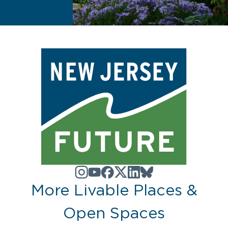
More Livable Places &
Open Spaces