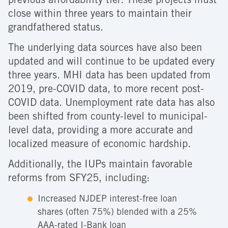
previous affordability tier. These projects must
close within three years to maintain their
grandfathered status.
The underlying data sources have also been
updated and will continue to be updated every
three years. MHI data has been updated from
2019, pre-COVID data, to more recent post-
COVID data. Unemployment rate data has also
been shifted from county-level to municipal-
level data, providing a more accurate and
localized measure of economic hardship.
Additionally, the IUPs maintain favorable
reforms from SFY25, including:
Increased NJDEP interest-free loan
shares (often 75%) blended with a 25%
AAA-rated I-Bank loan