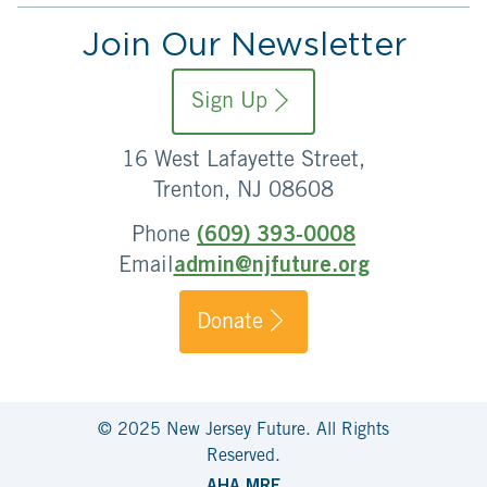
Join Our Newsletter
Sign Up
16 West Lafayette Street,
Trenton, NJ 08608
Phone
(609) 393-0008
Email
admin@njfuture.org
Donate
© 2025 New Jersey Future. All Rights
Reserved.
AHA MRF