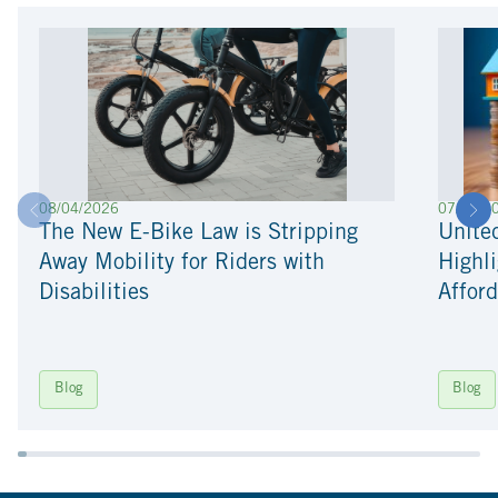
08/04/2026
07/22/2
The New E-Bike Law is Stripping
Unite
Away Mobility for Riders with
Highli
Disabilities
Afford
Blog
Blog