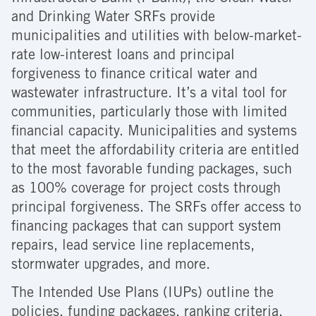
and Drinking Water SRFs provide
municipalities and utilities with below-market-
rate low-interest loans and principal
forgiveness to finance critical water and
wastewater infrastructure. It’s a vital tool for
communities, particularly those with limited
financial capacity. Municipalities and systems
that meet the affordability criteria are entitled
to the most favorable funding packages, such
as 100% coverage for project costs through
principal forgiveness. The SRFs offer access to
financing packages that can support system
repairs, lead service line replacements,
stormwater upgrades, and more.
The Intended Use Plans (IUPs) outline the
policies, funding packages, ranking criteria,