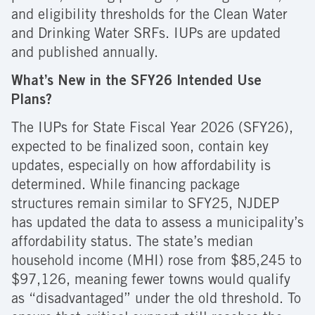
and eligibility thresholds for the Clean Water
and Drinking Water SRFs. IUPs are updated
and published annually.
What’s New in the SFY26 Intended Use
Plans?
The IUPs for State Fiscal Year 2026 (SFY26),
expected to be finalized soon, contain key
updates, especially on how affordability is
determined. While financing package
structures remain similar to SFY25, NJDEP
has updated the data to assess a municipality’s
affordability status. The state’s median
household income (MHI) rose from $85,245 to
$97,126, meaning fewer towns would qualify
as “disadvantaged” under the old threshold. To