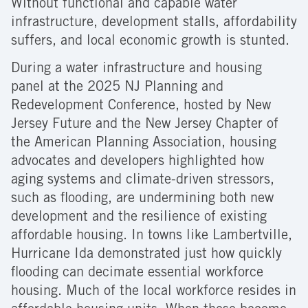
Without functional and capable water
infrastructure, development stalls, affordability
suffers, and local economic growth is stunted.
During a water infrastructure and housing
panel at the 2025 NJ Planning and
Redevelopment Conference, hosted by New
Jersey Future and the New Jersey Chapter of
the American Planning Association, housing
advocates and developers highlighted how
aging systems and climate-driven stressors,
such as flooding, are undermining both new
development and the resilience of existing
affordable housing. In towns like Lambertville,
Hurricane Ida demonstrated just how quickly
flooding can decimate essential workforce
housing. Much of the local workforce resides in