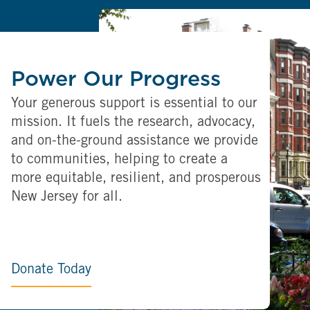
Power Our Progress
Your generous support is essential to our
mission. It fuels the research, advocacy,
and on-the-ground assistance we provide
to communities, helping to create a
more equitable, resilient, and prosperous
New Jersey for all.
Donate Today