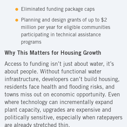
Eliminated funding package caps
Planning and design grants of up to $2
million per year for eligible communities
participating in technical assistance
programs
Why This Matters for Housing Growth
Access to funding isn’t just about water, it’s
about people. Without functional water
infrastructure, developers can’t build housing,
residents face health and flooding risks, and
towns miss out on economic opportunity. Even
where technology can incrementally expand
plant capacity, upgrades are expensive and
politically sensitive, especially when ratepayers
are already stretched thin.