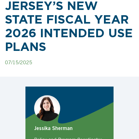
JERSEY’S NEW
STATE FISCAL YEAR
2026 INTENDED USE
PLANS
07/15/2025
Jessika Sherman