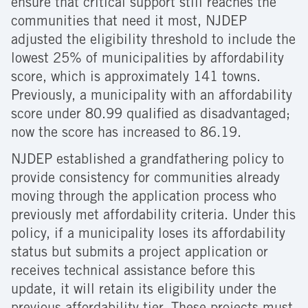
ensure that critical support still reaches the
communities that need it most, NJDEP
adjusted the eligibility threshold to include the
lowest 25% of municipalities by affordability
score, which is approximately 141 towns.
Previously, a municipality with an affordability
score under 80.99 qualified as disadvantaged;
now the score has increased to 86.19.
NJDEP established a grandfathering policy to
provide consistency for communities already
moving through the application process who
previously met affordability criteria. Under this
policy, if a municipality loses its affordability
status but submits a project application or
receives technical assistance before this
update, it will retain its eligibility under the