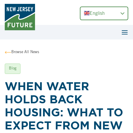
English
Browse All News
Blog
WHEN WATER
HOLDS BACK
HOUSING: WHAT TO
EXPECT FROM NEW