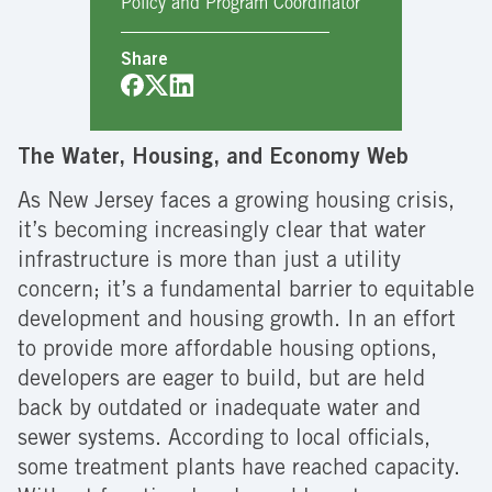
Policy and Program Coordinator
Share
The Water, Housing, and Economy Web
As New Jersey faces a growing housing crisis,
it’s becoming increasingly clear that water
infrastructure is more than just a utility
concern; it’s a fundamental barrier to equitable
development and housing growth. In an effort
to provide more affordable housing options,
developers are eager to build, but are held
back by outdated or inadequate water and
sewer systems. According to local officials,
some treatment plants have reached capacity.