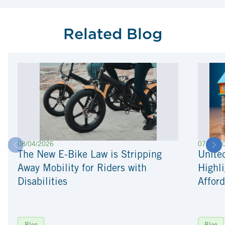
Related Blog
08/04/2026
07/22/2
The New E-Bike Law is Stripping
Unite
Away Mobility for Riders with
Highli
Disabilities
Afford