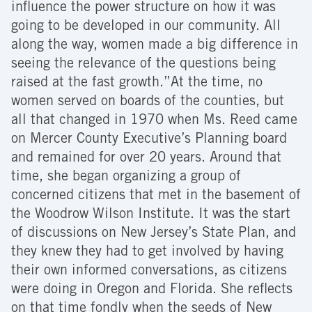
influence the power structure on how it was
going to be developed in our community. All
along the way, women made a big difference in
seeing the relevance of the questions being
raised at the fast growth.”At the time, no
women served on boards of the counties, but
all that changed in 1970 when Ms. Reed came
on Mercer County Executive’s Planning board
and remained for over 20 years. Around that
time, she began organizing a group of
concerned citizens that met in the basement of
the Woodrow Wilson Institute. It was the start
of discussions on New Jersey’s State Plan, and
they knew they had to get involved by having
their own informed conversations, as citizens
were doing in Oregon and Florida. She reflects
on that time fondly when the seeds of New