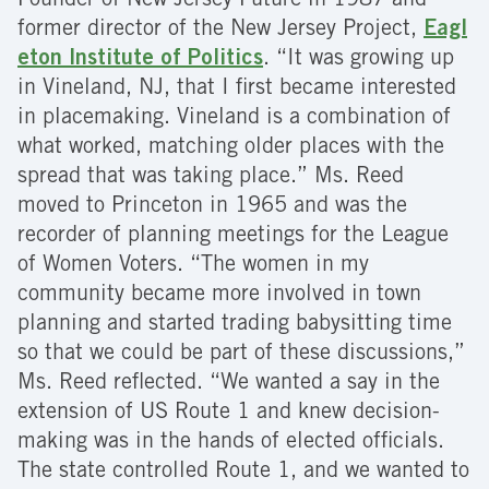
Founder of New Jersey Future in 1987 and
former director of the New Jersey Project,
Eagl
eton Institute of Politics
. “It was growing up
in Vineland, NJ, that I first became interested
in placemaking. Vineland is a combination of
what worked, matching older places with the
spread that was taking place.” Ms. Reed
moved to Princeton in 1965 and was the
recorder of planning meetings for the League
of Women Voters. “The women in my
community became more involved in town
planning and started trading babysitting time
so that we could be part of these discussions,”
Ms. Reed reflected. “We wanted a say in the
extension of US Route 1 and knew decision-
making was in the hands of elected officials.
The state controlled Route 1, and we wanted to