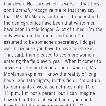
hair down. Not sure which is worse – that they
don’t
actually
recognize me or that they say
that.”Ms. McManus continues, “I understand
the demographics have been that white men
have been in this longer. A lot of times, I’m the
only woman in the room, and when I’m
assumed to be someone’s secretary, I do get
over it because you have to have tough skin.
That said, I am pleased to see more women
entering the field every year.”When it comes to
advice for the next generation of women, Ms.
McManus explains, “know the reality of long
hours, and late nights, in this field. I’m out up
to four nights a week, sometimes until 10 or
11 p.m. I’m not a parent, but I can imagine
how difficult this job would be if you don’t