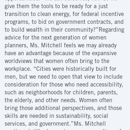
give them the tools to be ready for a just
transition to clean energy, for federal incentive
programs, to bid on government contracts, and
to build wealth in their community?”Regarding
advice for the next generation of women
planners, Ms. Mitchell feels we may already
have an advantage because of the expansive
worldviews that women often bring to the
workplace. “Cities were historically built for
men, but we need to open that view to include
consideration for those who need accessibility,
such as neighborhoods for children, parents,
the elderly, and other needs. Women often
bring those additional perspectives, and those
skills are needed in sustainability, social
services, and government.”Ms. Mitchell