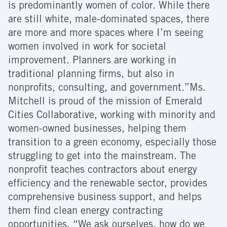
is predominantly women of color. While there
are still white, male-dominated spaces, there
are more and more spaces where I’m seeing
women involved in work for societal
improvement. Planners are working in
traditional planning firms, but also in
nonprofits, consulting, and government.”Ms.
Mitchell is proud of the mission of Emerald
Cities Collaborative, working with minority and
women-owned businesses, helping them
transition to a green economy, especially those
struggling to get into the mainstream. The
nonprofit teaches contractors about energy
efficiency and the renewable sector, provides
comprehensive business support, and helps
them find clean energy contracting
opportunities. “We ask ourselves, how do we