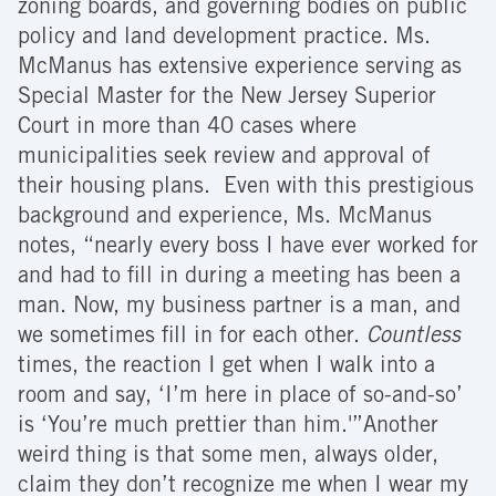
zoning boards, and governing bodies on public
policy and land development practice. Ms.
McManus has extensive experience serving as
Special Master for the New Jersey Superior
Court in more than 40 cases where
municipalities seek review and approval of
their housing plans. Even with this prestigious
background and experience, Ms. McManus
notes, “nearly every boss I have ever worked for
and had to fill in during a meeting has been a
man. Now, my business partner is a man, and
we sometimes fill in for each other.
Countless
times, the reaction I get when I walk into a
room and say, ‘I’m here in place of so-and-so’
is ‘You’re much prettier than him.'”Another
weird thing is that some men, always older,
claim they don’t recognize me when I wear my