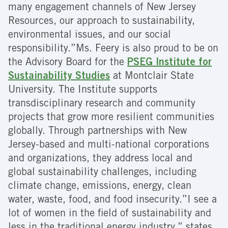
many engagement channels of New Jersey
Resources, our approach to sustainability,
environmental issues, and our social
responsibility.”Ms. Feery is also proud to be on
the Advisory Board for the
PSEG Institute for
Sustainability Studies
at Montclair State
University. The Institute supports
transdisciplinary research and community
projects that grow more resilient communities
globally. Through partnerships with New
Jersey-based and multi-national corporations
and organizations, they address local and
global sustainability challenges, including
climate change, emissions, energy, clean
water, waste, food, and food insecurity.”I see a
lot of women in the field of sustainability and
less in the traditional energy industry,” states