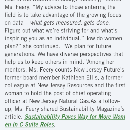
Ms. Feery. “My advice to those entering the
field is to take advantage of the growing focus
on data –
what gets measured, gets done
.
Figure out what we’re striving for and what’s
inspiring you as an individual.”How do women
plan?” she continued. “We plan for future
generations. We have diverse perspectives that
help us to keep others in mind.”Among her
mentors, Ms. Feery counts New Jersey Future’s
former board member Kathleen Ellis, a former
colleague at New Jersey Resources and the first
woman to hold the post of chief operating
officer at New Jersey Natural Gas.As a follow-
up, Ms. Feery shared Sustainability Magazine’s
article.
Sustainability Paves Way for More Wom
en in C-Suite Roles
.