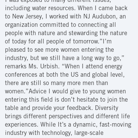
I was exposed to many different issues,
including water resources. When I came back
to New Jersey, I worked with NJ Audubon, an
organization committed to connecting all
people with nature and stewarding the nature
of today for all people of tomorrow.”I’m
pleased to see more women entering the
industry, but we still have a long way to go,”
remarks Ms. Urbish. “When I attend energy
conferences at both the US and global level,
there are still so many more men than
women.”Advice I would give to young women
entering this field is don’t hesitate to join the
table and provide your feedback. Diversity
brings different perspectives and different life
experiences. While It’s a dynamic, fast-moving
industry with technology, large-scale