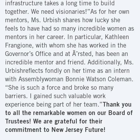
infrastructure takes a long time to build
together. We need visionaries!”As for her own
mentors, Ms. Urbish shares how lucky she
feels to have had so many incredible women as
mentors in her career. In particular, Kathleen
Frangione, with whom she has worked in the
Governor’s Office and at Ã˜rsted, has been an
incredible mentor and friend. Additionally, Ms.
Urbishreflects fondly on her time as an intern
with Assemblywoman Bonnie Watson Coleman.
“She is such a force and broke so many
barriers. I gained such valuable work
experience being part of her team.”
Thank you
to all the remarkable women on our Board of
Trustees! We are grateful for their
commitment to New Jersey Future!