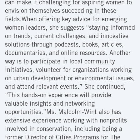
can make it challenging for aspiring women to
envision themselves succeeding in these
fields.When offering key advice for emerging
women leaders, she suggests “staying informed
on trends, current challenges, and innovative
solutions through podcasts, books, articles,
documentaries, and online resources. Another
way is to participate in local community
initiatives, volunteer for organizations working
on urban development or environmental issues,
and attend relevant events.” She continued,
“This hands-on experience will provide
valuable insights and networking
opportunities.”Ms. Malcolm-Wint also has
extensive experience working with nonprofits
involved in conservation, including being a
former Director of Cities Programs for The