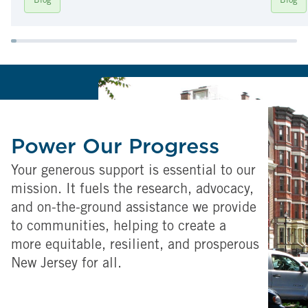
Blog
Blog
Power Our Progress
Your generous support is essential to our
mission. It fuels the research, advocacy,
and on-the-ground assistance we provide
to communities, helping to create a
more equitable, resilient, and prosperous
New Jersey for all.