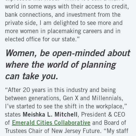
world in some ways with their access to credit,
bank connections, and investment from the
private side, I am delighted to see more and
more women in placemaking careers and in
elected office for our state.”
Women, be open-minded about
where the world of planning
can take you.
“After 20 years in this industry and being
between generations, Gen X and Millennials,
I’ve started to see the shift in the workplace,”
states
Meishka L. Mitchell
, President & CEO
of
Emerald Cities Collaborative
and Board of
Trustees Chair of New Jersey Future. “My staff