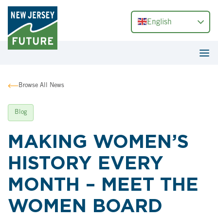
English
Browse All News
Blog
MAKING WOMEN’S
HISTORY EVERY
MONTH – MEET THE
WOMEN BOARD