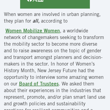
When women are involved in urban planning,
they plan for
all,
according to
Women Mobilize Women
, a worldwide
network of changemakers seeking to transform
the mobility sector to become more diverse
and to raise awareness on the topic of gender
and transport amongst planners and decision-
makers in the sector. In honor of Women’s
History Month, New Jersey Future had the
opportunity to interview some amazing women
on our
Board of Trustees
. We asked them
about their experiences in the industries that
represent, promote, and/or plan smart land use
and growth policies and sustainability