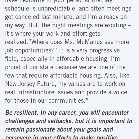
have flexibility in your personal life. My
schedule is unpredictable, and often meetings
get canceled last minute, and I’m already on
my way. But, the night meetings are exciting –
it’s where your work and effort gets
realized.”Where does Ms. McManus see more
job opportunities? “It is a very progressive
field, especially in affordable housing. I’m
proud of our state because we are one of the
few that require affordable housing. Also, like
New Jersey Future, my values are to work on
real infrastructure issues and provide a voice
for those in our communities.”
Be resilient. In any career, you will encounter
challenges and setbacks, but it is important to
remain passionate about your goals and
persevere in your efforts to make positive