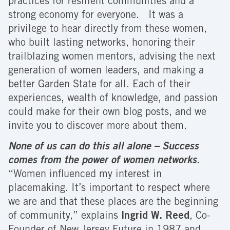
practices for resilient communities and a
strong economy for everyone. It was a
privilege to hear directly from these women,
who built lasting networks, honoring their
trailblazing women mentors, advising the next
generation of women leaders, and making a
better Garden State for all. Each of their
experiences, wealth of knowledge, and passion
could make for their own blog posts, and we
invite you to discover more about them.
None of us can do this all alone – Success
comes from the power of women networks.
“Women influenced my interest in
placemaking. It’s important to respect where
we are and that these places are the beginning
of community,” explains
Ingrid W. Reed
, Co-