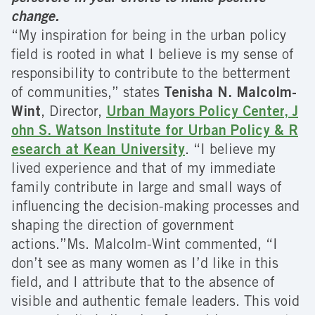
change.
“My inspiration for being in the urban policy
field is rooted in what I believe is my sense of
responsibility to contribute to the betterment
of communities,” states
Tenisha N. Malcolm-
Wint
, Director,
Urban Mayors Policy Center, J
ohn S. Watson Institute for Urban Policy & R
esearch at Kean University
. “I believe my
lived experience and that of my immediate
family contribute in large and small ways of
influencing the decision-making processes and
shaping the direction of government
actions.”Ms. Malcolm-Wint commented, “I
don’t see as many women as I’d like in this
field, and I attribute that to the absence of
visible and authentic female leaders. This void