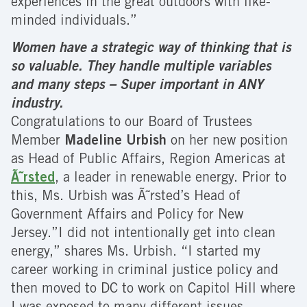
experiences in the great outdoors with like-
minded individuals.”
Women have a strategic way of thinking that is
so valuable. They handle multiple variables
and many steps – Super important in ANY
industry.
Congratulations to our Board of Trustees
Member
Madeline Urbish
on her new position
as Head of Public Affairs, Region Americas at
Ã˜rsted
, a leader in renewable energy. Prior to
this, Ms. Urbish was Ã˜rsted’s Head of
Government Affairs and Policy for New
Jersey.”I did not intentionally get into clean
energy,” shares Ms. Urbish. “I started my
career working in criminal justice policy and
then moved to DC to work on Capitol Hill where