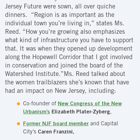
Jersey Future were sown, all over quiche
dinners. “Region is as important as the
individual town you’re living in,” states Ms.
Reed. “How you’re growing also emphasizes
what kind of infrastructure you have to support
that. It was when they opened up development
along the Hopewell Corridor that I got involved
in conservation and joined the board of the
Watershed Institute.”Ms. Reed talked about
the women trailblazers she’s known that have
had an impact on New Jersey, including:
Co-founder of
New Congress of the New
Urbanism’s
Elizabeth Plater-Zyberg
,
Former NJF board member
and Capital
City’s
Caren Franzini,