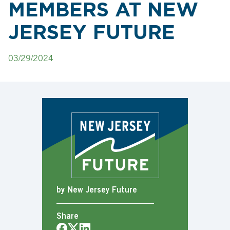
MEMBERS AT NEW
JERSEY FUTURE
03/29/2024
by New Jersey Future
Share