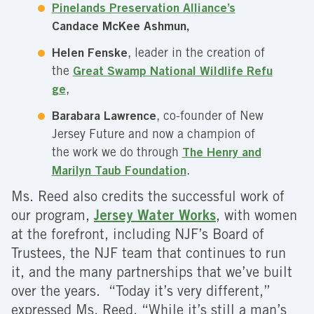
Pinelands Preservation Alliance’s
Candace McKee Ashmun,
Helen Fenske
, leader in the creation of
the
Great Swamp National Wildlife Refu
ge
,
Barabara Lawrence
, co-founder of New
Jersey Future and now a champion of
the work we do through
The Henry and
Marilyn Taub Foundation
.
Ms. Reed also credits the successful work of
our program,
Jersey Water Works
, with women
at the forefront, including NJF’s Board of
Trustees, the NJF team that continues to run
it, and the many partnerships that we’ve built
over the years. “Today it’s very different,”
expressed Ms. Reed. “While it’s still a man’s