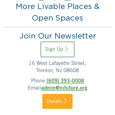
More Livable Places &
Open Spaces
Join Our Newsletter
Sign Up
16 West Lafayette Street,
Trenton, NJ 08608
Phone
(609) 393-0008
Email
admin@njfuture.org
Donate