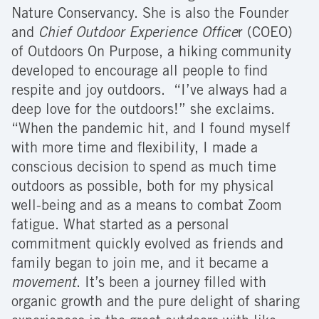
Nature Conservancy. She is also the Founder
and
Chief Outdoor Experience Office
r (COEO)
of Outdoors On Purpose, a hiking community
developed to encourage all people to find
respite and joy outdoors. “I’ve always had a
deep love for the outdoors!” she exclaims.
“When the pandemic hit, and I found myself
with more time and flexibility, I made a
conscious decision to spend as much time
outdoors as possible, both for my physical
well-being and as a means to combat Zoom
fatigue. What started as a personal
commitment quickly evolved as friends and
family began to join me, and it became a
movement
. It’s been a journey filled with
organic growth and the pure delight of sharing