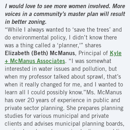
I would love to see more women involved. More
voices in a community’s master plan will result
in better zoning.
“While I always wanted to ‘save the trees’ and
do environmental policy, I didn’t know there
was a thing called a ‘planner,'” shares
Elizabeth (Beth) McManus
, Principal of
Kyle
+ McManus Associates
. “I was somewhat
interested in water issues and pollution, but
when my professor talked about sprawl, that’s
when it really changed for me, and I wanted to
learn all I could possibly know.”Ms. McManus
has over 20 years of experience in public and
private sector planning. She prepares planning
studies for various municipal and private
clients and advises municipal planning boards,