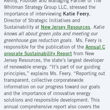
Kenny, Founder and Managing Partner of The
Whitman Strategy Group LLC, stressed the
importance of interviewing
Katie Feery
,
Director of Strategic Initiatives and
Sustainability at
New Jersey Resources
.
Katie
knows all about green jobs and meeting our
greenhouse gas reduction goals.
Ms. Feery is
responsible for the publication of the
Annual C
orporate Sustainability Report
from New
Jersey Resources, the state’s largest developer
of renewable energy. “It’s part of our guiding
principles,” explains Ms. Feery. “Reporting out
transparent, collective corporatewide
information on our progress toward our goals
and the importance of innovative energy
solutions and responsible development. This
annual comprehensive report also covers the