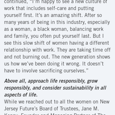
continued, “I’m happy to see a new culture of
work that includes self-care and putting
yourself first. It’s an amazing shift. After so
many years of being in this industry, especially
as a woman, a black woman, balancing work
and family, you often put yourself last. But I
see this slow shift of women having a different
relationship with work. They are taking time off
and not burning out. The new generation shows
us how we’ve been doing it wrong. It doesn’t
have to involve sacrificing ourselves.”
Above all, approach life responsibly, grow
responsibly, and consider sustainability in all
aspects of life.
While we reached out to all the women on New
Jersey Future’s Board of Trustees, Jane M.