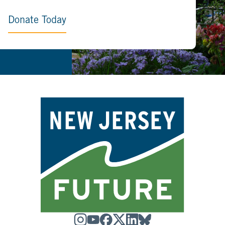
Donate Today