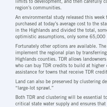
limits to development, and then carefully 
region’s communities.
An environmental study released this week f
purchased at today’s average cost to the sta
in the Highlands and divided the total, som
optimistic assumptions, only some 65,000 a
Fortunately other options are available. Th
implement the regional plan by transferring
Highlands counties. TDR allows landowners 
who can buy TDR credits to build at higher 
assistance for towns that receive TDR credit
Land can also be preserved by clustering de
“large-lot sprawl.”
Both TDR and clustering will be essential t
critical state water supply and ensures that 