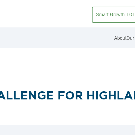
Smart Growth 10
About
Our
ALLENGE FOR HIGHL