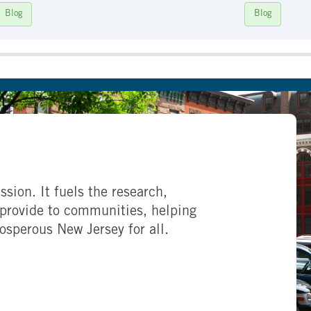
Blog
Blog
ssion. It fuels the research,
provide to communities, helping
rosperous New Jersey for all.