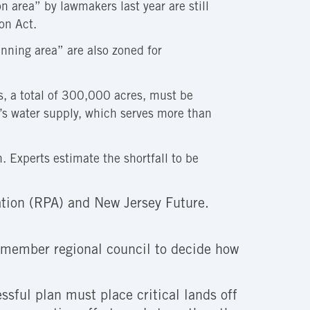
 area” by lawmakers last year are still
on Act.
nning area” are also zoned for
, a total of 300,000 acres, must be
on’s water supply, which serves more than
. Experts estimate the shortfall to be
tion (RPA) and New Jersey Future.
5-member regional council to decide how
sful plan must place critical lands off