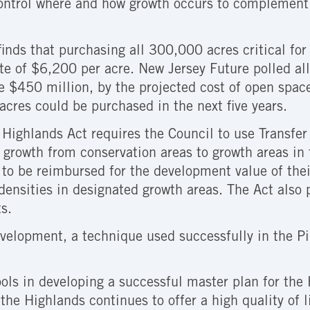
control where and how growth occurs to complement 
inds that purchasing all 300,000 acres critical for 
te of $6,200 per acre. New Jersey Future polled all
e $450 million, by the projected cost of open spac
cres could be purchased in the next five years.
e Highlands Act requires the Council to use Transfe
 growth from conservation areas to growth areas in 
to be reimbursed for the development value of thei
densities in designated growth areas. The Act also 
s.
velopment, a technique used successfully in the Pi
ools in developing a successful master plan for the
the Highlands continues to offer a high quality of l