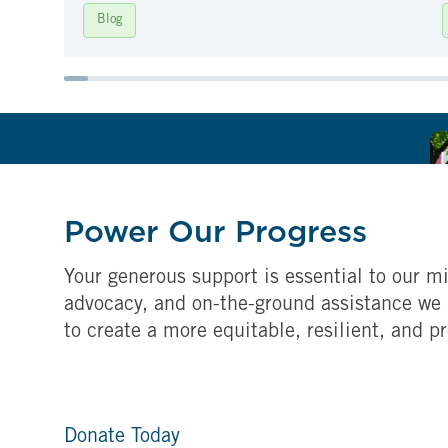
Blog
Power Our Progress
Your generous support is essential to our mi
advocacy, and on-the-ground assistance we 
to create a more equitable, resilient, and p
Donate Today