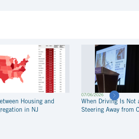
07/06/2026
Between Housing and
When Driving Is Not 
regation in NJ
Steering Away from 