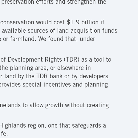
preservation efforts and strengthen the
conservation would cost $1.9 billion if
 available sources of land acquisition funds
e or farmland. We found that, under
r of Development Rights (TDR) as a tool to
the planning area, or elsewhere in
r land by the TDR bank or by developers,
provides special incentives and planning
nelands to allow growth without creating
 Highlands region, one that safeguards a
ife.