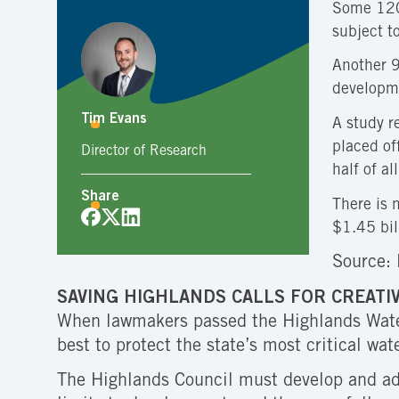
Some 120,
subject t
Another 9
developm
Tim Evans
A study r
placed of
Director of Research
half of al
Share
There is 
$1.45 bil
Source: 
SAVING HIGHLANDS CALLS FOR CREATI
When lawmakers passed the Highlands Water 
best to protect the state’s most critical wat
The Highlands Council must develop and ado