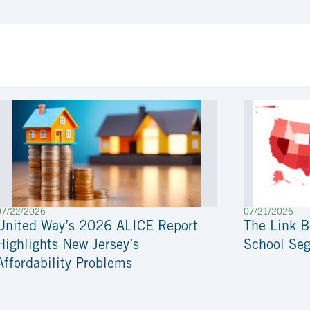
07/22/2026
07/21/2026
United Way’s 2026 ALICE Report
The Link 
Highlights New Jersey’s
School Seg
Affordability Problems