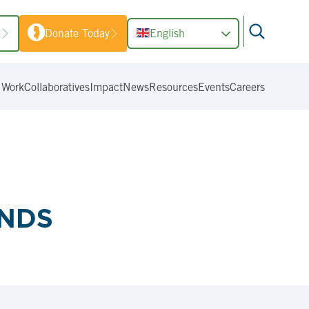
1
Donate Today
English
 Work
Collaboratives
Impact
News
Resources
Events
Careers
ANDS