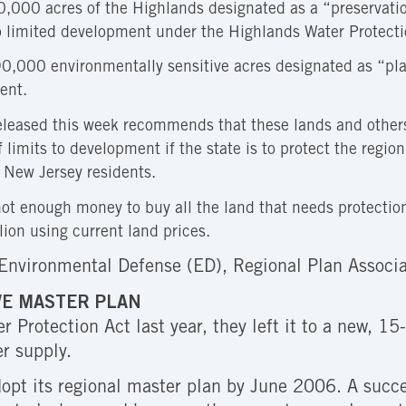
000 acres of the Highlands designated as a “preservation
o limited development under the Highlands Water Protecti
0,000 environmentally sensitive acres designated as “pla
ent.
eleased this week recommends that these lands and others
f limits to development if the state is to protect the regi
l New Jersey residents.
not enough money to buy all the land that needs protection
lion using current land prices.
Environmental Defense (ED), Regional Plan Associa
VE MASTER PLAN
Protection Act last year, they left it to a new, 1
er supply.
pt its regional master plan by June 2006. A succes