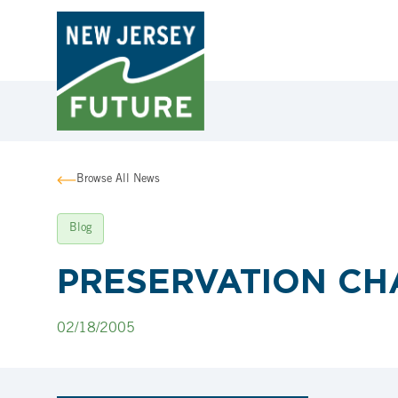
Browse All News
Blog
PRESERVATION CH
02/18/2005