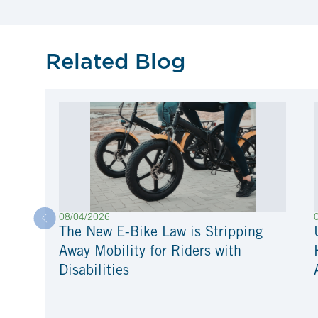
Related Blog
08/04/2026
The New E-Bike Law is Stripping
Away Mobility for Riders with
Disabilities