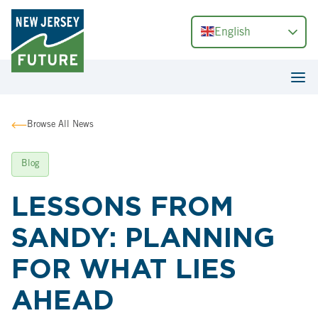
English
Browse All News
Blog
LESSONS FROM
SANDY: PLANNING
FOR WHAT LIES
AHEAD