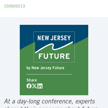
10/30/2013
by New Jersey Future
Share
At a day-long conference, experts