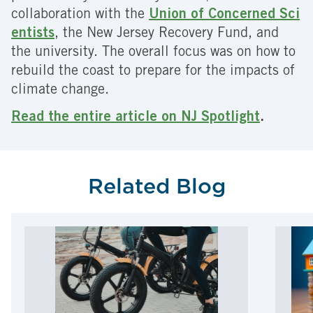
collaboration with the
Union of Concerned Sci
entists
, the New Jersey Recovery Fund, and
the university. The overall focus was on how to
rebuild the coast to prepare for the impacts of
climate change.
Read the entire article on NJ Spotlight
.
Related Blog