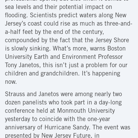
sea levels and their potential impact on
flooding. Scientists predict waters along New
Jersey’s coast could rise as much as three-and-
a-half feet by the end of the century,
compounded by the fact that the Jersey Shore
is slowly sinking. What’s more, warns Boston
University Earth and Environment Professor
Tony Janetos, this isn’t just a problem for our
children and grandchildren. It’s happening
now.
Strauss and Janetos were among nearly two
dozen panelists who took part in a day-long
conference held at Monmouth University
yesterday to coincide with the one-year
anniversary of Hurricane Sandy. The event was
presented by New Jersey Future, in