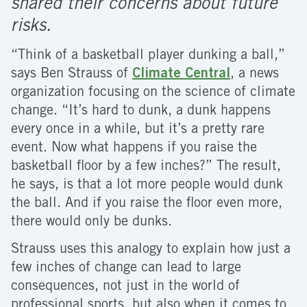
shared their concerns about future
risks.
“Think of a basketball player dunking a ball,”
says Ben Strauss of
Climate Central
, a news
organization focusing on the science of climate
change. “It’s hard to dunk, a dunk happens
every once in a while, but it’s a pretty rare
event. Now what happens if you raise the
basketball floor by a few inches?” The result,
he says, is that a lot more people would dunk
the ball. And if you raise the floor even more,
there would only be dunks.
Strauss uses this analogy to explain how just a
few inches of change can lead to large
consequences, not just in the world of
professional sports, but also when it comes to