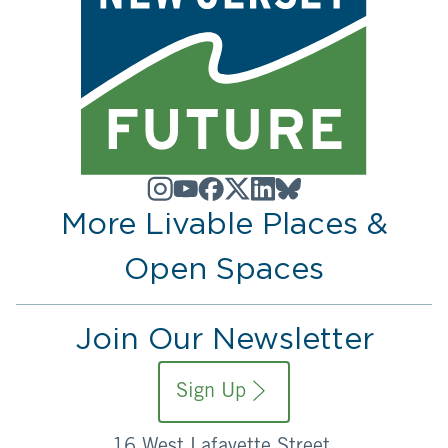
More Livable Places &
Open Spaces
Join Our Newsletter
Sign Up
16 West Lafayette Street,