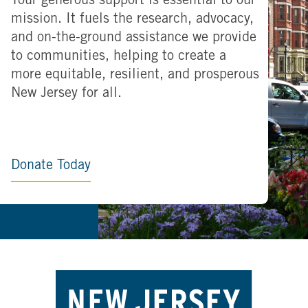
Your generous support is essential to our
mission. It fuels the research, advocacy,
and on-the-ground assistance we provide
to communities, helping to create a
more equitable, resilient, and prosperous
New Jersey for all.
Donate Today