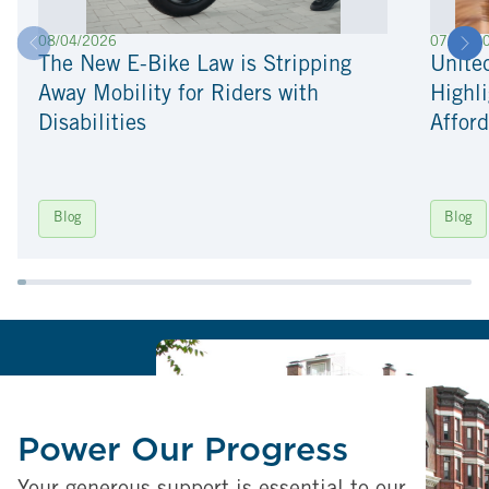
08/04/2026
07/22/2
The New E-Bike Law is Stripping
Unite
Away Mobility for Riders with
Highli
Disabilities
Afford
Blog
Blog
Power Our Progress