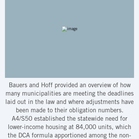
Bauers and Hoff provided an overview of how
many municipalities are meeting the deadlines
laid out in the law and where adjustments have
been made to their obligation numbers.
A4/S50 established the statewide need for
lower-income housing at 84,000 units, which
the DCA formula apportioned among the non-