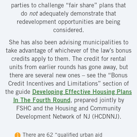
parties to challenge “fair share” plans that
do
not
adequately demonstrate that
redevelopment opportunities are being
considered.
She has also been advising municipalities to
take advantage of whichever of the law’s bonus
credits apply to them. The credit for rental
units from earlier rounds has gone away, but
there are several new ones – see the “Bonus
Credit Incentives and Limitations” section of
the guide
Developing Effective Housing Plans
In The Fourth Round
, prepared jointly by
FSHC and the Housing and Community
Development Network of NJ (HCDNNJ).
There are 62 “qualified urban aid