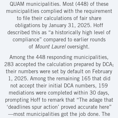
QUAM municipalities. Most (448) of these
municipalities complied with the requirement
to file their calculations of fair share
obligations by January 31, 2025. Hoff
described this as “a historically high level of
compliance” compared to earlier rounds
of
Mount Laurel
oversight.
Among the 448 responding municipalities,
283 accepted the calculation prepared by DCA;
their numbers were set by default on February
1, 2025. Among the remaining 165 that did
not accept their initial DCA numbers, 159
mediations were completed within 30 days,
prompting Hoff to remark that “The adage that
‘deadlines spur action’ proved accurate here”
—most municipalities got the job done. The