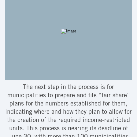
The next step in the process is for
municipalities to prepare and file “fair share”
plans for the numbers established for them,
indicating where and how they plan to allow for
the creation of the required income-restricted
units. This process is nearing its deadline of