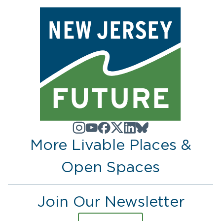
More Livable Places &
Open Spaces
Join Our Newsletter