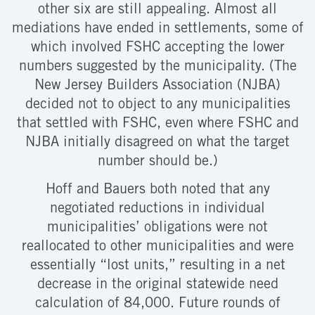
other six are still appealing. Almost all
mediations have ended in settlements, some of
which involved FSHC accepting the lower
numbers suggested by the municipality. (The
New Jersey Builders Association (NJBA)
decided not to object to any municipalities
that settled with FSHC, even where FSHC and
NJBA initially disagreed on what the target
number should be.)
Hoff and Bauers both noted that any
negotiated reductions in individual
municipalities’ obligations were not
reallocated to other municipalities and were
essentially “lost units,” resulting in a net
decrease in the original statewide need
calculation of 84,000. Future rounds of