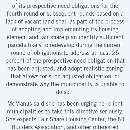
of its prospective need obligations for the
fourth round or subsequent rounds based on a
lack of vacant land shall as part of the process
of adopting and implementing its housing
element and fair share plan identify sufficient
parcels likely to redevelop during the current
round of obligations to address at least 25
percent of the prospective need obligation that
has been adjusted, and adopt realistic zoning
that allows for such adjusted obligation, or
demonstrate why the municipality is unable to
do so.”
McManus said she has been urging her client
municipalities to take this directive seriously.
She expects Fair Share Housing Center, the NJ
Builders Association, and other interested