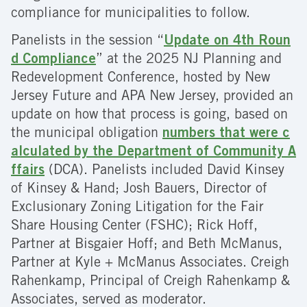
compliance for municipalities to follow.
Panelists in the session “
Update on 4th Roun
d Compliance
” at the 2025 NJ Planning and
Redevelopment Conference, hosted by New
Jersey Future and APA New Jersey, provided an
update on how that process is going, based on
the municipal obligation
numbers that were c
alculated by the Department of Community A
ffairs
(DCA). Panelists included David Kinsey
of Kinsey & Hand; Josh Bauers, Director of
Exclusionary Zoning Litigation for the Fair
Share Housing Center (FSHC); Rick Hoff,
Partner at Bisgaier Hoff; and Beth McManus,
Partner at Kyle + McManus Associates. Creigh
Rahenkamp, Principal of Creigh Rahenkamp &
Associates, served as moderator.