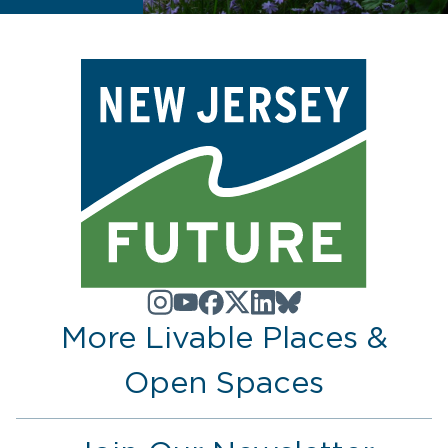
More Livable Places &
Open Spaces