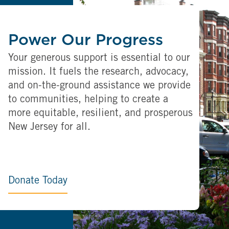
Power Our Progress
Your generous support is essential to our
mission. It fuels the research, advocacy,
and on-the-ground assistance we provide
to communities, helping to create a
more equitable, resilient, and prosperous
New Jersey for all.
Donate Today