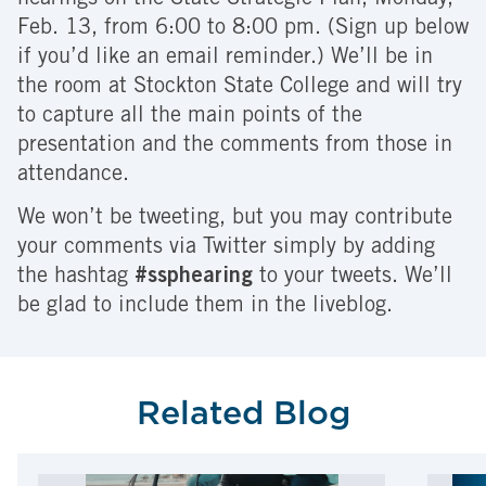
hearings on the State Strategic Plan, Monday,
Feb. 13, from 6:00 to 8:00 pm. (Sign up below
if you’d like an email reminder.) We’ll be in
the room at Stockton State College and will try
to capture all the main points of the
presentation and the comments from those in
attendance.
We won’t be tweeting, but you may contribute
your comments via Twitter simply by adding
the hashtag
#ssphearing
to your tweets. We’ll
be glad to include them in the liveblog.
Related Blog