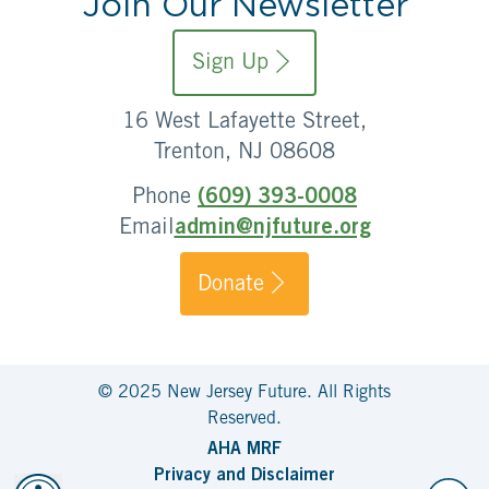
Join Our Newsletter
Sign Up
16 West Lafayette Street,
Trenton, NJ 08608
Phone
(609) 393-0008
Email
admin@njfuture.org
Donate
© 2025 New Jersey Future. All Rights
Reserved.
AHA MRF
Privacy and Disclaimer