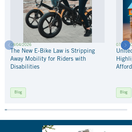
08/04/2026
07/22/2
The New E-Bike Law is Stripping
Unite
Away Mobility for Riders with
Highli
Disabilities
Afford
Blog
Blog