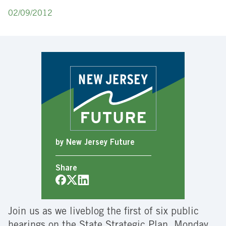
02/09/2012
by New Jersey Future
Share
Join us as we liveblog the first of six public