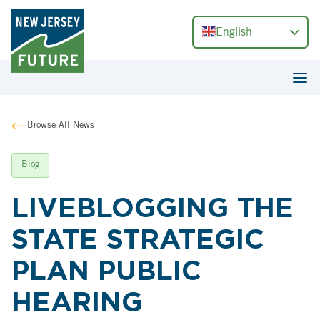
English
Browse All News
Blog
LIVEBLOGGING THE
STATE STRATEGIC
PLAN PUBLIC
HEARING