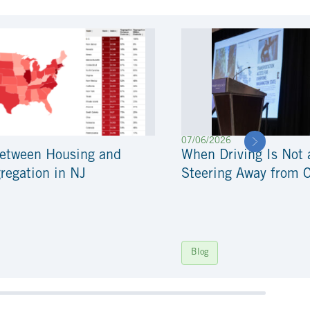
07/06/2026
Between Housing and
When Driving Is Not 
regation in NJ
Steering Away from 
Blog