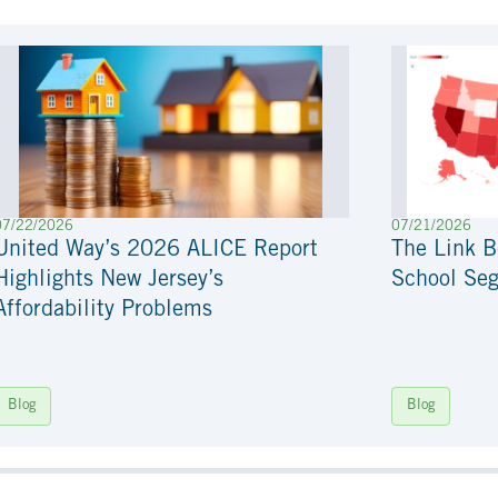
07/22/2026
07/21/2026
United Way’s 2026 ALICE Report
The Link 
Highlights New Jersey’s
School Seg
Affordability Problems
Blog
Blog