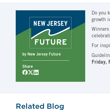
Do you k
growth i
Winners 
celebrat
For insp
by New Jersey Future
Guidelin
Friday,
Share
Related Blog