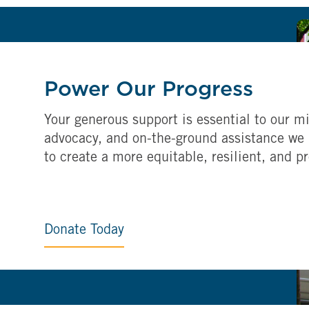
Power Our Progress
Your generous support is essential to our mi
advocacy, and on-the-ground assistance we 
to create a more equitable, resilient, and p
Donate Today