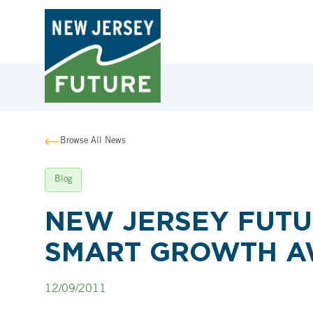
Browse All News
Blog
NEW JERSEY FUTU
SMART GROWTH 
12/09/2011