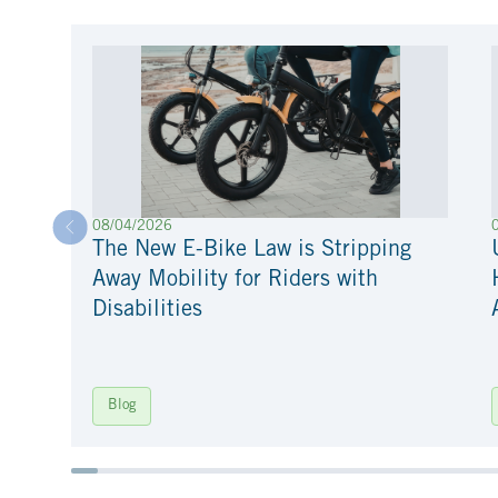
08/04/2026
The New E-Bike Law is Stripping
Away Mobility for Riders with
Disabilities
Blog