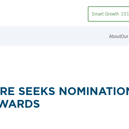
Smart Growth 10
About
Our
RE SEEKS NOMINATION
AWARDS