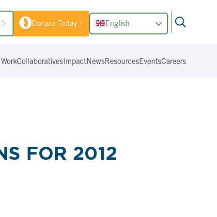
1
Donate Today
English
 Work
Collaboratives
Impact
News
Resources
Events
Careers
S FOR 2012