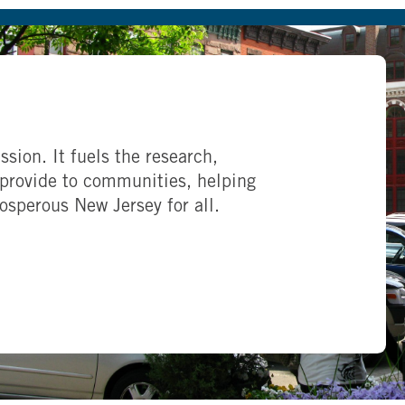
ssion. It fuels the research,
provide to communities, helping
rosperous New Jersey for all.