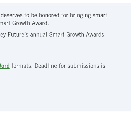
t deserves to be honored for bringing smart
Smart Growth Award.
rsey Future’s annual Smart Growth Awards
ord
formats. Deadline for submissions is