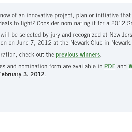
now of an innovative project, plan or initiative tha
deals to light? Consider nominating it for a 2012 
will be selected by jury and recognized at New Je
ion on June 7, 2012 at the Newark Club in Newark.
iration, check out the
previous winners
.
es and nomination form are available in
PDF
and
W
 February 3, 2012
.