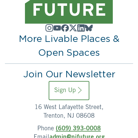
More Livable Places &
Open Spaces
Join Our Newsletter
Sign Up
16 West Lafayette Street,
Trenton, NJ 08608
Phone
(609) 393-0008
Email
admin@njfuture.org