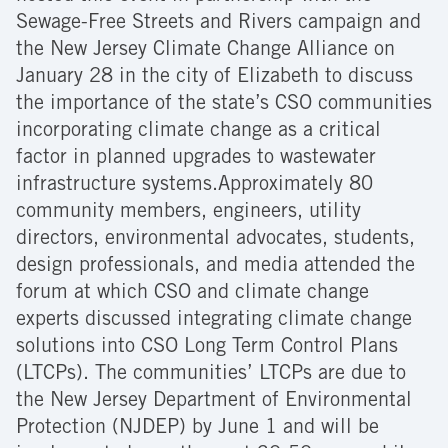
Sewage-Free Streets and Rivers campaign and
the New Jersey Climate Change Alliance on
January 28 in the city of Elizabeth to discuss
the importance of the state’s CSO communities
incorporating climate change as a critical
factor in planned upgrades to wastewater
infrastructure systems.Approximately 80
community members, engineers, utility
directors, environmental advocates, students,
design professionals, and media attended the
forum at which CSO and climate change
experts discussed integrating climate change
solutions into CSO Long Term Control Plans
(LTCPs). The communities’ LTCPs are due to
the New Jersey Department of Environmental
Protection (NJDEP) by June 1 and will be