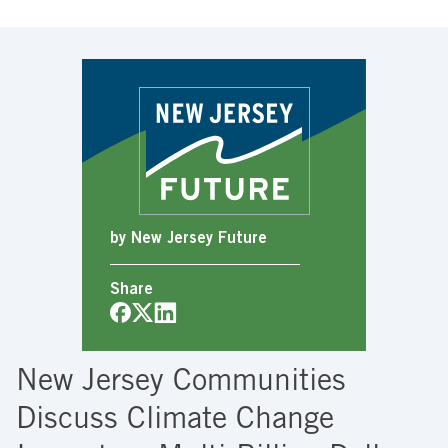
by New Jersey Future
Share
New Jersey Communities
Discuss Climate Change