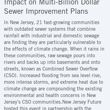
Impact on Multi-Billion Dollar
Sewer Improvement Plans
In New Jersey, 21 fast-growing communities
with outdated sewer systems that combine
rainfall with industrial and domestic sewage
are finding they are particularly vulnerable to
the effects of climate change. When it rains in
these communities, raw sewage pours into
rivers and backs up into basements and onto
streets, known as Combined Sewer Overflow
(CSO). Increased flooding from sea level rise,
more intense storms, and extreme heat due to
climate change are compounding the existing
environmental and health concerns in New
Jersey’s CSO communities.New Jersey Future
hosted this event in partnership with the