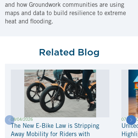
and how Groundwork communities are using
maps and data to build resilience to extreme
heat and flooding.
Related Blog
08/04/2026
07/22/2
The New E-Bike Law is Stripping
Unite
Away Mobility for Riders with
Highli