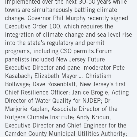
implemented over the next 30-50 years while
towns are simultaneously battling climate
change. Governor Phil Murphy recently signed
Executive Order 100, which requires the
integration of climate change and sea level rise
into the state’s regulatory and permit
programs, including CSO permits.Forum
panelists included New Jersey Future
Executive Director and panel moderator Pete
Kasabach; Elizabeth Mayor J. Christiam
Bollwage; Dave Rosenblatt, New Jersey’s first
Chief Resilience Officer; Janice Brogle, Acting
Director of Water Quality for NJDEP; Dr.
Marjorie Kaplan, Associate Director of the
Rutgers Climate Institute; Andy Kricun,
Executive Director and Chief Engineer for the
Camden County Municipal Utilities Authority;