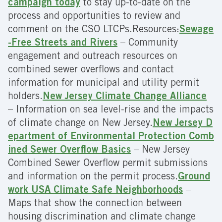
campaign today
to stay up-to-date on the
process and opportunities to review and
comment on the CSO LTCPs.Resources:
Sewage
-Free Streets and Rivers
– Community
engagement and outreach resources on
combined sewer overflows and contact
information for municipal and utility permit
holders.
New Jersey Climate Change Alliance
– Information on sea level-rise and the impacts
of climate change on New Jersey.
New Jersey D
epartment of Environmental Protection Comb
ined Sewer Overflow Basics
– New Jersey
Combined Sewer Overflow permit submissions
and information on the permit process.
Ground
work USA Climate Safe Neighborhoods
–
Maps that show the connection between
housing discrimination and climate change