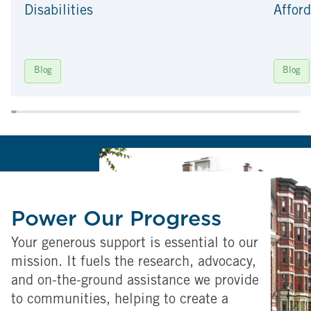
Disabilities
Afford
Blog
Blog
Power Our Progress
Your generous support is essential to our
mission. It fuels the research, advocacy,
and on-the-ground assistance we provide
to communities, helping to create a