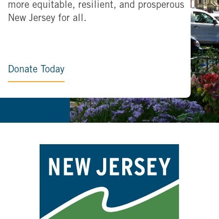
more equitable, resilient, and prosperous
New Jersey for all.
Donate Today