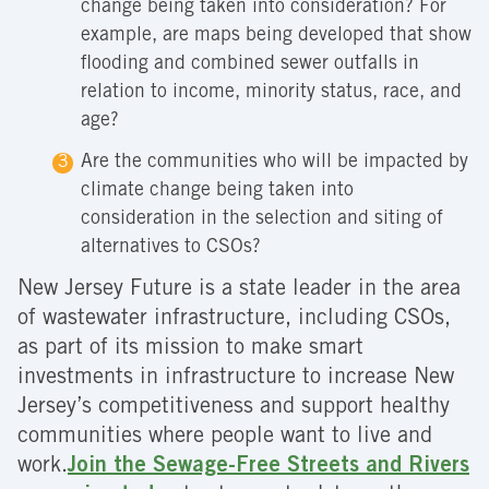
change being taken into consideration? For
example, are maps being developed that show
flooding and combined sewer outfalls in
relation to income, minority status, race, and
age?
Are the communities who will be impacted by
climate change being taken into
consideration in the selection and siting of
alternatives to CSOs?
New Jersey Future is a state leader in the area
of wastewater infrastructure, including CSOs,
as part of its mission to make smart
investments in infrastructure to increase New
Jersey’s competitiveness and support healthy
communities where people want to live and
work.
Join the Sewage-Free Streets and Rivers