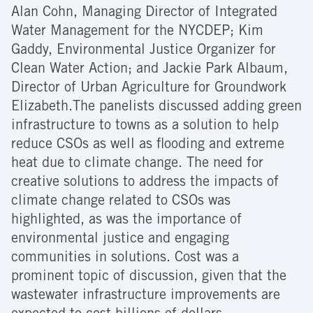
Alan Cohn, Managing Director of Integrated
Water Management for the NYCDEP; Kim
Gaddy, Environmental Justice Organizer for
Clean Water Action; and Jackie Park Albaum,
Director of Urban Agriculture for Groundwork
Elizabeth.The panelists discussed adding green
infrastructure to towns as a solution to help
reduce CSOs as well as flooding and extreme
heat due to climate change. The need for
creative solutions to address the impacts of
climate change related to CSOs was
highlighted, as was the importance of
environmental justice and engaging
communities in solutions. Cost was a
prominent topic of discussion, given that the
wastewater infrastructure improvements are