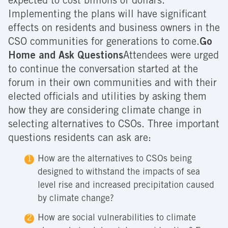
expected to cost billions of dollars.
Implementing the plans will have significant
effects on residents and business owners in the
CSO communities for generations to come.
Go
Home and Ask Questions
Attendees were urged
to continue the conversation started at the
forum in their own communities and with their
elected officials and utilities by asking them
how they are considering climate change in
selecting alternatives to CSOs. Three important
questions residents can ask are:
How are the alternatives to CSOs being
designed to withstand the impacts of sea
level rise and increased precipitation caused
by climate change?
How are social vulnerabilities to climate