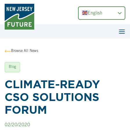
English
Browse All News
Blog
CLIMATE-READY
CSO SOLUTIONS
FORUM
02/20/2020