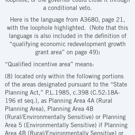
loophole, or the governor could close it through
a conditional veto.
Here is the language from
A3680, page 21,
with the loophole highlighted. (Note that this
language is also included in the definition of
“qualifying economic redevelopment growth
grant area” on page 49)
:
“Qualified incentive area” means:
(8) located only within the following portions
of the areas designated pursuant to the “State
Planning Act,” P.L.1985, c.398 (C.52:18A-
196 et seq.), as Planning Area 4A (Rural
Planning Area), Planning Area 4B
(Rural/Environmentally Sensitive) or Planning
Area 5 (Environmentally Sensitive) if Planning
Area 4B (Rural/Environmentally Sensitive) or