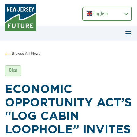
English
Browse All News
Blog
ECONOMIC
OPPORTUNITY ACT’S
“LOG CABIN
LOOPHOLE” INVITES