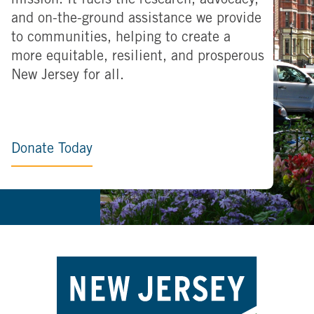
mission. It fuels the research, advocacy,
and on-the-ground assistance we provide
to communities, helping to create a
more equitable, resilient, and prosperous
New Jersey for all.
Donate Today