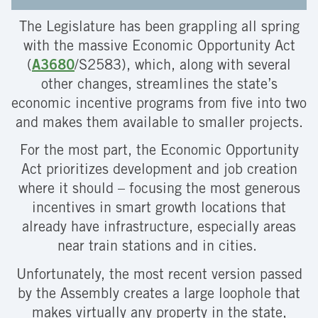
The Legislature has been grappling all spring
with the massive Economic Opportunity Act
(
A3680
/S2583), which, along with several
other changes, streamlines the state’s
economic incentive programs from five into two
and makes them available to smaller projects.
For the most part, the Economic Opportunity
Act prioritizes development and job creation
where it should – focusing the most generous
incentives in smart growth locations that
already have infrastructure, especially areas
near train stations and in cities.
Unfortunately, the most recent version passed
by the Assembly creates a large loophole that
makes virtually any property in the state,