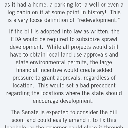
as it had a home, a parking lot, a well or even a
log cabin on it at some point in history! This
is a very loose definition of “redevelopment.”
If the bill is adopted into law as written, the
EDA would be required to subsidize sprawl
development. While all projects would still
have to obtain local land use approvals and
state environmental permits, the large
financial incentive would create added
pressure to grant approvals, regardless of
location. This would set a bad precedent
regarding the locations where the state should
encourage development.
The Senate is expected to consider the bill
soon, and could easily amend it to fix this