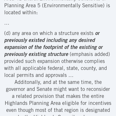
Planning Area 5 (Environmentally Sensitive) is
located within:
…
(d) any area on which a structure exists
or
previously existed
including any desired
expansion of the footprint of the existing or
previously existing structure
(emphasis added)
provided such expansion otherwise complies
with all applicable federal, state, county, and
local permits and approvals …
Additonally, and at the same time, the
governor and Senate might want to reconsider
a related provision that makes the entire
Highlands Planning Area eligible for incentives
even though most of that region is designated