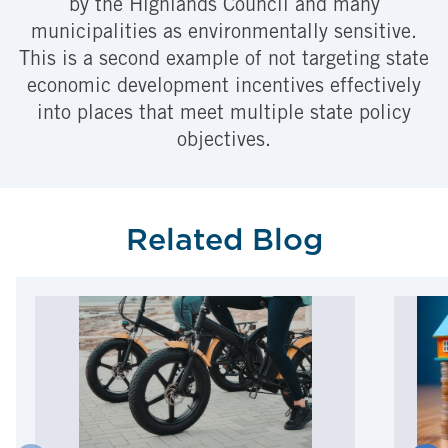
by the Highlands Council and many
municipalities as environmentally sensitive.
This is a second example of not targeting state
economic development incentives effectively
into places that meet multiple state policy
objectives.
Related Blog