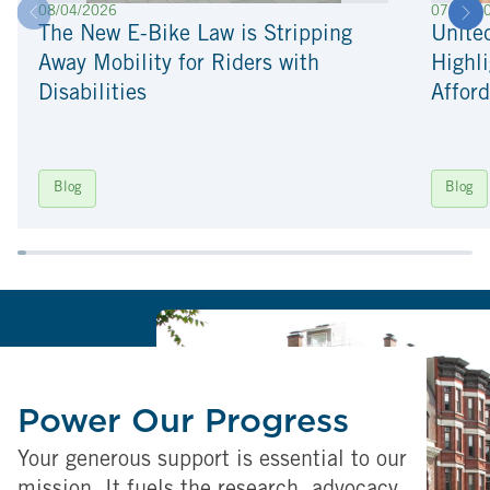
08/04/2026
07/22/2
The New E-Bike Law is Stripping
Unite
Away Mobility for Riders with
Highli
Disabilities
Afford
Blog
Blog
Power Our Progress
Your generous support is essential to our