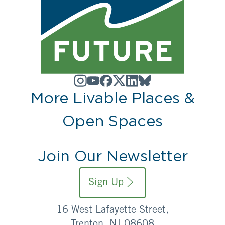
More Livable Places &
Open Spaces
Join Our Newsletter
Sign Up
16 West Lafayette Street,