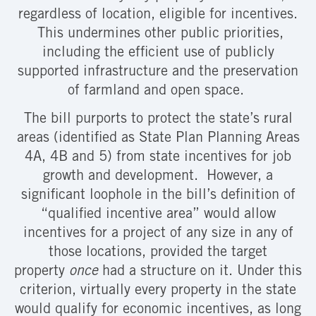
regardless of location, eligible for incentives.
This undermines other public priorities,
including the efficient use of publicly
supported infrastructure and the preservation
of farmland and open space.
The bill purports to protect the state’s rural
areas (identified as State Plan Planning Areas
4A, 4B and 5) from state incentives for job
growth and development. However, a
significant loophole in the bill’s definition of
“qualified incentive area” would allow
incentives for a project of any size in any of
those locations, provided the target
property
once
had a structure on it. Under this
criterion, virtually every property in the state
would qualify for economic incentives, as long