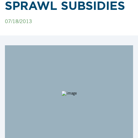
SPRAWL SUBSIDIES
07/18/2013