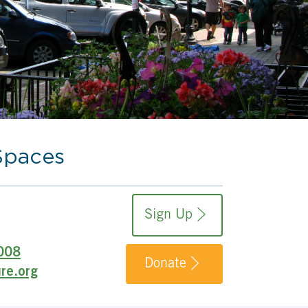
Spaces
Sign Up
008
Donate
re.org