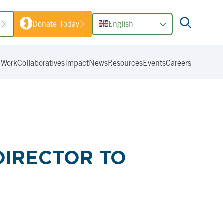
1
Donate Today
English
 Work
Collaboratives
Impact
News
Resources
Events
Careers
DIRECTOR TO