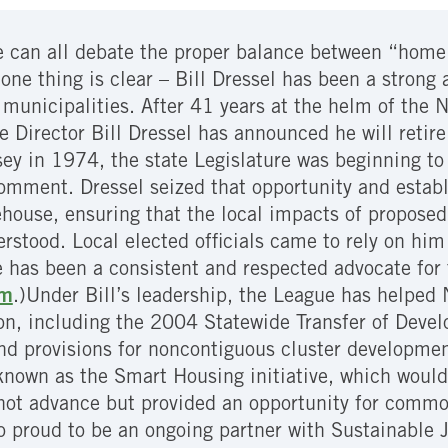
 can all debate the proper balance between “home 
one thing is clear – Bill Dressel has been a strong
unicipalities. After 41 years at the helm of the N
e Director Bill Dressel has announced he will reti
ey in 1974, the state Legislature was beginning t
omment. Dressel seized that opportunity and establ
ehouse, ensuring that the local impacts of propose
rstood. Local elected officials came to rely on him 
 has been a consistent and respected advocate for 
im
.)
Under Bill’s leadership, the League has helped
ion, including the 2004 Statewide Transfer of Dev
d provisions for noncontiguous cluster developmen
own as the Smart Housing initiative, which would 
d not advance but provided an opportunity for com
o proud to be an ongoing partner with Sustainable 