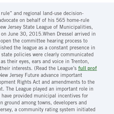
rule” and regional land-use decision-
 advocate on behalf of his 565 home-rule
ew Jersey State League of Municipalities,
re on June 30, 2015.When Dressel arrived in
o open the committee hearing process to
ished the league as a constant presence in
d state policies were clearly communicated
as their eyes, ears and voice in Trenton,
their interests. (Read the League’s
full prof
 New Jersey Future advance important
elopment Rights Act and amendments to the
t. The League played an important role in
have provided municipal incentives for
mon ground among towns, developers and
Jersey, a community rating system initiated