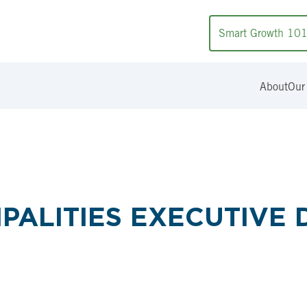
Smart Growth 10
About
Our
PALITIES EXECUTIVE 