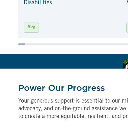
Disabilities
Blog
Power Our Progress
Your generous support is essential to our mi
advocacy, and on-the-ground assistance we 
to create a more equitable, resilient, and p